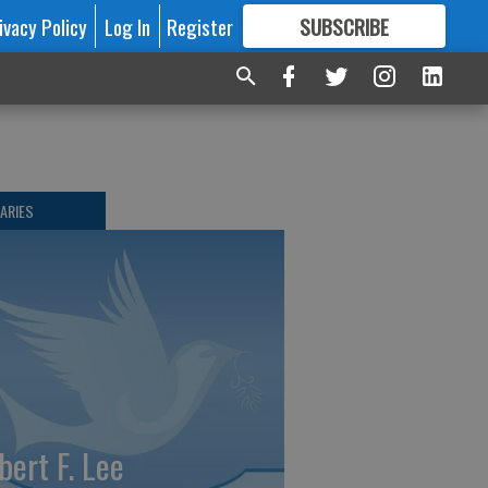
ivacy Policy
Log In
Register
SUBSCRIBE
FOR
MORE
GREAT CONTENT
ARIES
bert F. Lee