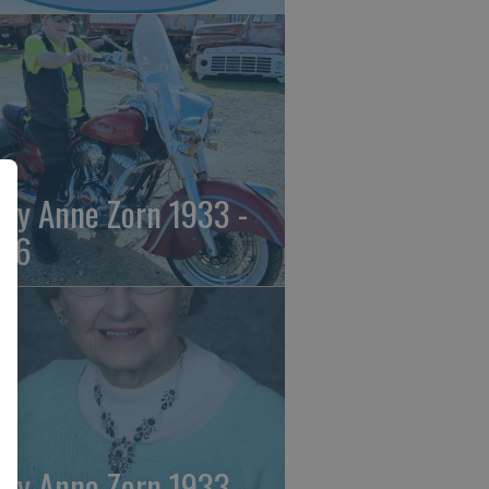
ily Anne Zorn 1933 -
26
ily Anne Zorn 1933 -