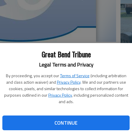
Great Bend Tribune
Em
Legal Terms and Privacy
20
By proceeding, you accept our
Terms of Service
(including arbitration
, 63, passed away, Thursday, May 22, 2025 in Ellsworth,
and class action waiver) and
Privacy Policy
. We and our partners use
cil Grove, Kan. to Harvey and Ruth (Betty) Fosdick. Tim
cookies, pixels, and similar technologies to collect information for
sworth County on May 19, 1990. He retired from Ellsworth
purposes outlined in our
Privacy Policy
, including personalized content
t Ellsworth High School. He also cleaned St. Mary’s
and ads.
his wife, Flo set up for mass at St. Ignatius Catholic
embers. Tim was a member of the Knights of Columbus in
CONTINUE
Em