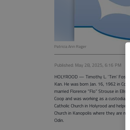
Patricia Ann Rager
Published: May 28, 2025, 6:16 PM
HOLYROOD — Timothy L. ‘Tim’ Fosdick
Kan. He was born Jan. 16, 1962 in Coun
married Florence “Flo” Strouse in Ell
Coop and was working as a custodian a
Catholic Church in Holyrood and helped 
Church in Kanopolis where they are m
Odin.