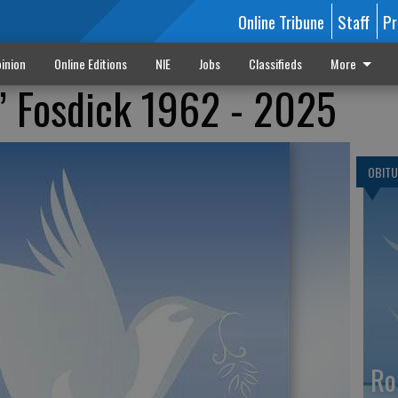
Online Tribune
Staff
Pr
inion
Online Editions
NIE
Jobs
Classifieds
More
m’ Fosdick 1962 - 2025
OBITU
Ro