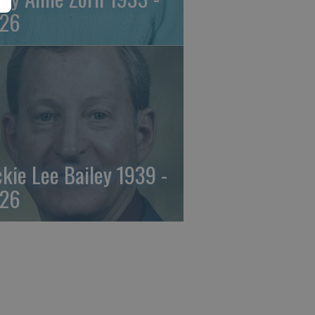
26
ckie Lee Bailey 1939 -
26