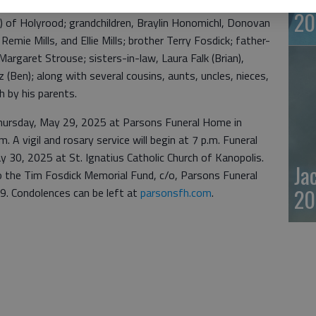
 of Holyrood; son Charlie Fosdick (Amelia) of Ellsworth;
20
ls) of Holyrood; grandchildren, Braylin Honomichl, Donovan
emie Mills, and Ellie Mills; brother Terry Fosdick; father-
argaret Strouse; sisters-in-law, Laura Falk (Brian),
(Ben); along with several cousins, aunts, uncles, nieces,
 by his parents.
 Thursday, May 29, 2025 at Parsons Funeral Home in
m. A vigil and rosary service will begin at 7 p.m. Funeral
ay 30, 2025 at St. Ignatius Catholic Church of Kanopolis.
Ja
 the Tim Fosdick Memorial Fund, c/o, Parsons Funeral
20
. Condolences can be left at
parsonsfh.com
.