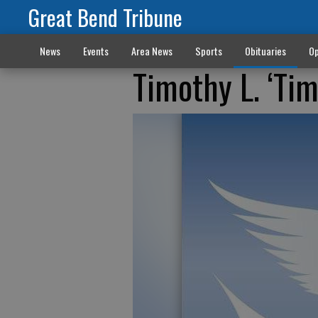
Great Bend Tribune
News
Events
Area News
Sports
Obituaries
Op
Timothy L. ‘Ti