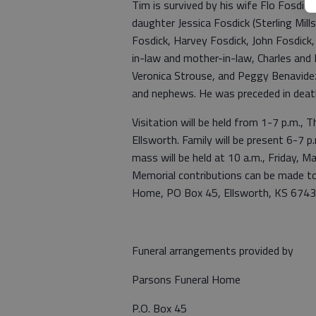
Tim is survived by his wife Flo Fosdick
daughter Jessica Fosdick (Sterling Mil
Fosdick, Harvey Fosdick, John Fosdick, R
in-law and mother-in-law, Charles and M
Veronica Strouse, and Peggy Benavidez 
and nephews. He was preceded in death
Visitation will be held from 1-7 p.m.,
Ellsworth. Family will be present 6-7 p.
mass will be held at 10 a.m., Friday, M
Memorial contributions can be made to
Home, PO Box 45, Ellsworth, KS 67439
Funeral arrangements provided by
Parsons Funeral Home
P.O. Box 45