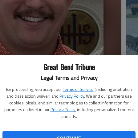
Em
Great Bend Tribune
20
Legal Terms and Privacy
By proceeding, you accept our
Terms of Service
(including arbitration
and class action waiver) and
Privacy Policy
. We and our partners use
cookies, pixels, and similar technologies to collect information for
purposes outlined in our
Privacy Policy
, including personalized content
and ads.
Em