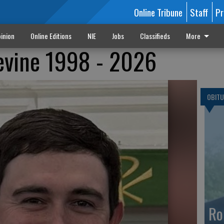
Online Tribune
Staff
Pr
inion
Online Editions
NIE
Jobs
Classifieds
More
evine 1998 - 2026
OBITU
Ro