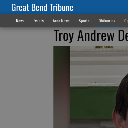
Great Bend Tribune
News
Events
Area News
Sports
Obituaries
Op
Troy Andrew D