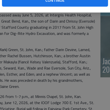
CONTINUE
20
assed away June 5, 2026, at Intergris Health Hospital,
n Great Bend, Kan., the son of Darin and Chrissy (Eversole)
of Stafford County graduating in 2017 from St. John High
an for Dig-Rite Hydro Excavation, and was formerly a
Mark) Green, St. John, Kan.; father Darin Devine, Larned,
her Rachel Bussen, Hutchinson, Kan.; a brother Austin
Ja
er Makayla (fiancé Kelsey Valenzuela), Stafford, Kan.;
20
, Seward, Kan., Wade and Rae Eversole, Sun City, Ariz.,
len, Esther, and Eden; and a nephew Vincent; as well as
nds. He was preceded in death by his grandmothers,
laine Green.
026 from 1-7 p.m., at Minnis Chapel, St. John, Kan.
iday, June 12, 2026, at the IOOF Lodge 700 E. 1st Ave., St.
iciating. Burial will follow in Fairview Park Cemetery, St.