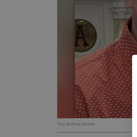
Troy Andrew Devine