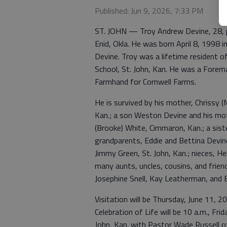
Published: Jun 9, 2026, 7:33 PM
ST. JOHN — Troy Andrew Devine, 28, p
Enid, Okla. He was born April 8, 1998 i
Devine. Troy was a lifetime resident 
School, St. John, Kan. He was a Forem
Farmhand for Cornwell Farms.
He is survived by his mother, Chrissy (
Kan.; a son Weston Devine and his mot
(Brooke) White, Cimmaron, Kan.; a sist
grandparents, Eddie and Bettina Devine
Jimmy Green, St. John, Kan.; nieces, He
many aunts, uncles, cousins, and frie
Josephine Snell, Kay Leatherman, and E
Visitation will be Thursday, June 11, 2
Celebration of Life will be 10 a.m., Fr
John, Kan. with Pastor Wade Russell off