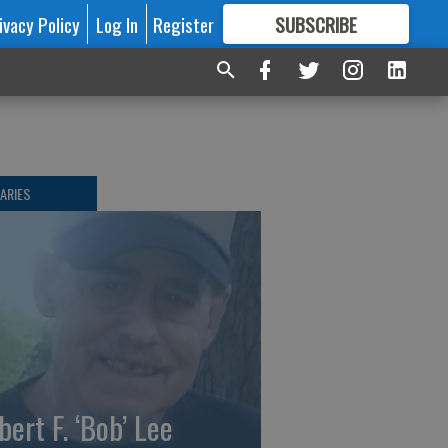
ivacy Policy
Log In
Register
SUBSCRIBE
FOR
MORE
GREAT CONTENT
ARIES
bert F. ‘Bob’ Lee