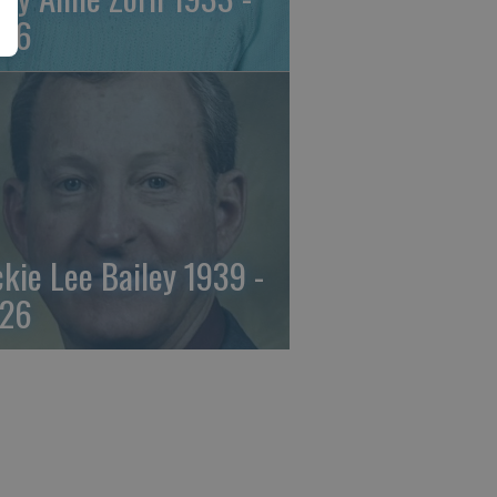
26
ckie Lee Bailey 1939 -
26