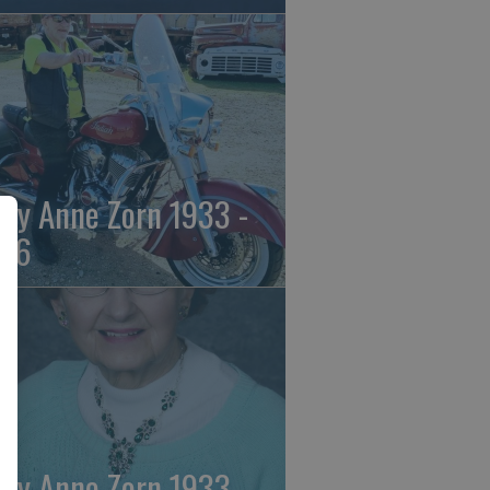
ily Anne Zorn 1933 -
26
ily Anne Zorn 1933 -