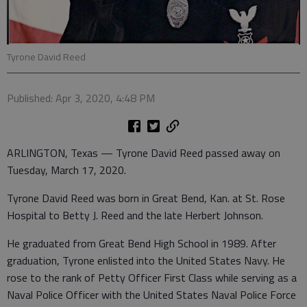
Tyrone David Reed
Published: Apr 3, 2020, 4:48 PM
ARLINGTON, Texas — Tyrone David Reed passed away on
Tuesday, March 17, 2020.
Tyrone David Reed was born in Great Bend, Kan. at St. Rose
Hospital to Betty J. Reed and the late Herbert Johnson.
He graduated from Great Bend High School in 1989. After
graduation, Tyrone enlisted into the United States Navy. He
rose to the rank of Petty Officer First Class while serving as a
Naval Police Officer with the United States Naval Police Force