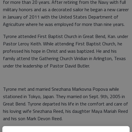
for more than 20 years. After retiring from the Navy with full
military honors and as a decorated sailor he began a new career
in January of 2011 with the United States Department of
Agriculture where he was employed for more than nine years.
Tyrone attended First Baptist Church in Great Bend, Kan. under
Pastor Leroy Keith. While attending First Baptist Church, he
professed his hope in Christ and was baptized. He and his
family attend the Gathering Church Viridian in Arlington, Texas
under the leadership of Pastor David Butler.
Tyrone met and married Snezhana Markovna Popova while
stationed in Tokyo, Japan. They married on Sept. 9th, 2005 in
Great Bend. Tyrone departed his life in the comfort and care of
his loving wife Snezhana Reed, his daughter Maya Mariah Reed
and his son Mark Devon Reed.
Tryone was proceeded in death by his father Herbert Johnson