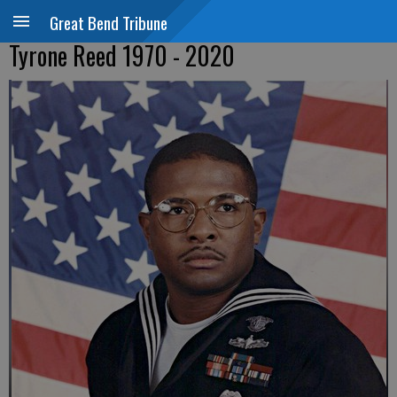
Great Bend Tribune
Tyrone Reed 1970 - 2020