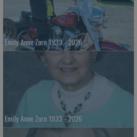
Emily Anne Zorn 1933 - 2026
Emily Anne Zorn 1933 - 2026