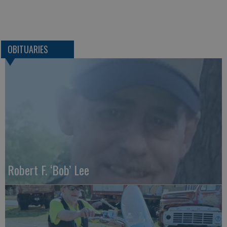
OBITUARIES
Robert F. ‘Bob’ Lee