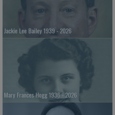
Jackie Lee Bailey 1939 - 2026
Mary Frances Hogg 1936 - 2026