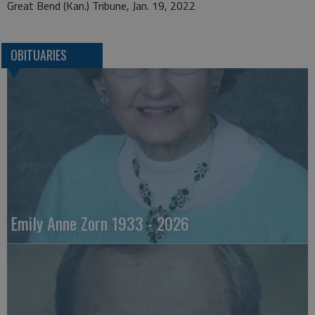
Great Bend (Kan.) Tribune, Jan. 19, 2022
OBITUARIES
Emily Anne Zorn 1933 - 2026