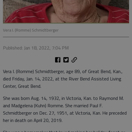
Vera I. (Romme) Schmidtberger
Published: Jan 18, 2022, 7:04 PM
Vera I. (Romme) Schmidtberger, age 89, of Great Bend, Kan.,
died Friday, Jan. 14, 2022, at the River Bend Assisted Living
Center, Great Bend.
She was born Aug. 14, 1932, in Victoria, Kan. to Raymond M.
and Madgelena (Kuhn) Romme. She married Paul F.
Schmidtberger on Dec. 27, 1951, at Victoria, Kan. He preceded
her in death on April 20, 2019.