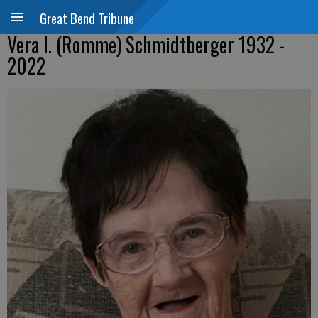
Great Bend Tribune
Vera I. (Romme) Schmidtberger 1932 -
2022