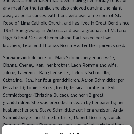
She was a homemaker that loved making her holiday feast or
any meal for the family, she also enjoyed dancing the night
away at polka dances with Paul. Vera was a member of St.
Rose of Lima Catholic Church, and has lived in Great Bend since
1951. She grew up in Victoria, and was a graduate of Victoria
High School. Vera and her husband Paul raised her two
brothers, Leon and Thomas Romme after their parents died.
Survivors include her son, Mark Schmidtberger and wife,
Dianna, Cheney, Kan.; her brother, Leon Romme and wife,
Jolene, Lawrence, Kan.; her sister, Delores Schmeidler,
Catharine, Kan.; her four grandchildren, Aaron Schmidtberger
(Elizabeth); Jamie Peters (Trent); Jessica Tomlinson; Kyle
Schmidtberger (Christina Bulcao); and her 12 great
grandchildren. She was preceded in death by her parents; her
husband; her son, Steve Schmidtberger; her grandson, Andy
Schmidtberger; her three brothers, Robert Romme, Donald
Romme, Thomas Romme; and her two infant twin brothers,
John and Joseph Romme.