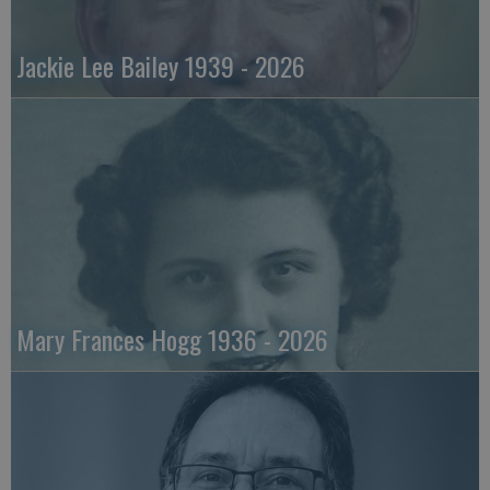
Jackie Lee Bailey 1939 - 2026
Mary Frances Hogg 1936 - 2026