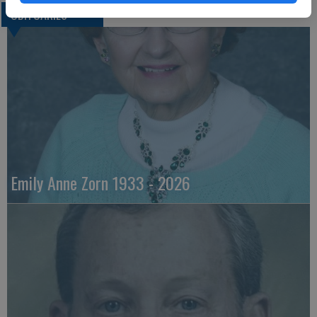
OBITUARIES
Emily Anne Zorn 1933 - 2026