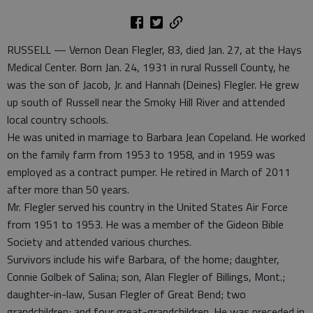
RUSSELL — Vernon Dean Flegler, 83, died Jan. 27, at the Hays
Medical Center. Born Jan. 24, 1931 in rural Russell County, he
was the son of Jacob, Jr. and Hannah (Deines) Flegler. He grew
up south of Russell near the Smoky Hill River and attended
local country schools.
He was united in marriage to Barbara Jean Copeland. He worked
on the family farm from 1953 to 1958, and in 1959 was
employed as a contract pumper. He retired in March of 2011
after more than 50 years.
Mr. Flegler served his country in the United States Air Force
from 1951 to 1953. He was a member of the Gideon Bible
Society and attended various churches.
Survivors include his wife Barbara, of the home; daughter,
Connie Golbek of Salina; son, Alan Flegler of Billings, Mont.;
daughter-in-law, Susan Flegler of Great Bend; two
grandchildren; and four great-grandchildren. He was preceded in