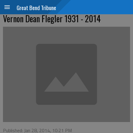
Great Bend Tribune
Vernon Dean Flegler 1931 - 2014
Published: Jan 28, 2014, 10:21 PM