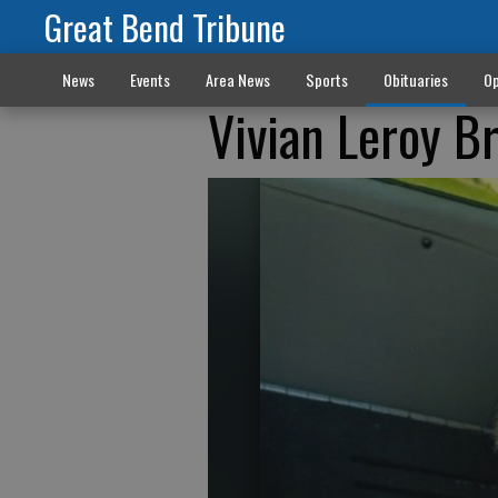
Great Bend Tribune
News
Events
Area News
Sports
Obituaries
Op
Vivian Leroy B