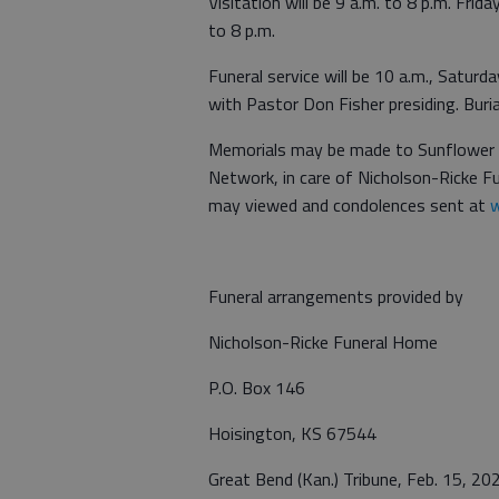
Visitation will be 9 a.m. to 8 p.m. Fri
to 8 p.m.
Funeral service will be 10 a.m., Satur
with Pastor Don Fisher presiding. Buria
Memorials may be made to Sunflower D
Network, in care of Nicholson-Ricke 
may viewed and condolences sent at
w
Funeral arrangements provided by
Nicholson-Ricke Funeral Home
P.O. Box 146
Hoisington, KS 67544
Great Bend (Kan.) Tribune, Feb. 15, 20