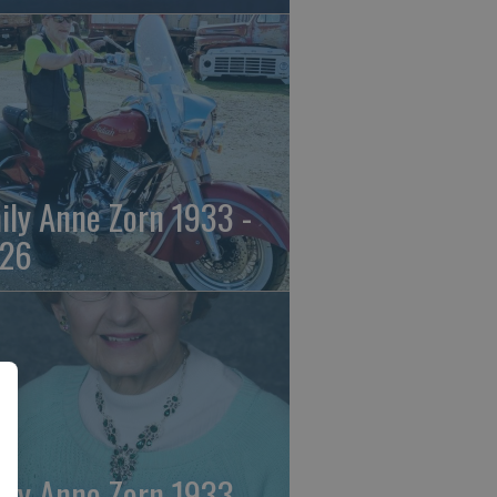
ily Anne Zorn 1933 -
26
ily Anne Zorn 1933 -