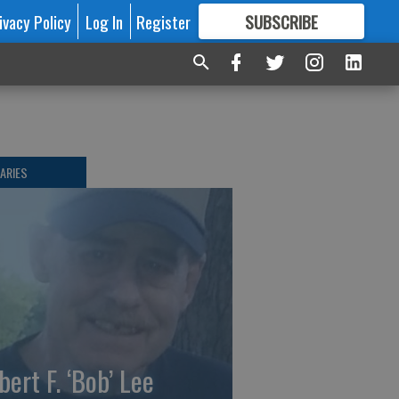
ivacy Policy
Log In
Register
SUBSCRIBE
FOR
MORE
GREAT CONTENT
ARIES
bert F. ‘Bob’ Lee