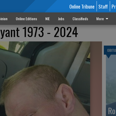
Online Tribune
Staff
Pr
inion
Online Editions
NIE
Jobs
Classifieds
More
ryant 1973 - 2024
OBITU
Ro