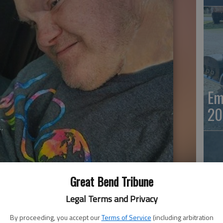
Em
20
Great Bend Tribune
Legal Terms and Privacy
Em
By proceeding, you accept our
Terms of Service
(including arbitration