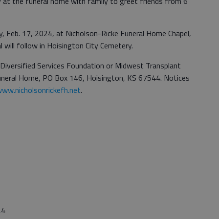
day at the funeral home with family to greet friends from 6
day, Feb. 17, 2024, at Nicholson-Ricke Funeral Home Chapel,
l will follow in Hoisington City Cemetery.
iversified Services Foundation or Midwest Transplant
Funeral Home, PO Box 146, Hoisington, KS 67544. Notices
ww.nicholsonrickefh.net
.
24