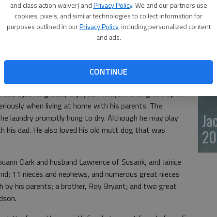
and class action waiver) and
Privacy Policy
. We and our partners use
20
cookies, pixels, and similar technologies to collect information for
purposes outlined in our
Privacy Policy
, including personalized content
, died Feb. 12, 2024, at Hutchinson Regional Medical
and ads.
ept. 18, 1973, in Hoisington, Kan., the son of Carl Lee
CONTINUE
end High School. He later worked with Sunflower
enter, a job he greatly enjoyed. Always wanting to help in
eriously when living at home with his parents. The
Ja
he laundry promptly hung to dry. Although he may play
ith his dad. He also loved his old mutt dog that was
20
 Louann Clark and husband Lawrence of Susank, and Janice
end; 11 nieces and nephews, and numerous great nieces
 by his parents; a brother, Roy Bryant; and two great
rdson.