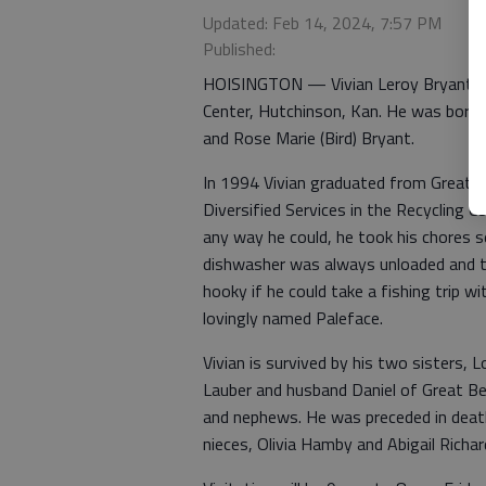
Updated: Feb 14, 2024, 7:57 PM
Published:
HOISINGTON — Vivian Leroy Bryant, 50
Center, Hutchinson, Kan. He was born S
and Rose Marie (Bird) Bryant.
In 1994 Vivian graduated from Great B
Diversified Services in the Recycling C
any way he could, he took his chores s
dishwasher was always unloaded and t
hooky if he could take a fishing trip w
lovingly named Paleface.
Vivian is survived by his two sisters,
Lauber and husband Daniel of Great B
and nephews. He was preceded in death
nieces, Olivia Hamby and Abigail Richa