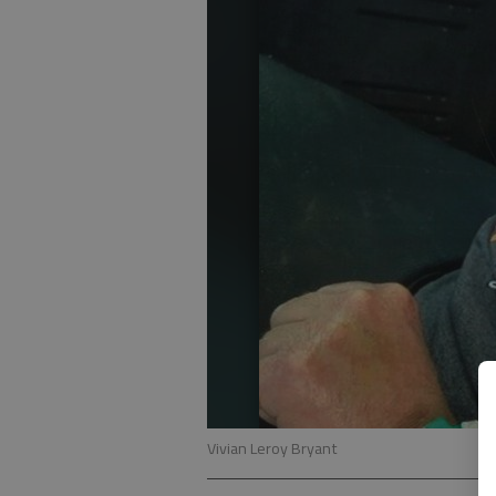
Vivian Leroy Bryant