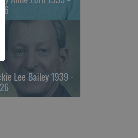
26
ckie Lee Bailey 1939 -
26