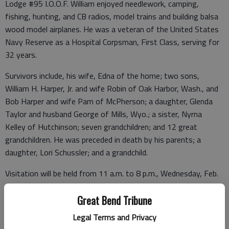
Lodge #95 I.O.O.F. William enjoyed needlework, camping,
fishing, hunting, and CB radios, model trains and building balsa
wood model airplanes. He was a veteran of the United States
Navy Reserve as a Hospital Corpsman, First Class, serving for
32 years.
Survivors include, his wife, Edna of the home; two sons,
William H. Harper, Jr. and wife Robin of Oak Harbor, Wash., and
Bob Harper and wife Pam of McPherson; a daughter, Glenda
Taylor and husband George of Mills, Wyo.; a sister, Nyrna
Kelley of Hutchinson; seven grandchildren; and 12 great
grandchildren. He was preceded in death by his parents; a
daughter, Lori Schussler; and a grandchild.
Visitation will be held from 11 a.m. to 8 p.m., Wednesday, Feb.
14, 2024, with family to receive friends from 5 to 6 p.m.
Funeral Service will be held at 10 a.m., Thursday, Feb. 15, 2024,
Great Bend Tribune
at Bryant Funeral Home, with Pastor Ken Gray presiding.
Legal Terms and Privacy
Interment will be held at 3 p.m., in the Pleasant View Cemetery,