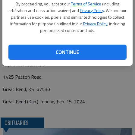
By proceeding, you accept our
Terms of Service
(including
Elbing, Kan., with Military Rites conducted by United States
arbitration and class action waiver) and
Privacy Policy
. We and our
Honor Guard. Memorials have been designated to First Bible
partners use cookies, pixels, and similar technologies to collect
Baptist Church, in care of Bryant Funeral Home. Condolences
information for purposes outlined in our
Privacy Policy
, including
may be sent and notice viewed at
www.bryantfh.net
personalized content and ads.
CONTINUE
Funeral arrangements provided by
Bryant Funeral Home
1425 Patton Road
Great Bend, KS 67530
Great Bend (Kan.) Tribune, Feb. 15, 2024
OBITUARIES