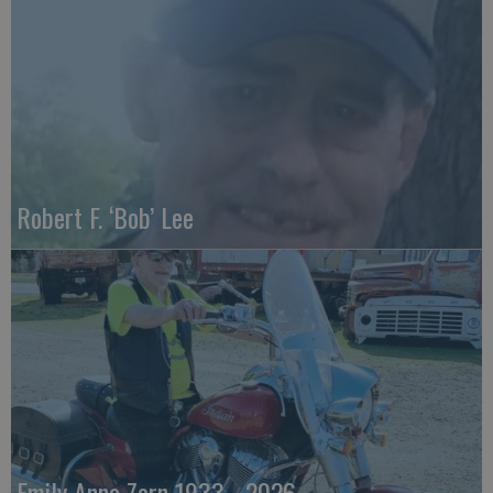
Robert F. ‘Bob’ Lee
Emily Anne Zorn 1933 - 2026