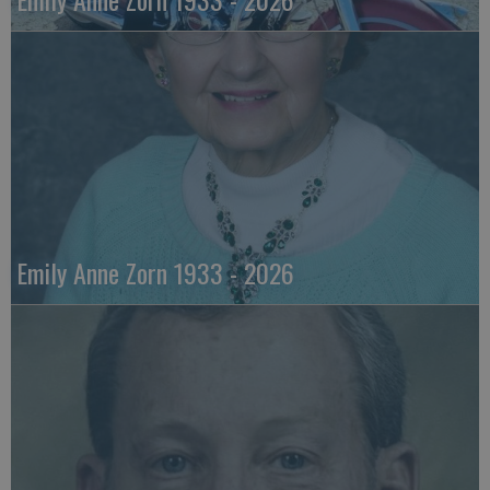
Emily Anne Zorn 1933 - 2026