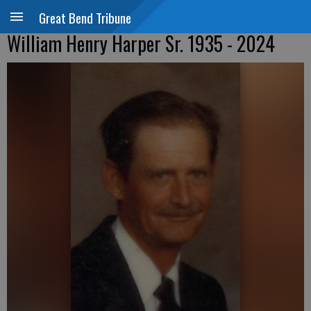
Great Bend Tribune
William Henry Harper Sr. 1935 - 2024