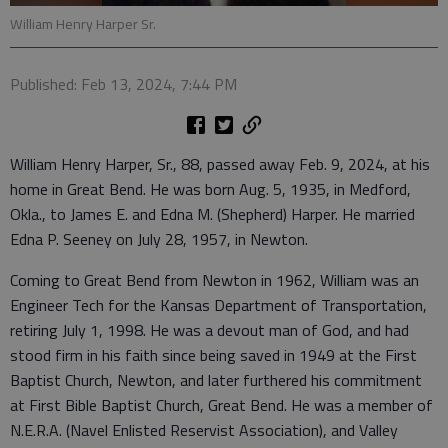
William Henry Harper Sr.
Published: Feb 13, 2024, 7:44 PM
William Henry Harper, Sr., 88, passed away Feb. 9, 2024, at his
home in Great Bend. He was born Aug. 5, 1935, in Medford,
Okla., to James E. and Edna M. (Shepherd) Harper. He married
Edna P. Seeney on July 28, 1957, in Newton.
Coming to Great Bend from Newton in 1962, William was an
Engineer Tech for the Kansas Department of Transportation,
retiring July 1, 1998. He was a devout man of God, and had
stood firm in his faith since being saved in 1949 at the First
Baptist Church, Newton, and later furthered his commitment
at First Bible Baptist Church, Great Bend. He was a member of
N.E.R.A. (Navel Enlisted Reservist Association), and Valley