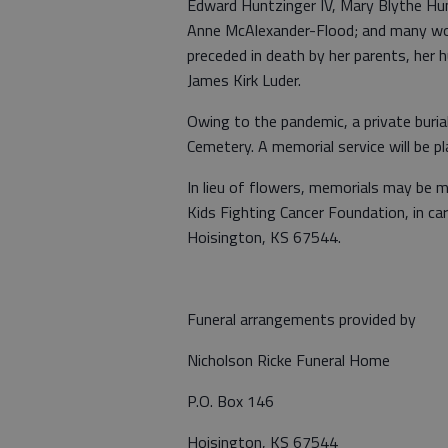
Edward Huntzinger IV, Mary Blythe Hun
Anne McAlexander-Flood; and many wonde
preceded in death by her parents, her 
James Kirk Luder.
Owing to the pandemic, a private buria
Cemetery. A memorial service will be pl
In lieu of flowers, memorials may be 
Kids Fighting Cancer Foundation, in c
Hoisington, KS 67544.
Funeral arrangements provided by
Nicholson Ricke Funeral Home
P.O. Box 146
Hoisington, KS 67544