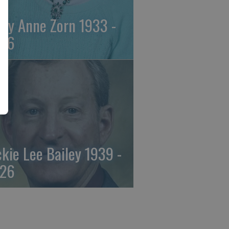
ily Anne Zorn 1933 -
26
ckie Lee Bailey 1939 -
26