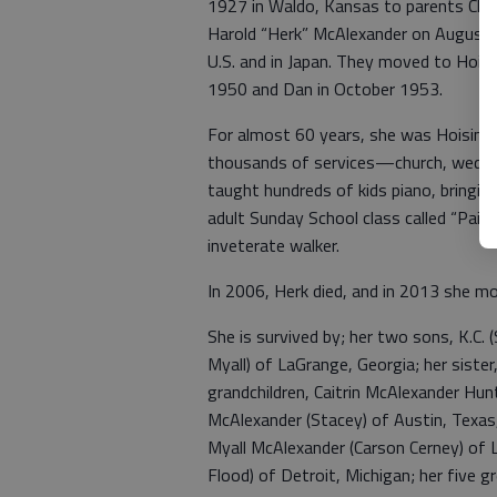
1927 in Waldo, Kansas to parents Clem
Harold “Herk” McAlexander on August 
U.S. and in Japan. They moved to Hoisi
1950 and Dan in October 1953.
For almost 60 years, she was Hoisingto
thousands of services—church, weddi
taught hundreds of kids piano, bringing
adult Sunday School class called “Pai
inveterate walker.
In 2006, Herk died, and in 2013 she mo
She is survived by; her two sons, K.C
Myall) of LaGrange, Georgia; her siste
grandchildren, Caitrin McAlexander Hun
McAlexander (Stacey) of Austin, Texas,
Myall McAlexander (Carson Cerney) of L
Flood) of Detroit, Michigan; her five 