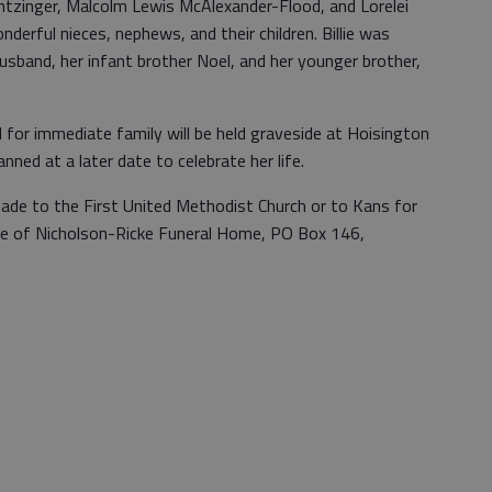
tzinger, Malcolm Lewis McAlexander-Flood, and Lorelei
rful nieces, nephews, and their children. Billie was
husband, her infant brother Noel, and her younger brother,
l for immediate family will be held graveside at Hoisington
anned at a later date to celebrate her life.
made to the First United Methodist Church or to Kans for
are of Nicholson-Ricke Funeral Home, PO Box 146,