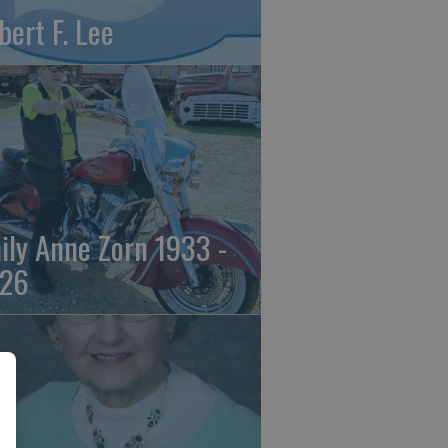
bert F. Lee
ily Anne Zorn 1933 -
26