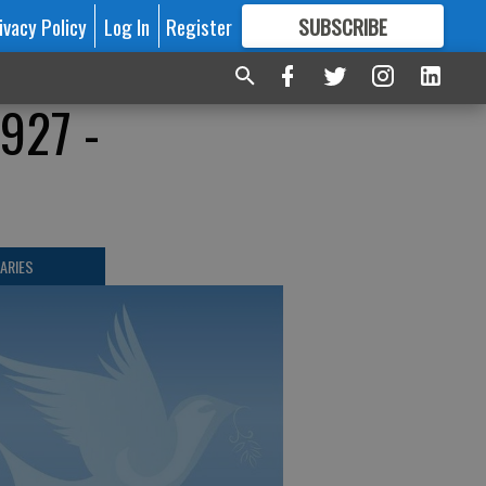
ivacy Policy
Log In
Register
SUBSCRIBE
FOR
MORE
GREAT CONTENT
1927 -
ARIES