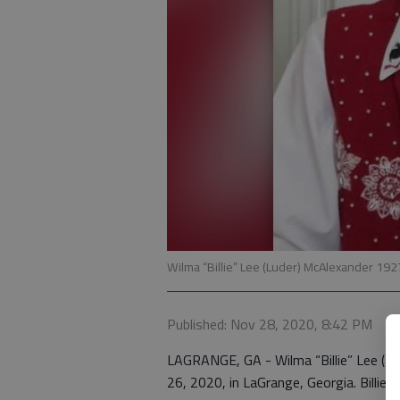
Wilma “Billie” Lee (Luder) McAlexander 192
Published: Nov 28, 2020, 8:42 PM
LAGRANGE, GA - Wilma “Billie” Lee (Lu
26, 2020, in LaGrange, Georgia. Billie 