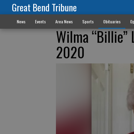
Great Bend Tribune
News
Events
Area News
Sports
Obituaries
Op
Wilma “Billie”
2020