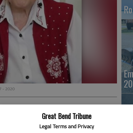
Ro
Em
20
7 - 2020
Great Bend Tribune
der) McAlexander, aged 93, died peacefully on November
Legal Terms and Privacy
was born moments after her twin sister, Beth, on July 21,