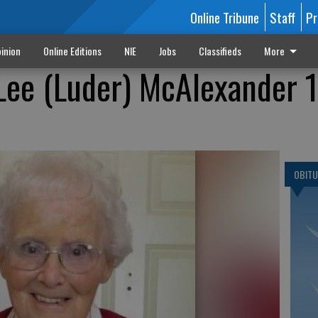
Online Tribune
Staff
Pr
inion
Online Editions
NIE
Jobs
Classifieds
More
 Lee (Luder) McAlexander 
OBITU