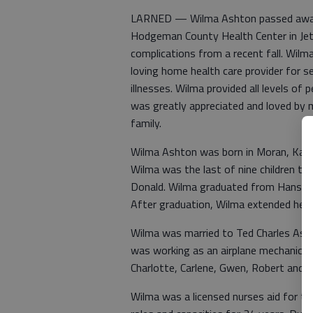
LARNED — Wilma Ashton passed away pe
Hodgeman County Health Center in Jetm
complications from a recent fall. Wi
loving home health care provider for sen
illnesses. Wilma provided all levels o
was greatly appreciated and loved by
family.
Wilma Ashton was born in Moran, Kan.
Wilma was the last of nine children tha
Donald. Wilma graduated from Hanston 
After graduation, Wilma extended her lo
Wilma was married to Ted Charles Ashto
was working as an airplane mechanic f
Charlotte, Carlene, Gwen, Robert and Ga
Wilma was a licensed nurses aid for t