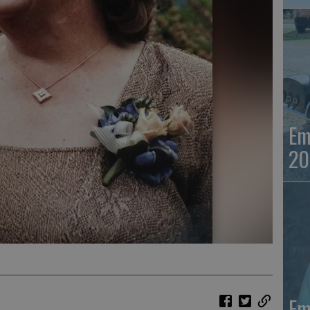
Em
20
Em