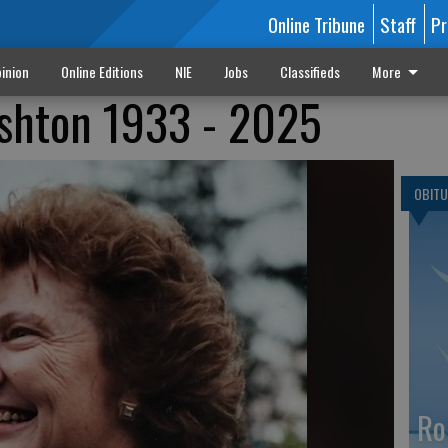
Online Tribune
Staff
Pr
inion
Online Editions
NIE
Jobs
Classifieds
More
shton 1933 - 2025
OBITU
Ro