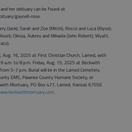
 and her obituary can be found at
ituary/gaynell-rose.
rry (Jack); Sarah and Zoe (Mitch); Rocco and Luca (Alyse);
lison); Olevia, Aubrey and Mikaela (John Robert); Wyatt,
tacy).
y, Aug. 16, 2025 at First Christian Church, Larned, with
e 9 a.m. to 8 p.m. Friday, Aug. 15, 2025 at Beckwith
rom 5-7 p.m. Burial will be in the Larned Cemetery.
ounty EMS, Pawnee County Humane Society, or
with Mortuary, PO Box 477, Larned, Kansas 67550.
ww.beckwithmortuary.com
.