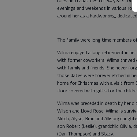
roles and capacities for 34 years. Dur
evenings and weekends in various role
around her as a hardworking, dedicate
The family were long time members of 
Wilma enjoyed a long retirement in he
with former coworkers. Wilma thrived o
with family and friends. She never forgo
those dates were forever etched in her
home for Christmas with a visit from S
floor covered with gifts for the childr
Wilma was preceded in death by her ol
Wilson and Lloyd Rose. Wilma is survive
Mitch, Alyse, Brad and Allison; daught
son Robert (Leslie), grandchild Olivia;
(Dan Thompson) and Stacy.