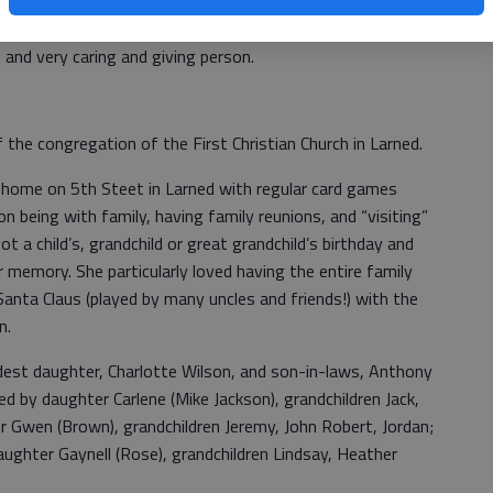
ing her time at the State Hospital, Wilma worked some
s to support the family. She was well known to those
d and very caring and giving person.
the congregation of the First Christian Church in Larned.
r home on 5th Steet in Larned with regular card games
n being with family, having family reunions, and “visiting”
t a child’s, grandchild or great grandchild’s birthday and
 memory. She particularly loved having the entire family
anta Claus (played by many uncles and friends!) with the
en.
dest daughter, Charlotte Wilson, and son-in-laws, Anthony
d by daughter Carlene (Mike Jackson), grandchildren Jack,
er Gwen (Brown), grandchildren Jeremy, John Robert, Jordan;
 daughter Gaynell (Rose), grandchildren Lindsay, Heather