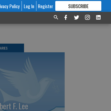
ivacy Policy
Log In
Register
SUBSCRIBE
FOR
MORE
GREAT CONTENT
ARIES
bert F. Lee