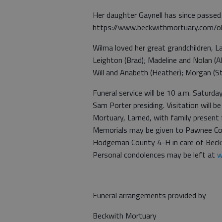
Her daughter Gaynell has since passed
https://www.beckwithmortuary.com/ob
Wilma loved her great grandchildren, La
Leighton (Brad); Madeline and Nolan (Al
Will and Anabeth (Heather); Morgan (S
Funeral service will be 10 a.m. Saturda
Sam Porter presiding. Visitation will b
Mortuary, Larned, with family present f
Memorials may be given to Pawnee C
Hodgeman County 4-H in care of Beck
Personal condolences may be left at
w
Funeral arrangements provided by
Beckwith Mortuary