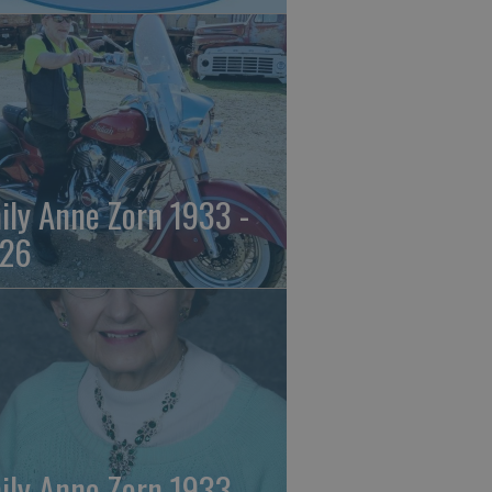
ily Anne Zorn 1933 -
26
ily Anne Zorn 1933 -