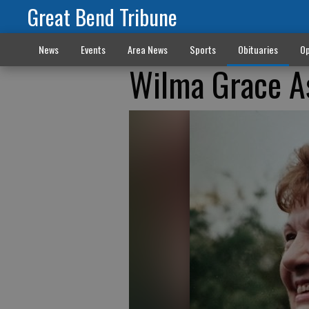
Great Bend Tribune
News
Events
Area News
Sports
Obituaries
Op
Wilma Grace A