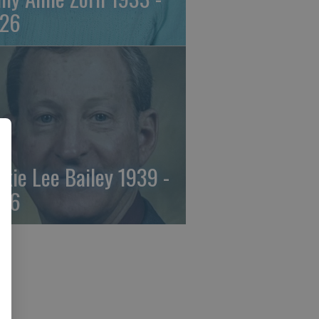
26
ckie Lee Bailey 1939 -
26