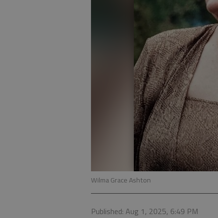
Wilma Grace Ashton
Published: Aug 1, 2025, 6:49 PM