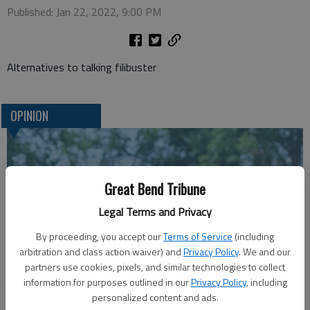
Published: Jan 22, 2022, 9:00 PM
Alternatives to talking filibuster
OPINION
Great Bend Tribune
Legal Terms and Privacy
By proceeding, you accept our
Terms of Service
(including
arbitration and class action waiver) and
Privacy Policy
. We and our
partners use cookies, pixels, and similar technologies to collect
A message for winners of primary elections:
information for purposes outlined in our
Privacy Policy
, including
personalized content and ads.