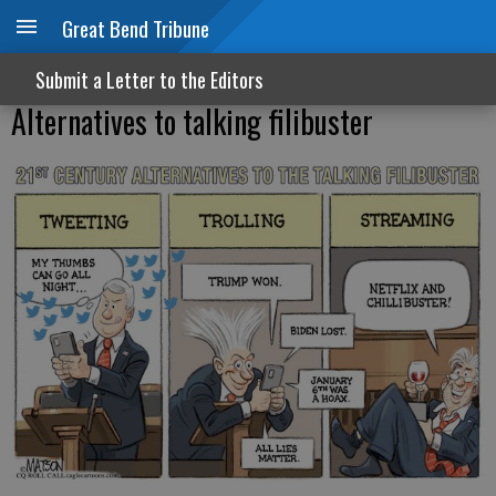
Great Bend Tribune
Submit a Letter to the Editors
Alternatives to talking filibuster