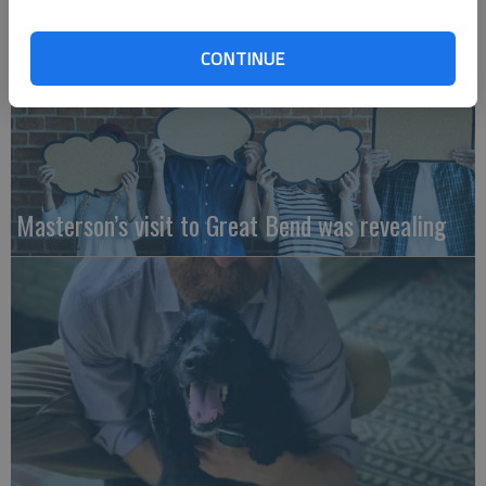
CONTINUE
Masterson’s visit to Great Bend was revealing