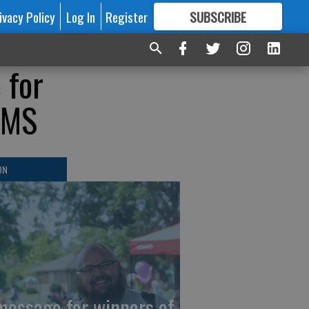
ivacy Policy
Log In
Register
SUBSCRIBE
FOR
MORE
GREAT CONTENT
 for
/EMS
ON
message for winners of