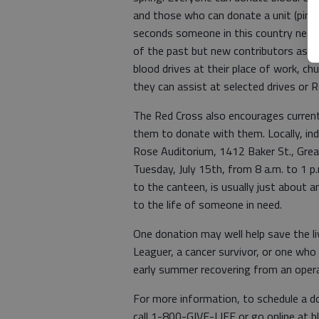
and those who can donate a unit (pint
seconds someone in this country needs
of the past but new contributors as w
blood drives at their place of work, ch
they can assist at selected drives or 
The Red Cross also encourages current 
them to donate with them. Locally, ind
Rose Auditorium, 1412 Baker St., Grea
Tuesday, July 15th, from 8 a.m. to 1 p
to the canteen, is usually just about 
to the life of someone in need.
One donation may well help save the liv
Leaguer, a cancer survivor, or one who
early summer recovering from an operat
For more information, to schedule a don
call 1-800-GIVE-LIFE or go online at 