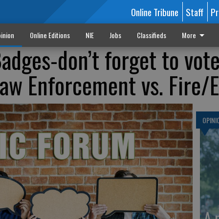
Online Tribune
Staff
Pr
inion
Online Editions
NIE
Jobs
Classifieds
More
adges-don’t forget to vote
 Law Enforcement vs. Fire
OPINI
A 