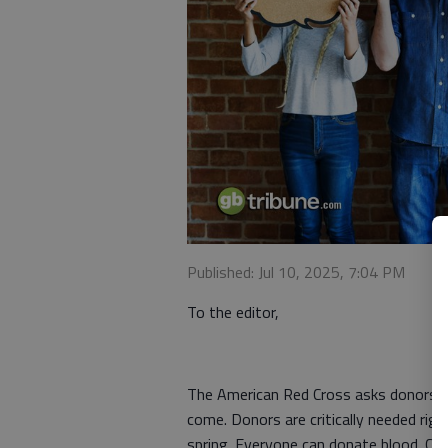
Published: Jul 10, 2025, 7:04 PM
To the editor,
The American Red Cross asks donors to
come. Donors are critically needed righ
spring. Everyone can donate blood. Cur