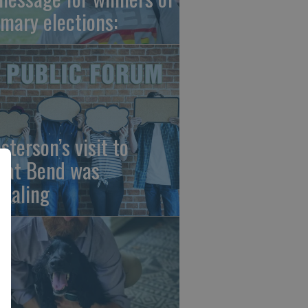
imary elections:
sterson’s visit to
eat Bend was
vealing