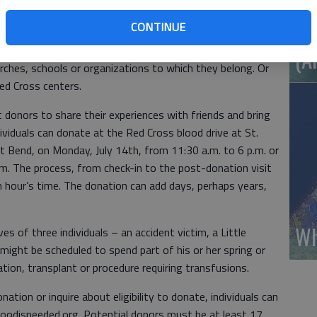
) of blood can do so only every 56 days. But as every two
CONTINUE
Wh
 blood, the Red Cross needs not only its faithful donors
ell. Even those who cannot donate can help organize
(A
urches, schools or organizations to which they belong. Or
Red Cross centers.
donors to share their experiences with friends and bring
ividuals can donate at the Red Cross blood drive at St.
t Bend, on Monday, July 14th, from 11:30 a.m. to 6 p.m. or
.m. The process, from check-in to the post-donation visit
an hour’s time. The donation can add days, perhaps years,
Wh
es of three individuals – an accident victim, a Little
 might be scheduled to spend part of his or her spring or
ion, transplant or procedure requiring transfusions.
ation or inquire about eligibility to donate, individuals can
bloodisneeded.org. Potential donors must be at least 17