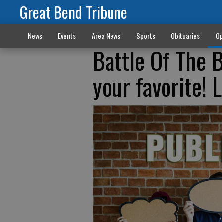
Great Bend Tribune
News
Events
Area News
Sports
Obituaries
Op
Battle Of The B
your favorite!