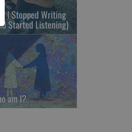
y I Stopped Writing
nd Started Listening)
o am I?