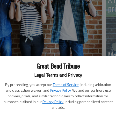
pr
Ma
Gr
Great Bend Tribune
re
Legal Terms and Privacy
By proceeding, you accept our
Terms of Service
(including arbitration
and class action waiver) and
Privacy Policy
. We and our partners use
cookies, pixels, and similar technologies to collect information for
purposes outlined in our
Privacy Policy
, including personalized content
 be a force for good by giving blood in the weeks to
and ads.
t now after a sharp decrease in donations since late
rently only three out of every 100 people in America do