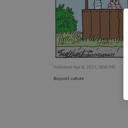
Published: Apr 8, 2021, 8:00 PM
Boycott culture