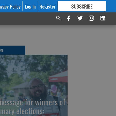
ivacy Policy
Log In
Register
SUBSCRIBE
FOR
MORE
GREAT CONTENT
ON
message for winners of
imary elections: