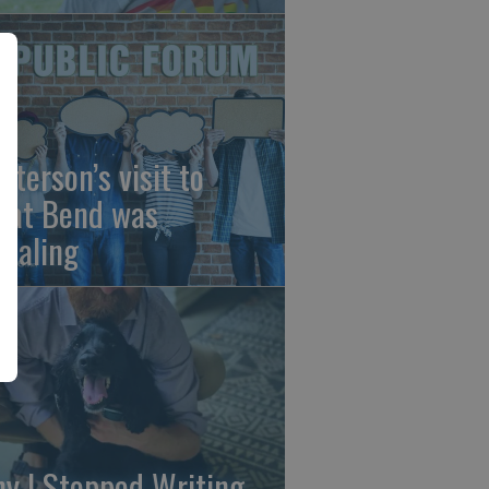
sterson’s visit to
eat Bend was
vealing
y I Stopped Writing