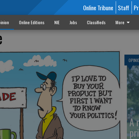
Online Tribune
Staff
Pr
inion
Online Editions
NIE
Jobs
Classifieds
More
e
OPINI
A 
pr