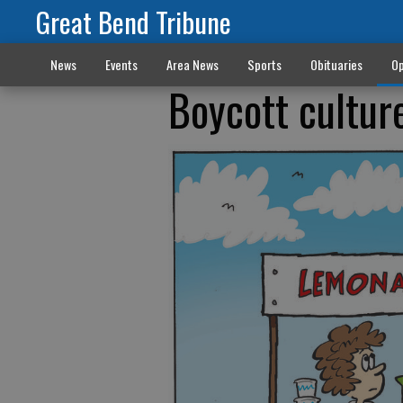
Great Bend Tribune
News
Events
Area News
Sports
Obituaries
Op
Boycott cultur