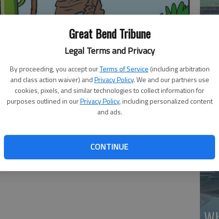
Great Bend Tribune
Legal Terms and Privacy
By proceeding, you accept our
Terms of Service
(including arbitration
Ma
and class action waiver) and
Privacy Policy
. We and our partners use
Gr
cookies, pixels, and similar technologies to collect information for
purposes outlined in our
Privacy Policy
, including personalized content
re
and ads.
CONTINUE
Wh