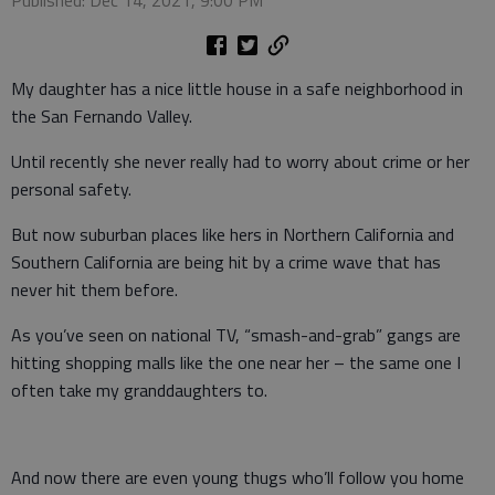
Published: Dec 14, 2021, 9:00 PM
My daughter has a nice little house in a safe neighborhood in
the San Fernando Valley.
Until recently she never really had to worry about crime or her
personal safety.
But now suburban places like hers in Northern California and
Southern California are being hit by a crime wave that has
never hit them before.
As you’ve seen on national TV, “smash-and-grab” gangs are
hitting shopping malls like the one near her – the same one I
often take my granddaughters to.
And now there are even young thugs who’ll follow you home