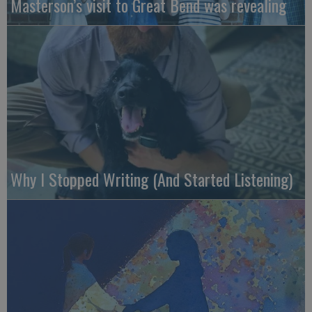
Masterson’s visit to Great Bend was revealing
Why I Stopped Writing (And Started Listening)