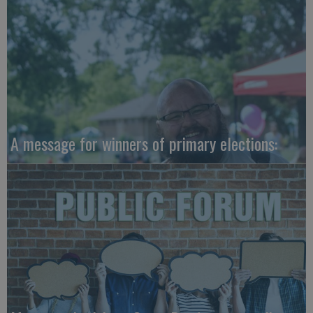
A message for winners of primary elections: