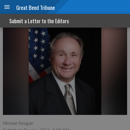
Great Bend Tribune
The California crime wave
Submit a Letter to the Editors
Michael Reagan