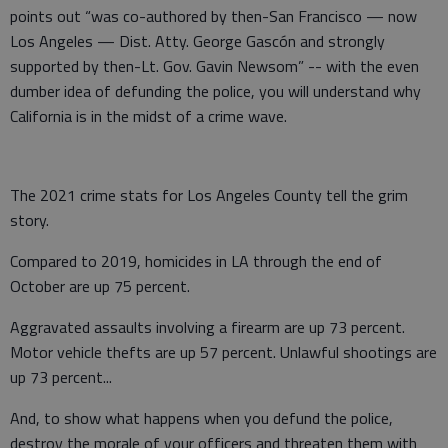
points out “was co-authored by then-San Francisco — now
Los Angeles — Dist. Atty. George Gascón and strongly
supported by then-Lt. Gov. Gavin Newsom” -- with the even
dumber idea of defunding the police, you will understand why
California is in the midst of a crime wave.
The 2021 crime stats for Los Angeles County tell the grim
story.
Compared to 2019, homicides in LA through the end of
October are up 75 percent.
Aggravated assaults involving a firearm are up 73 percent.
Motor vehicle thefts are up 57 percent. Unlawful shootings are
up 73 percent...
And, to show what happens when you defund the police,
destroy the morale of your officers and threaten them with