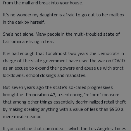
from the mall and break into your house.
It’s no wonder my daughter is afraid to go out to her mailbox
in the dark by herself.
She’s not alone. Many people in the multi-troubled state of
California are living in fear.
It is bad enough that for almost two years the Democrats in
charge of the state government have used the war on COVID
as an excuse to expand their powers and abuse us with strict
lockdowns, school closings and mandates.
But seven years ago the state’s so-called progressives
brought us Proposition 47, a sentencing “reform” measure
that among other things essentially decriminalized retail theft
by making stealing anything with a value of less than $950 a
mere misdemeanor.
If you combine that dumb idea – which the Los Angeles Times