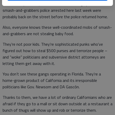
The state’s justice system has become a tragic joke. The 14
smash-and-grabbers police arrested here last week were
probably back on the street before the police returned home.
Also, everyone knows these well-coordinated mobs of smash-
and-grabbers are not stealing baby food.
They’re not poor kids. They’re sophisticated punks who’ve
figured out how to steal $500 purses and terrorize people –
and “woke” politicians and subversive district attorneys are
letting them get away with it.
You don’t see these gangs operating in Florida. They’re a
home-grown product of California and its irresponsible
politicians like Gov. Newsom and DA Gascón.
Thanks to them, we have a lot of ordinary Californians who are
afraid if they go to a mall or sit down outside at a restaurant a
bunch of thugs will show up and rob or terrorize them.