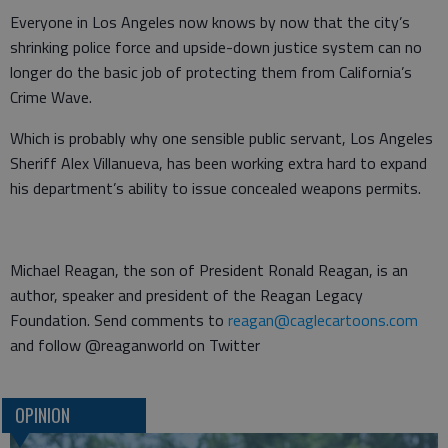
Everyone in Los Angeles now knows by now that the city’s
shrinking police force and upside-down justice system can no
longer do the basic job of protecting them from California’s
Crime Wave.
Which is probably why one sensible public servant, Los Angeles
Sheriff Alex Villanueva, has been working extra hard to expand
his department’s ability to issue concealed weapons permits.
Michael Reagan, the son of President Ronald Reagan, is an
author, speaker and president of the Reagan Legacy
Foundation. Send comments to
reagan@caglecartoons.com
and follow @reaganworld on Twitter
OPINION