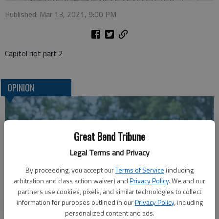
Published: Mar 13, 2021, 9:00 PM
Capitol riot part 2
OPINION
Great Bend Tribune
Legal Terms and Privacy
By proceeding, you accept our
Terms of Service
(including
arbitration and class action waiver) and
Privacy Policy
. We and our
partners use cookies, pixels, and similar technologies to collect
A message for winners of primary elections:
information for purposes outlined in our
Privacy Policy
, including
personalized content and ads.