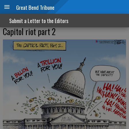
Great Bend Tribune
Submit a Letter to the Editors
Capitol riot part 2