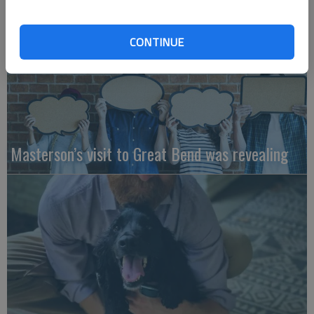
CONTINUE
Masterson’s visit to Great Bend was revealing