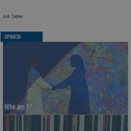
Judi Tabler
OPINION
Who am I?