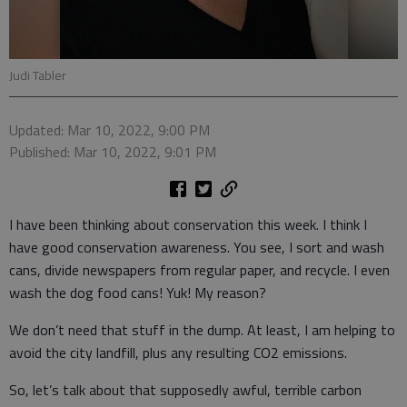
Judi Tabler
Updated: Mar 10, 2022, 9:00 PM
Published: Mar 10, 2022, 9:01 PM
I have been thinking about conservation this week. I think I
have good conservation awareness. You see, I sort and wash
cans, divide newspapers from regular paper, and recycle. I even
wash the dog food cans! Yuk! My reason?
We don’t need that stuff in the dump. At least, I am helping to
avoid the city landfill, plus any resulting CO2 emissions.
So, let’s talk about that supposedly awful, terrible carbon