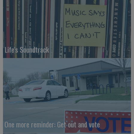
Life's Soundtrack
One more reminder: Get out and vote