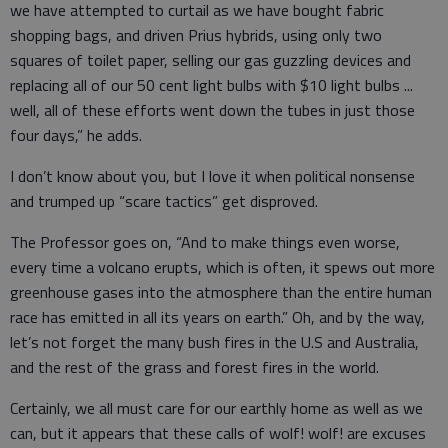
we have attempted to curtail as we have bought fabric
shopping bags, and driven Prius hybrids, using only two
squares of toilet paper, selling our gas guzzling devices and
replacing all of our 50 cent light bulbs with $10 light bulbs ...
well, all of these efforts went down the tubes in just those
four days,” he adds.
I don’t know about you, but I love it when political nonsense
and trumped up “scare tactics” get disproved.
The Professor goes on, “And to make things even worse,
every time a volcano erupts, which is often, it spews out more
greenhouse gases into the atmosphere than the entire human
race has emitted in all its years on earth.” Oh, and by the way,
let’s not forget the many bush fires in the U.S and Australia,
and the rest of the grass and forest fires in the world.
Certainly, we all must care for our earthly home as well as we
can, but it appears that these calls of wolf! wolf! are excuses