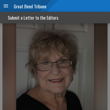
Great Bend Tribune
Carbon emissions and truth
Submit a Letter to the Editors