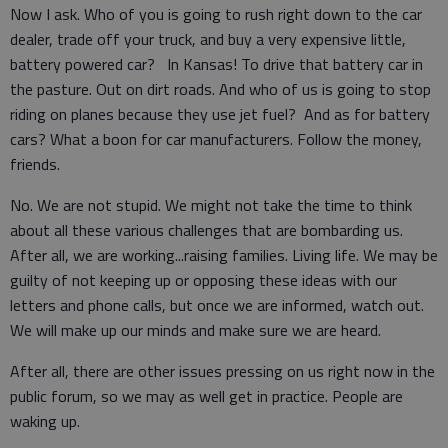
Now I ask. Who of you is going to rush right down to the car
dealer, trade off your truck, and buy a very expensive little,
battery powered car? In Kansas! To drive that battery car in
the pasture. Out on dirt roads. And who of us is going to stop
riding on planes because they use jet fuel? And as for battery
cars? What a boon for car manufacturers. Follow the money,
friends.
No. We are not stupid. We might not take the time to think
about all these various challenges that are bombarding us.
After all, we are working...raising families. Living life. We may be
guilty of not keeping up or opposing these ideas with our
letters and phone calls, but once we are informed, watch out.
We will make up our minds and make sure we are heard.
After all, there are other issues pressing on us right now in the
public forum, so we may as well get in practice. People are
waking up.