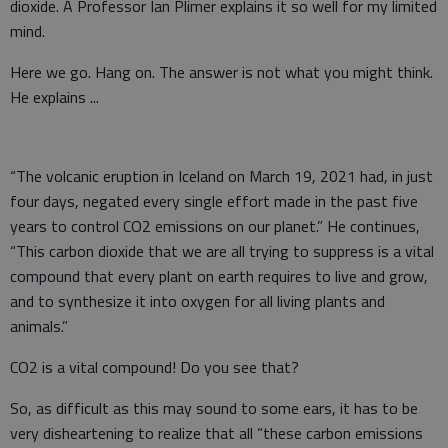
dioxide. A Professor Ian Plimer explains it so well for my limited
mind.
Here we go. Hang on. The answer is not what you might think.
He explains ...
“The volcanic eruption in Iceland on March 19, 2021 had, in just
four days, negated every single effort made in the past five
years to control CO2 emissions on our planet.” He continues,
“This carbon dioxide that we are all trying to suppress is a vital
compound that every plant on earth requires to live and grow,
and to synthesize it into oxygen for all living plants and
animals.”
CO2 is a vital compound! Do you see that?
So, as difficult as this may sound to some ears, it has to be
very disheartening to realize that all “these carbon emissions