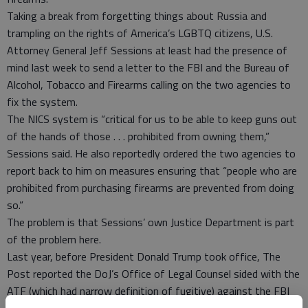
Taking a break from forgetting things about Russia and
trampling on the rights of America’s LGBTQ citizens, U.S.
Attorney General Jeff Sessions at least had the presence of
mind last week to send a letter to the FBI and the Bureau of
Alcohol, Tobacco and Firearms calling on the two agencies to
fix the system.
The NICS system is “critical for us to be able to keep guns out
of the hands of those . . . prohibited from owning them,”
Sessions said. He also reportedly ordered the two agencies to
report back to him on measures ensuring that “people who are
prohibited from purchasing firearms are prevented from doing
so.”
The problem is that Sessions’ own Justice Department is part
of the problem here.
Last year, before President Donald Trump took office, The
Post reported the DoJ’s Office of Legal Counsel sided with the
ATF (which had narrow definition of fugitive) against the FBI