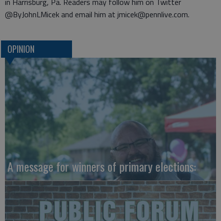
in Harrisburg, Pa. Readers may follow him on Twitter
@ByJohnLMicek and email him at jmicek@pennlive.com.
OPINION
A message for winners of primary elections: