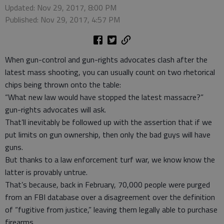
Updated: Nov 29, 2017, 8:00 PM
Published: Nov 29, 2017, 4:57 PM
When gun-control and gun-rights advocates clash after the
latest mass shooting, you can usually count on two rhetorical
chips being thrown onto the table:
“What new law would have stopped the latest massacre?”
gun-rights advocates will ask.
That’ll inevitably be followed up with the assertion that if we
put limits on gun ownership, then only the bad guys will have
guns.
But thanks to a law enforcement turf war, we know know the
latter is provably untrue.
That’s because, back in February, 70,000 people were purged
from an FBI database over a disagreement over the definition
of “fugitive from justice,” leaving them legally able to purchase
firearms.