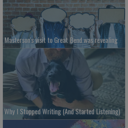
Masterson’s visit to Great Bend was revealing
Why I Stopped Writing (And Started Listening)