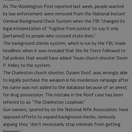
As The Washington Post reported last week, people wanted
by law enforcement were removed from the National Instant
Criminal Background Check System when the FBI “changed its
legal interpretation of ‘fugitive from justice’ to say it only
[pertained] to people who crossed state lines.”
The background checks system, which is run by the FBI, made
headlines when it was revealed that the Air Force followed to
fail policies that would have added Texas church shooter Devin
P. Kelley to the system.
The Charleston church shooter, Dylann Roof, was wrongly able
to legally purchase the weapon in his murderous rampage after
his name was not added to the database because of an arrest
for drug possession. The mistake in the Roof case has been
referred to as “The Charleston Loophole.”
Gun owners, spurred by on the National Rifle Association, have
opposed efforts to expand background checks, seriously
arguing they “don’t necessarily stop criminals from getting
firearms.”