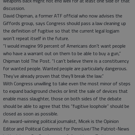
weapons back might not end well for at least one side of that
discussion.
David Chipman, a former ATF official who now advises the
Giffords group, says Congress should pass a law cleaning up
the definition of fugitive so that the current legal logjam
won’t repeat itself in the future.
“I would imagine 99 percent of Americans don’t want people
who have a warrant out on them to be able to buy a gun,”
Chipman told The Post. “I can’t believe there is a constituency
for wanted people. Wanted people are particularly dangerous.
They’ve already proven that they’ll break the law.”
With Congress unwilling to take even the most minor of steps
to expand background checks or limit the sale of devices that
enable mass slaughter, those on both sides of the debate
should be able to agree that this “fugitive loophole” should be
closed as soon as possible.
An award-winning political journalist, Micek is the Opinion
Editor and Political Columnist for PennLive/The Patriot-News