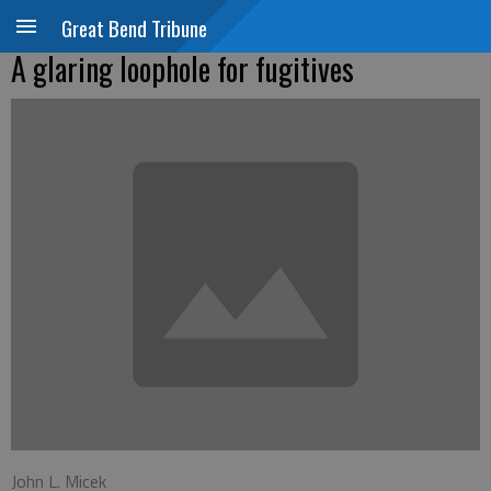
Great Bend Tribune
A glaring loophole for fugitives
John L. Micek