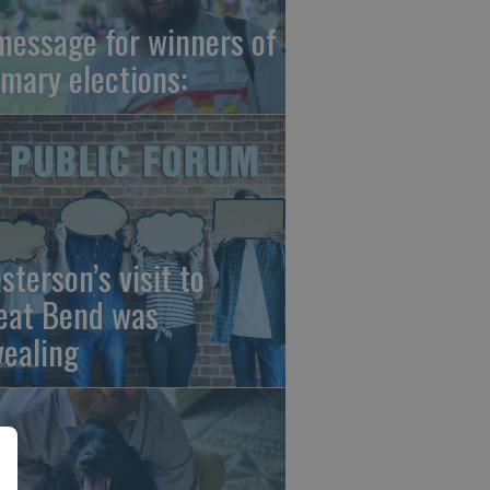
message for winners of
imary elections:
sterson’s visit to
eat Bend was
vealing