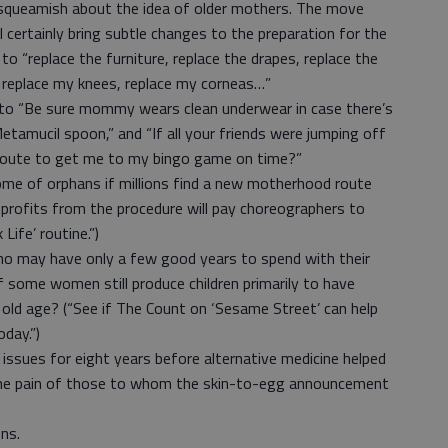
 squeamish about the idea of older mothers. The move
 certainly bring subtle changes to the preparation for the
o “replace the furniture, replace the drapes, replace the
, replace my knees, replace my corneas…”
into “Be sure mommy wears clean underwear in case there’s
etamucil spoon,” and “If all your friends were jumping off
e route to get me to my bingo game on time?”
me of orphans if millions find a new motherhood route
 profits from the procedure will pay choreographers to
Life’ routine.”)
ho may have only a few good years to spend with their
 if some women still produce children primarily to have
 old age? (“See if The Count on ‘Sesame Street’ can help
day.”)
y issues for eight years before alternative medicine helped
l the pain of those to whom the skin-to-egg announcement
ns.