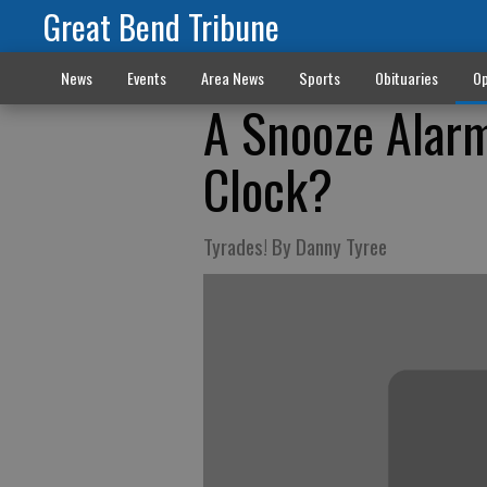
Great Bend Tribune
News
Events
Area News
Sports
Obituaries
Op
A Snooze Alarm
Clock?
Tyrades! By Danny Tyree