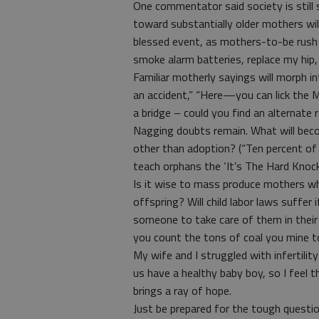
One commentator said society is still
toward substantially older mothers will
blessed event, as mothers-to-be rush t
smoke alarm batteries, replace my hip
Familiar motherly sayings will morph 
an accident,” “Here—you can lick the M
a bridge – could you find an alternat
Nagging doubts remain. What will beco
other than adoption? (“Ten percent of
teach orphans the ‘It’s The Hard Knock 
Is it wise to mass produce mothers w
offspring? Will child labor laws suffer
someone to take care of them in their
you count the tons of coal you mine to
My wife and I struggled with infertilit
us have a healthy baby boy, so I fee
brings a ray of hope.
Just be prepared for the tough questio