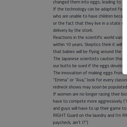
changed them into eggs, leading to th
If the technology can be adapted for 
who are unable to have children becau
or the fact that they live in a state w
delivery by the stork.
Reactions in the scientific world vary 
within 10 years. Skeptics think it wil
that babies will be flying around the n
The Japanese scientists caution that ma
our butts be sued if the eggs develop 
The innovation of making eggs from sk
“Emma” or “Ava,” look for every clas
redneck shows may soon be populated
If women are no longer racing their bio
have to compete more aggressively (“F
and guys will have to up their game to 
RIGHT Guard on the laundry and I’m R
paycheck, ain’t I?”)