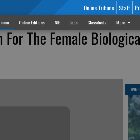
Online Tribune
Staff
Pr
inion
Online Editions
NIE
Jobs
Classifieds
More
 For The Female Biologica
OPINI