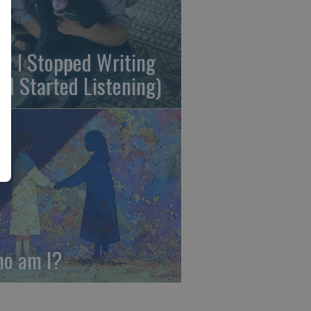
y I Stopped Writing
nd Started Listening)
o am I?