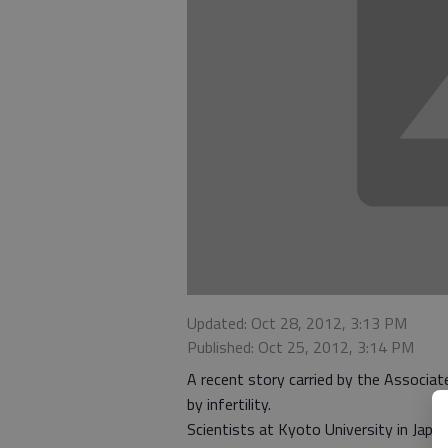
Updated: Oct 28, 2012, 3:13 PM
Published: Oct 25, 2012, 3:14 PM
A recent story carried by the Associa
by infertility.
Scientists at Kyoto University in Japa