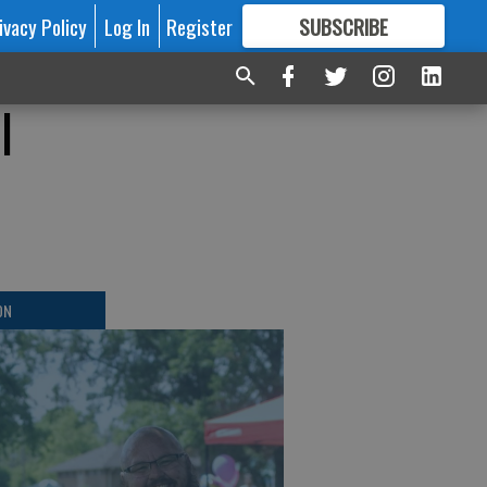
ivacy Policy
Log In
Register
SUBSCRIBE
FOR
MORE
GREAT CONTENT
l
ON