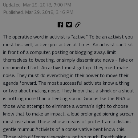
Updated: Mar 29, 2018, 7:00 PM
Published: Mar 29, 2018, 3:16 PM
The operative word in activist is “active.” To be an activist you
must be... well, active; pro-active at times. An activist can’t sit
in front of a computer, posting or blogging away, limit
themselves to tweeting, or simply disseminate news - fake or
documented fact. An activist must get up. They must make
noise. They must do everything in their power to move their
agenda forward. The most successful activists know a thing
or two about making noise. They know that a shriek or a shout
is nothing more than a fleeting sound. Groups like the NRA or
those who attempt to eliminate a woman’s right to choose
know that to make an impact, a loud prolonged piercing scream
must rise above those whose means of protest are a distant
gentle murmur. Activists of a conservative bent know this.
Those with differing viewpoints, not so much. Freethinking