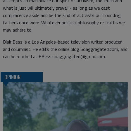
attempts to manipulate our spirit of activism, the truth and
what is just will ultimately prevail - as long as we cast
complacency aside and be the kind of activists our founding
fathers once were. Whatever political philosophy or truths we
may adhere to.
Blair Bess is a Los Angeles-based television writer, producer,
and columnist. He edits the online blog Soaggragated.com, and
can be reached at BBess.soaggragated@gmail.com.
OPINION