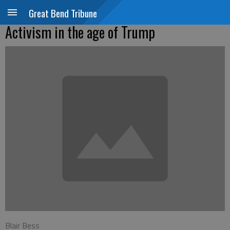
Great Bend Tribune
Activism in the age of Trump
Blair Bess