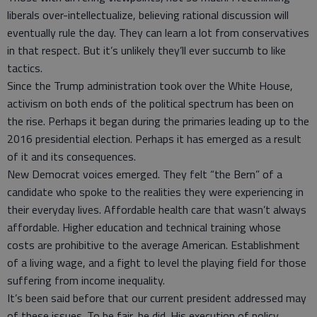
liberals over-intellectualize, believing rational discussion will
eventually rule the day. They can learn a lot from conservatives
in that respect. But it’s unlikely they’ll ever succumb to like
tactics.
Since the Trump administration took over the White House,
activism on both ends of the political spectrum has been on
the rise. Perhaps it began during the primaries leading up to the
2016 presidential election. Perhaps it has emerged as a result
of it and its consequences.
New Democrat voices emerged. They felt “the Bern” of a
candidate who spoke to the realities they were experiencing in
their everyday lives. Affordable health care that wasn’t always
affordable. Higher education and technical training whose
costs are prohibitive to the average American. Establishment
of a living wage, and a fight to level the playing field for those
suffering from income inequality.
It’s been said before that our current president addressed may
of these issues. To be fair, he did. His execution of policy,