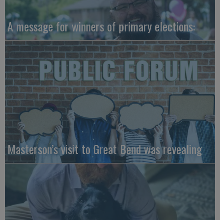
A message for winners of primary elections:
Masterson’s visit to Great Bend was revealing