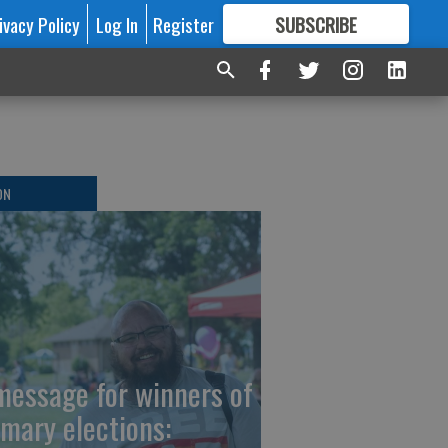
ivacy Policy
Log In
Register
SUBSCRIBE
FOR
MORE
GREAT CONTENT
ON
message for winners of
imary elections: