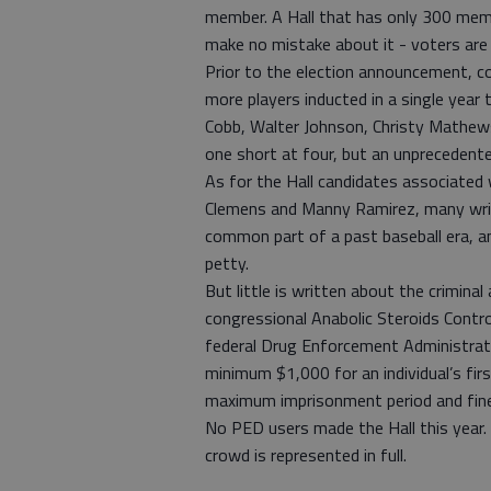
member. A Hall that has only 300 memb
make no mistake about it - voters are 
Prior to the election announcement, c
more players inducted in a single year 
Cobb, Walter Johnson, Christy Mathe
one short at four, but an unprecedent
As for the Hall candidates associated 
Clemens and Manny Ramirez, many wri
common part of a past baseball era, and
petty.
But little is written about the crimina
congressional Anabolic Steroids Contro
federal Drug Enforcement Administrati
minimum $1,000 for an individual’s fir
maximum imprisonment period and fine
No PED users made the Hall this year. 
crowd is represented in full.