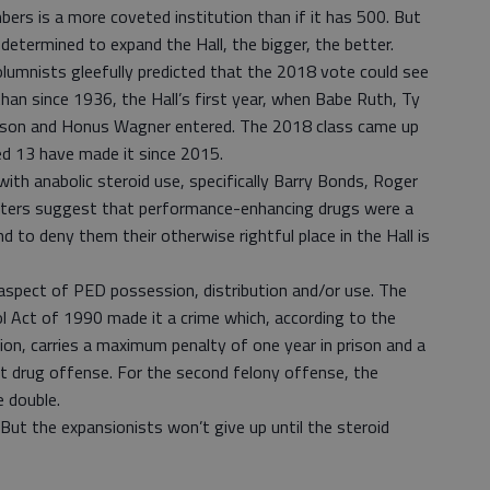
ers is a more coveted institution than if it has 500. But
determined to expand the Hall, the bigger, the better.
olumnists gleefully predicted that the 2018 vote could see
than since 1936, the Hall’s first year, when Babe Ruth, Ty
wson and Honus Wagner entered. The 2018 class came up
ed 13 have made it since 2015.
with anabolic steroid use, specifically Barry Bonds, Roger
ters suggest that performance-enhancing drugs were a
 to deny them their otherwise rightful place in the Hall is
l aspect of PED possession, distribution and/or use. The
l Act of 1990 made it a crime which, according to the
on, carries a maximum penalty of one year in prison and a
st drug offense. For the second felony offense, the
 double.
But the expansionists won’t give up until the steroid