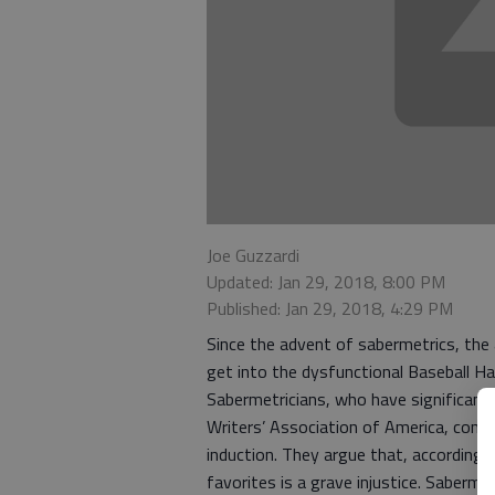
Joe Guzzardi
Updated: Jan 29, 2018, 8:00 PM
Published: Jan 29, 2018, 4:29 PM
Since the advent of sabermetrics, the
get into the dysfunctional Baseball H
Sabermetricians, who have significant 
Writers’ Association of America, const
induction. They argue that, according 
favorites is a grave injustice. Sabermet