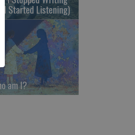
nd Started Listening)
o am I?