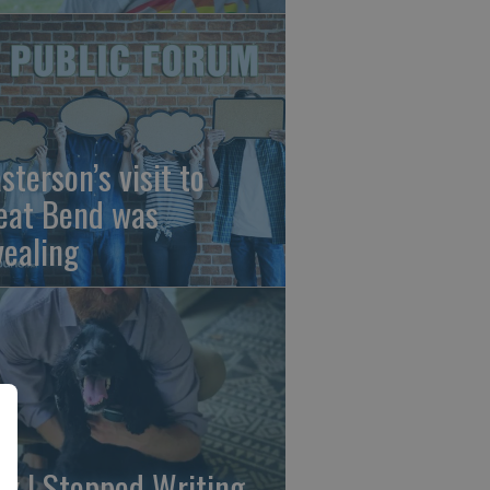
sterson’s visit to
eat Bend was
vealing
y I Stopped Writing