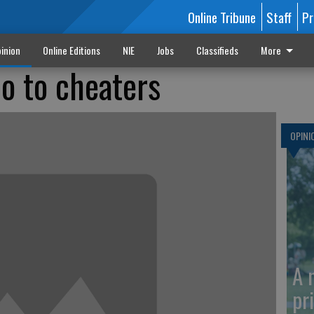
Online Tribune
Staff
Pr
inion
Online Editions
NIE
Jobs
Classifieds
More
no to cheaters
OPINI
A 
pr