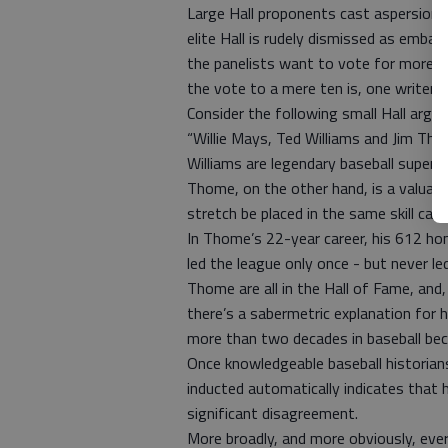
Large Hall proponents cast aspersions 
elite Hall is rudely dismissed as embar
the panelists want to vote for more th
the vote to a mere ten is, one writer o
Consider the following small Hall argum
“Willie Mays, Ted Williams and Jim Th
Williams are legendary baseball super
Thome, on the other hand, is a valuab
stretch be placed in the same skill cat
In Thome’s 22-year career, his 612 ho
led the league only once - but never l
Thome are all in the Hall of Fame, and,
there’s a sabermetric explanation fo
more than two decades in baseball beco
Once knowledgeable baseball historian
inducted automatically indicates that 
significant disagreement.
More broadly, and more obviously, eve