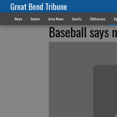
Great Bend Tribune
News
Events
Area News
Sports
Obituaries
Op
Baseball says 