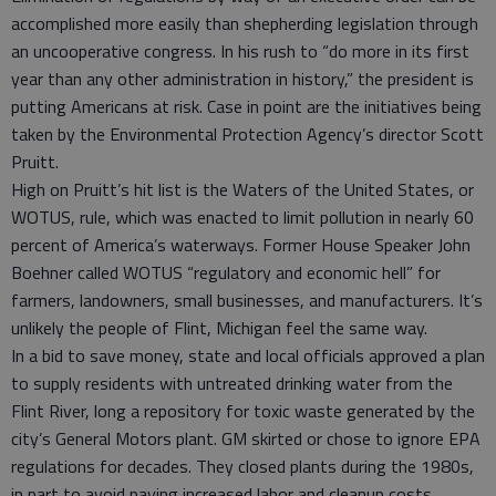
accomplished more easily than shepherding legislation through
an uncooperative congress. In his rush to “do more in its first
year than any other administration in history,” the president is
putting Americans at risk. Case in point are the initiatives being
taken by the Environmental Protection Agency’s director Scott
Pruitt.
High on Pruitt’s hit list is the Waters of the United States, or
WOTUS, rule, which was enacted to limit pollution in nearly 60
percent of America’s waterways. Former House Speaker John
Boehner called WOTUS “regulatory and economic hell” for
farmers, landowners, small businesses, and manufacturers. It’s
unlikely the people of Flint, Michigan feel the same way.
In a bid to save money, state and local officials approved a plan
to supply residents with untreated drinking water from the
Flint River, long a repository for toxic waste generated by the
city’s General Motors plant. GM skirted or chose to ignore EPA
regulations for decades. They closed plants during the 1980s,
in part to avoid paying increased labor and cleanup costs