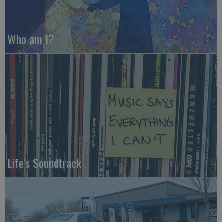
Who am I?
Life's Soundtrack