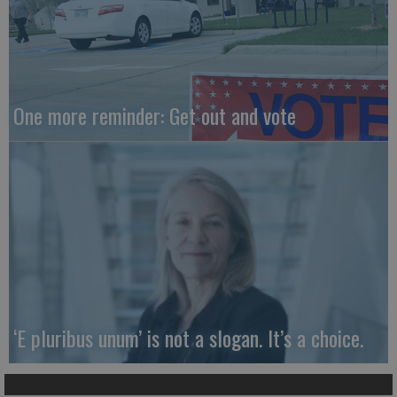
One more reminder: Get out and vote
‘E pluribus unum’ is not a slogan. It’s a choice.