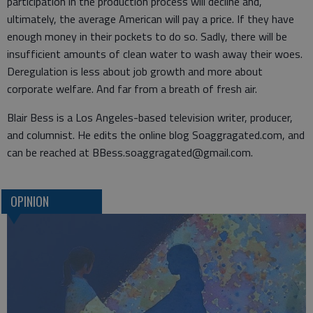
participation in the production process will decline and,
ultimately, the average American will pay a price. If they have
enough money in their pockets to do so. Sadly, there will be
insufficient amounts of clean water to wash away their woes.
Deregulation is less about job growth and more about
corporate welfare. And far from a breath of fresh air.
Blair Bess is a Los Angeles-based television writer, producer,
and columnist. He edits the online blog Soaggragated.com, and
can be reached at BBess.soaggragated@gmail.com.
OPINION