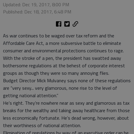
Updated: Dec 19, 2017, 8:00 PM
Published: Dec 18, 2017, 6:48 PM
As war continues to be waged over tax reform and the
Affordable Care Act, a more subversive battle to eliminate
consumer and environmental protections continues to rage.
With the stroke of a pen, the president has swatted away
bothersome regulations at the behest of corporate interest
groups as though they were so many annoying flies.
Budget Director Mick Mulvaney says none of these regulations
are “very sexy... very glamorous, none rise to the level of
getting national attention.”
He’s right. They’re nowhere near as sexy and glamorous as tax
breaks for the wealthy and taking away healthcare from those
less economically fortunate. He’s dead wrong, however, about
their worthiness of national attention.
Elimination of regulations by way of an executive order can be