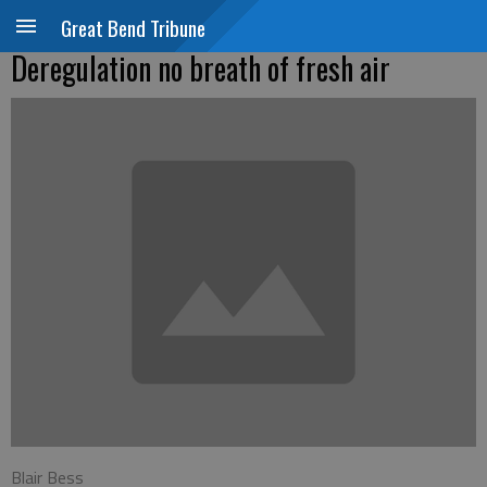
Great Bend Tribune
Deregulation no breath of fresh air
Blair Bess