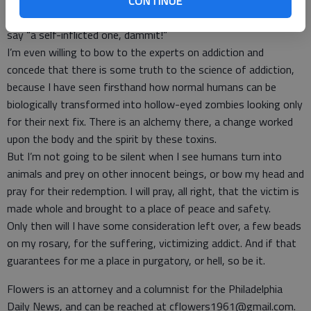
hard it is to shake an addiction. I’m over the people who keep
CONTINUE
saying “it’s a disease, dammit!” and plug up their ears when I
say “a self-inflicted one, dammit!”
I’m even willing to bow to the experts on addiction and
concede that there is some truth to the science of addiction,
because I have seen firsthand how normal humans can be
biologically transformed into hollow-eyed zombies looking only
for their next fix. There is an alchemy there, a change worked
upon the body and the spirit by these toxins.
But I’m not going to be silent when I see humans turn into
animals and prey on other innocent beings, or bow my head and
pray for their redemption. I will pray, all right, that the victim is
made whole and brought to a place of peace and safety.
Only then will I have some consideration left over, a few beads
on my rosary, for the suffering, victimizing addict. And if that
guarantees for me a place in purgatory, or hell, so be it.
Flowers is an attorney and a columnist for the Philadelphia
Daily News, and can be reached at cflowers1961@gmail.com.