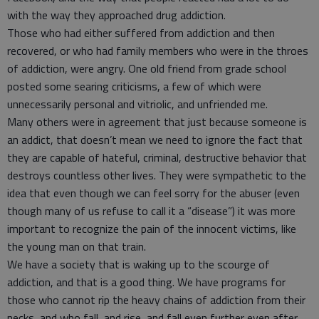
with the way they approached drug addiction.
Those who had either suffered from addiction and then
recovered, or who had family members who were in the throes
of addiction, were angry. One old friend from grade school
posted some searing criticisms, a few of which were
unnecessarily personal and vitriolic, and unfriended me.
Many others were in agreement that just because someone is
an addict, that doesn’t mean we need to ignore the fact that
they are capable of hateful, criminal, destructive behavior that
destroys countless other lives. They were sympathetic to the
idea that even though we can feel sorry for the abuser (even
though many of us refuse to call it a “disease”) it was more
important to recognize the pain of the innocent victims, like
the young man on that train.
We have a society that is waking up to the scourge of
addiction, and that is a good thing. We have programs for
those who cannot rip the heavy chains of addiction from their
necks, and who fall, and rise, and fall even further even after