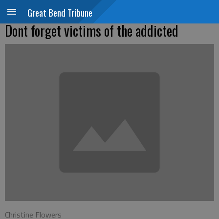
Great Bend Tribune
Dont forget victims of the addicted
Christine Flowers