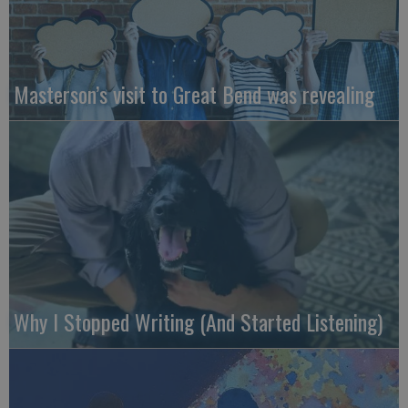
Masterson’s visit to Great Bend was revealing
Why I Stopped Writing (And Started Listening)