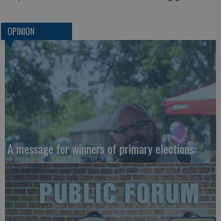
OPINION
A message for winners of primary elections: