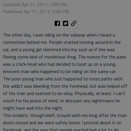
Updated: Apr 11, 2017, 7:00 PM
Published: Apr 11, 2017, 5:46 PM
The other day, I was riding on the subway when I heard a
commotion behind me. People started running around in the
car, and a young girl slammed into my seat as if she was
fleeing some kind of murderous thug. The reason for the panic
was a crack-head who had decided to beat up on a young,
innocent man who happened to be riding on the same car.
The poor young man who just happened to cross paths with
the addict was bleeding from the forehead, but was helped off
of the train and seemed to be okay. Physically, at least. I can’t
vouch for his peace of mind, or discount any nightmares he
might have well into the night.
This incident, though brief, stayed with me long after the train
doors closed and we were safely home. I posted about it on
Facebook, and the way that people reacted had a lot to do