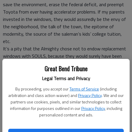
save the environment, erase the federal deficit, and preempt
Toyota from ever having accelerator problems. If my parents
invested in the windows, they would assuredly be the envy of
the neighborhood, the talk of the town, the epitome of
modernity, the source of the saleman’s kids’ college tuition,
etc.
It’s a pity that the Almighty chose not to endow replacement
windows with SOULS, because they would surely have been
preached into heaven that day.
Great Bend Tribune
Of course the salesman felt compelled to point out that time
was of the essence. My parents would have to act quickly-
Legal Terms and Privacy
before winter set in, before interest rates rose, before some
By proceeding, you accept our
Terms of Service
(including
rival replacement window salesman got their names...
arbitration and class action waiver) and
Privacy Policy
. We and our
After a picture-perfect presentation, the salesman whipped
partners use cookies, pixels, and similar technologies to collect
out his order pad. “Now, how many windows can I put you
information for purposes outlined in our
Privacy Policy
, including
down for?”
personalized content and ads.
“None,” said my father.
“Excuse me???” gasped the salesman, thinking he had