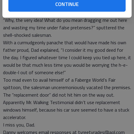
CONTINUE
misheard.
“I don’t want any windows. I never intended to buy any.”
“Why, the very idea! What do you mean dragging me out here
and wasting my time under false pretenses?” sputtered the
shell-shocked salesman.
With a curmudgeonly panache that would have made his own
father proud, Dad explained, “I consider it my good deed for
the day. I figured whatever time I could keep you tied up here, it
would be that much less time you would be worrying the h-e-
double-l out of someone else!”
Too mad even to avail himself of a Faberge World’s Fair
spittoon, the salesman unceremoniously vacated the premises.
The “replacement door” did not hit him on the way out.
Apparently Mr. Walking Testimonial didn’t use replacement
windows himself, because his car sure seemed to have a stuck
accelerator.
I miss you, Dad.
Danny welcomes email responses at tyreetyrades@aol.com