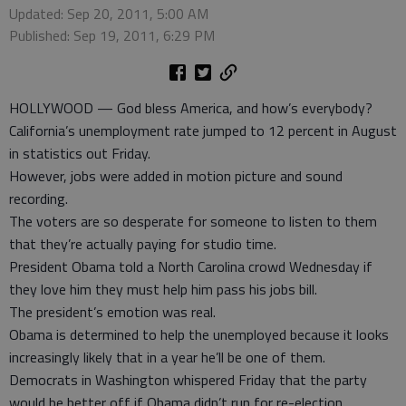
Updated: Sep 20, 2011, 5:00 AM
Published: Sep 19, 2011, 6:29 PM
HOLLYWOOD — God bless America, and how’s everybody?
California’s unemployment rate jumped to 12 percent in August
in statistics out Friday.
However, jobs were added in motion picture and sound
recording.
The voters are so desperate for someone to listen to them
that they’re actually paying for studio time.
President Obama told a North Carolina crowd Wednesday if
they love him they must help him pass his jobs bill.
The president’s emotion was real.
Obama is determined to help the unemployed because it looks
increasingly likely that in a year he’ll be one of them.
Democrats in Washington whispered Friday that the party
would be better off if Obama didn’t run for re-election.