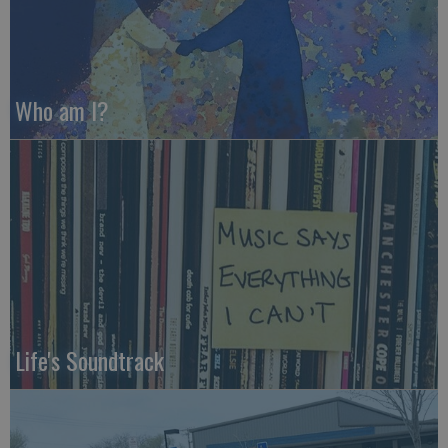
Who am I?
Life's Soundtrack