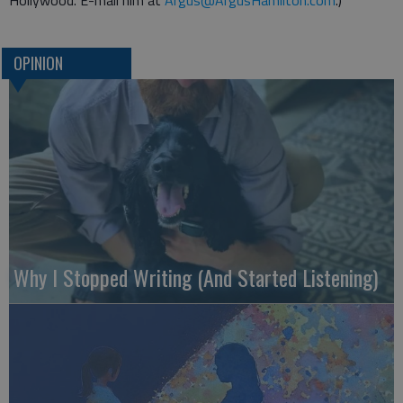
Hollywood. E-mail him at
Argus@ArgusHamilton.com
.)
OPINION
Why I Stopped Writing (And Started Listening)