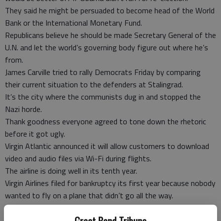
They said he might be persuaded to become head of the World
Bank or the International Monetary Fund.
Republicans believe he should be made Secretary General of the
U.N. and let the world’s governing body figure out where he’s
from.
James Carville tried to rally Democrats Friday by comparing
their current situation to the defenders at Stalingrad.
It’s the city where the communists dug in and stopped the
Nazi horde.
Thank goodness everyone agreed to tone down the rhetoric
before it got ugly.
Virgin Atlantic announced it will allow customers to download
video and audio files via Wi-Fi during flights.
The airline is doing well in its tenth year.
Virgin Airlines filed for bankruptcy its first year because nobody
wanted to fly on a plane that didn’t go all the way.
Rick Perry visited the Fashion Week runway show at Trump
Great Bend Tribune
Tower Wednesday.