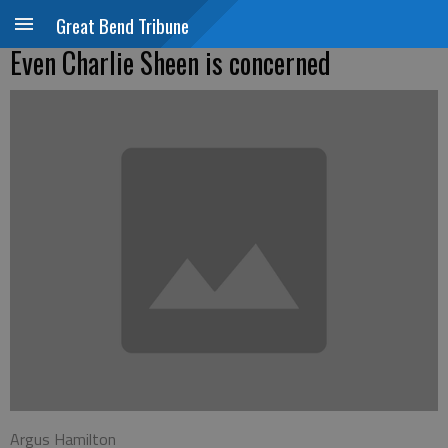
Great Bend Tribune
Even Charlie Sheen is concerned
Argus Hamilton