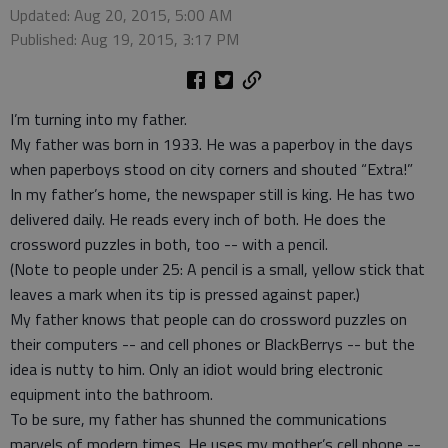
Updated: Aug 20, 2015, 5:00 AM
Published: Aug 19, 2015, 3:17 PM
I’m turning into my father.
My father was born in 1933. He was a paperboy in the days
when paperboys stood on city corners and shouted “Extra!”
In my father’s home, the newspaper still is king. He has two
delivered daily. He reads every inch of both. He does the
crossword puzzles in both, too -- with a pencil.
(Note to people under 25: A pencil is a small, yellow stick that
leaves a mark when its tip is pressed against paper.)
My father knows that people can do crossword puzzles on
their computers -- and cell phones or BlackBerrys -- but the
idea is nutty to him. Only an idiot would bring electronic
equipment into the bathroom.
To be sure, my father has shunned the communications
marvels of modern times. He uses my mother’s cell phone --