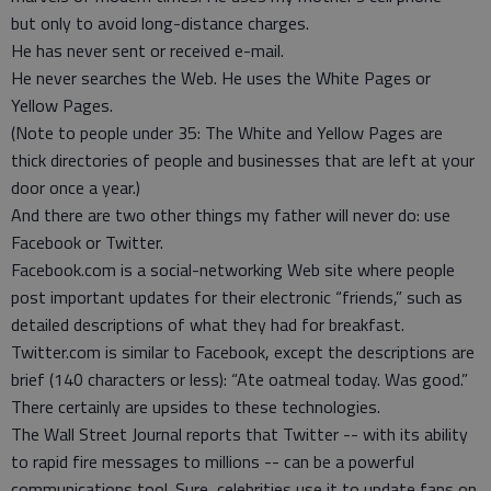
but only to avoid long-distance charges.
He has never sent or received e-mail.
He never searches the Web. He uses the White Pages or
Yellow Pages.
(Note to people under 35: The White and Yellow Pages are
thick directories of people and businesses that are left at your
door once a year.)
And there are two other things my father will never do: use
Facebook or Twitter.
Facebook.com is a social-networking Web site where people
post important updates for their electronic “friends,” such as
detailed descriptions of what they had for breakfast.
Twitter.com is similar to Facebook, except the descriptions are
brief (140 characters or less): “Ate oatmeal today. Was good.”
There certainly are upsides to these technologies.
The Wall Street Journal reports that Twitter -- with its ability
to rapid fire messages to millions -- can be a powerful
communications tool. Sure, celebrities use it to update fans on