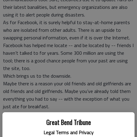
their latest banalities, but emergency organizations are also
using it to alert people during disasters.
As for Facebook, it is surely helpful to stay-at-home parents
who are isolated from other adults. There is an upside to
swapping personal information, even if it is over the Internet.
Facebook has helped me locate -- and be located by -- friends I
haven’t talked to for years. Some 300 million are using the
tool; there is a good chance people from your past are using
the site, too.
Which brings us to the downside.
Maybe there is a reason your old friends and old girlfriends are
old friends and old girlfriends. Maybe you’ve already told them
everything you had to say -- with the exception of what you
just ate for breakfast.
I was at a party recently where I was accused of being “old” --
Great Bend Tribune
I’m 46 -- because I have never “drunk texted” friends (or old
friends or girlfriends).
Legal Terms and Privacy