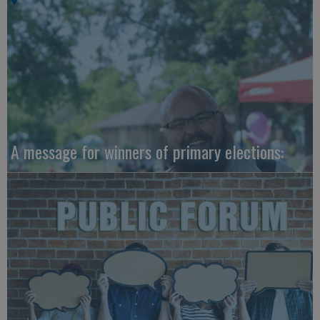
A message for winners of primary elections: