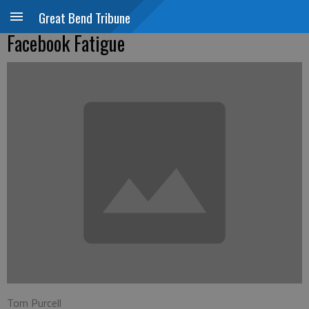
Great Bend Tribune
Facebook Fatigue
Tom Purcell