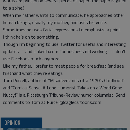
words are printed on several pieces of paper; the paper is glued
to a spine.)
When my father wants to communicate, he approaches other
human beings, usually my mother, and uses his voice.
Sometimes he uses facial expressions to emphasize a point.
I think he’s on to something.
Though I’m beginning to use Twitter for useful and interesting
updates -- and LinkedIn.com for business networking -- I don’t
use Facebook much anymore.
Like my father, I prefer to meet people for breakfast (and see
firsthand what they’re eating).
Tom Purcell, author of “Misadventures of a 1970’s Childhood”
and “Comical Sense: A Lone Humorist Takes on a World Gone
Nutty!” is a Pittsburgh Tribune-Review humor columnist. Send
comments to Tom at Purcell@caglecartoons.com
OPINION