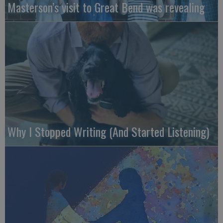
Masterson’s visit to Great Bend was revealing
Why I Stopped Writing (And Started Listening)