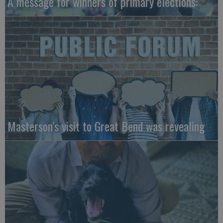
A message for winners of primary elections:
Masterson’s visit to Great Bend was revealing