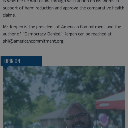
is whether he will follow through with action on his words in
support of harm reduction and approve the comparative health
claims.
Mr. Kerpen is the president of American Commitment and the
author of “Democracy Denied.” Kerpen can be reached at
phil@americancommitment.org.
OPINION