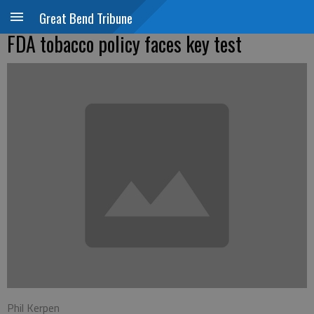
Great Bend Tribune
FDA tobacco policy faces key test
Phil Kerpen