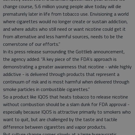
change course, 5.6 million young people alive today will die
prematurely later in life from tobacco use. Envisioning a world
where cigarettes would no longer create or sustain addiction,
and where adults who still need or want nicotine could get it
from alternative and less harmful sources, needs to be the
cornerstone of our efforts.”
In its press release surrounding the Gottlieb announcement,
the agency added: “A key piece of the FDA’s approach is
demonstrating a greater awareness that nicotine - while highly
addictive - is delivered through products that represent a
continuum of risk and is most harmful when delivered through
smoke particles in combustible cigarettes.”
So a product like IQOS that heats tobacco to release nicotine
without combustion should be a slam dunk for FDA approval -
especially because IQOS is attractive primarily to smokers who
want to quit, but are challenged by the taste and tactile
difference between cigarettes and vapor products.
But culture change comes slowly at a large bureaucratic