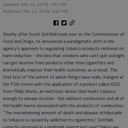
Updated: Mar 24, 2018, 7:00 PM
Published: Mar 23, 2018, 3:26 PM
Shortly after Scott Gottlieb took over as the Commissioner of
Food and Drugs, he announced a paradigmatic shift in the
agency’s approach to regulating tobacco products centered on
harm reduction - the idea that smokers who can’t quit outright
can get nicotine from products other than cigarettes and
dramatically improve their health outcomes as a result. The
first test of the extent to which things have really changed at
the FDA comes with the application of a product called IQOS
from Philip Morris, an electronic device that heats tobacco
enough to release nicotine - but without combustion and all of
the health harms associated with the products of combustion.
“The overwhelming amount of death and disease attributable
to tobacco is caused by addiction to cigarettes,” Gottlieb
correctly observed in a landmark speech last year.”Unless we