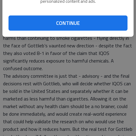
Deborah Ossip asserted - despite literally millions of pages of
personalized content and ads.
evidence - that the expected decline in mortality rates was
“not clinically meaningful.”
Ultimately, the advisory committee voted 5-4 against the
CONTINUE
claim that switching to IQOS presents less risk of health
harms than continuing to smoke cigarettes - flying directly in
the face of Gottlieb’s vaunted new direction - despite the fact
they also voted 8-1 in favor of the claim that IQOS
significantly reduces exposure to harmful chemicals. A
confused outcome.
The advisory committee is just that - advisory - and the final
decisions rest with Gottlieb, who will decide whether IQOS can
be sold in the United States and separately whether it can be
marketed as less harmful than cigarettes. Allowing it on the
market without any health claim should be a no brainer, could
be done immediately, and would create real-world experience
that could help validate the research on who would use the
product and how it reduces harm. But the real test for Gottlieb