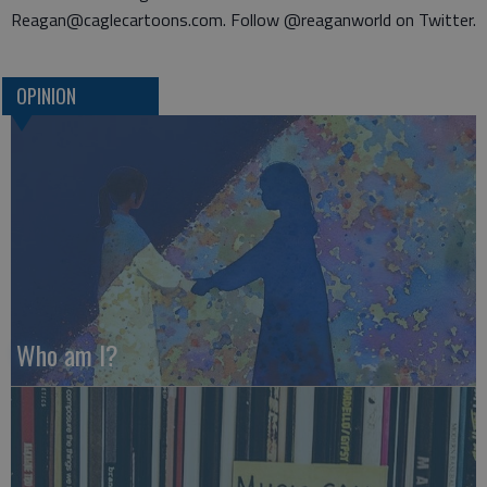
Reagan@caglecartoons.com. Follow @reaganworld on Twitter.
OPINION
Who am I?