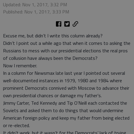
Updated: Nov 1, 2017, 3:32 PM
Published: Nov 1, 2017, 3:33 PM
Excuse me, but didn’t I write this column already?
Didn’t I point out a while ago that when it comes to asking the
Russians to mess with our presidential elections the real pros
of collusion have always been the Democrats?
Now I remember.
In a column for Newsmax late last year I pointed out several
well-documented instances in 1979, 1980 and 1984 where
prominent Democrats connived with Moscow to advance their
own presidential chances or damage my father’s.
Jimmy Carter, Ted Kennedy and Tip O’Neill each contacted the
Soviets and asked them to do things that would undermine
American foreign policy and keep my father from being elected
or re-elected.
It didn’t work, but it wasn’t for the Democrats’ lack of trying.