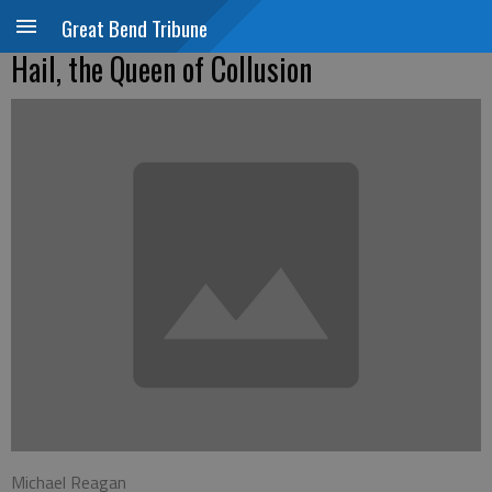
Great Bend Tribune
Hail, the Queen of Collusion
Michael Reagan