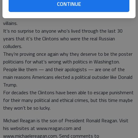
all equally guilty of desecrating our election process.
CONTINUE
But this looks like the opening episode of a long-running TV
series called “UraniumGate,” starring Hillary and Bill as the co-
villains.
It’s no surprise to anyone who’s lived through the last 30
years that it’s the Clintons who were the real Russian
colluders.
They’re proving once again why they deserve to be the poster
politicians for what’s wrong with politics in Washington.
People like them — and their apologists — are one of the
main reasons Americans elected a political outsider like Donald
Trump.
For decades the Clintons have been able to escape punishment
for their many political and ethical crimes, but this time maybe
they won’t be so lucky.
Michael Reagan is the son of President Ronald Reagan. Visit
his websites at www.reagan.com and
www.michaelereagan.com. Send comments to