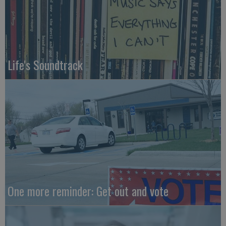
Life's Soundtrack
One more reminder: Get out and vote