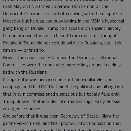
Last May on CNN I tried to remind Don Lemon of the
Democrats’ shameful record of colluding with the despots of
Moscow, but he was too busy joining in the MSM’s hysterical
gang bang of Donald Trump to discuss such ancient history.
Lemon also didn’t want to hear it from me that I thought
President Trump did not collude with the Russians, but I told
him so — or tried to.
Now it turns out that Hillary and the Democratic National
Committee were the ones who were rolling around in a dirty
bed with the Russians.
It apparently was her incompetent billion-dollar election
campaign and the DNC that hired the political consulting firm
that in turn commissioned a salacious but totally fake anti-
Trump dossier that included information supplied by Russian
intelligence sources.
And before that it was then-Secretary of State Hillary, her
partner-in-crime Bill and their phony Clinton Foundation that
were handsomely rewarded by Putin’s friends for smoothing