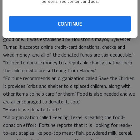
“That, too, is a legitimate organization. The Salvation Army is
personalized content and ads.
requesting donations of $25 or above, but any amount is
welcome.”
“What about Houston-area charities?”
CONTINUE
“Fortune reports that the City of Houston Relief Fund is also a
good one. It was established by Houston’s mayor, Sylvester
Turner. It accepts online credit-card donations, checks and
wired money, and all of the donated funds are tax-deductible.”
“I’d love to donate money to a reputable charity that will help
the children who are suffering from Harvey.”
“Fortune recommends an organization called Save the Children.
It provides ‘cribs and shelter to displaced children, along with
other items to help care for them.’ Food is also needed and we
are all encouraged to donate it, too.”
“How do we donate food?”
“An organization called Feeding Texas is leading the food-
donation effort. Fortune reports that it is ‘looking for ready-
to-eat staples like pop-top meat/fish, powdered milk, cereal,