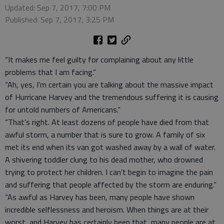
Updated: Sep 7, 2017, 7:00 PM
Published: Sep 7, 2017, 3:25 PM
“It makes me feel guilty for complaining about any little
problems that I am facing.”
“Ah, yes, I’m certain you are talking about the massive impact
of Hurricane Harvey and the tremendous suffering it is causing
for untold numbers of Americans.”
“That’s right. At least dozens of people have died from that
awful storm, a number that is sure to grow. A family of six
met its end when its van got washed away by a wall of water.
A shivering toddler clung to his dead mother, who drowned
trying to protect her children. I can’t begin to imagine the pain
and suffering that people affected by the storm are enduring.”
“As awful as Harvey has been, many people have shown
incredible selflessness and heroism. When things are at their
worst, and Harvey has certainly been that, many people are at