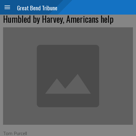
Great Bend Tribune
Humbled by Harvey, Americans help
Tom Purcell