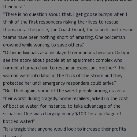
their best.”
“There is no question about that. I get goose bumps when I
think of the first responders risking their lives to rescue
thousands. The police, the Coast Guard, the search-and-rescue
teams have been nothing short of amazing. One policeman
drowned while working to save others.”
“Other individuals also displayed tremendous heroism. Did you
see the story about people at an apartment complex who
formed a human chain to rescue an expectant mother? The
woman went into labor in the thick of the storm and they
protected her until emergency responders could arrive.”
“But then again, some of the worst people among us are at
their worst during tragedy. Some retailers jacked up the cost
of bottled water, for instance, to take advantage of the
situation. One was charging nearly $100 for a package of
bottled water!”
“It is tragic that anyone would look to increase their profits
this way.”