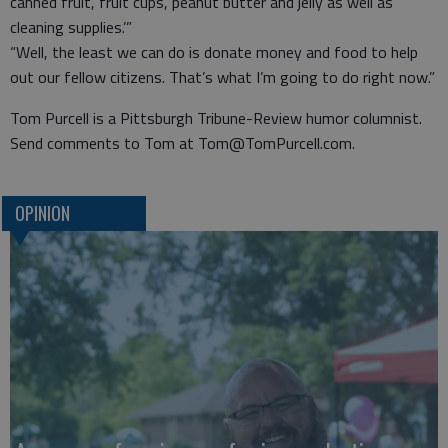
canned fruit, fruit cups, peanut butter and jelly as well as
cleaning supplies.’”
“Well, the least we can do is donate money and food to help
out our fellow citizens. That’s what I’m going to do right now.”
Tom Purcell is a Pittsburgh Tribune-Review humor columnist.
Send comments to Tom at Tom@TomPurcell.com.
OPINION