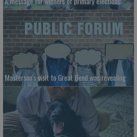
A message for winners of primary elections:
Masterson’s visit to Great Bend was revealing