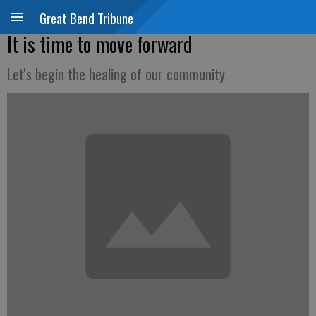
Great Bend Tribune
It is time to move forward
Let's begin the healing of our community