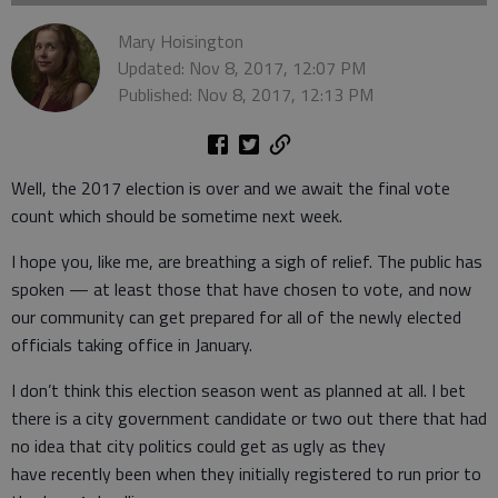
Mary Hoisington
Updated: Nov 8, 2017, 12:07 PM
Published: Nov 8, 2017, 12:13 PM
Well, the 2017 election is over and we await the final vote
count which should be sometime next week.
I hope you, like me, are breathing a sigh of relief. The public has
spoken — at least those that have chosen to vote, and now
our community can get prepared for all of the newly elected
officials taking office in January.
I don’t think this election season went as planned at all. I bet
there is a city government candidate or two out there that had
no idea that city politics could get as ugly as they
have recently been when they initially registered to run prior to