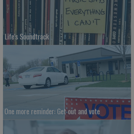
Life's Soundtrack
One more reminder: Get out and vote