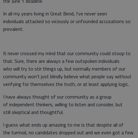
the June 1 deadline.
In all my years living in Great Bend, I’ve never seen
individuals attacked so viciously or unfounded accusations so
prevalent.
It never crossed my mind that our community could stoop to
that. Sure, there are always a few outspoken individuals
who will try to stir things up, but normally members of our
community won’t just blindly believe what people say without
verifying for themselves the truth, or at least applying logic.
I have always thought of our community as a group
of independent thinkers, willing to listen and consider, but
still skeptical and thoughtful.
I guess what ends up amazing to me is that despite all of
the turmoil, no candidates dropped out and we even got a few