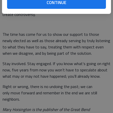
will always be disagreement, people with agendas, people who
CONTINUE
are quick to point a finger and, of course, those who will
create controversy.
The time has come for us to show our support to those
newly elected as well as those already serving by truly listening
to what they have to say, treating them with respect even
when we disagree, and by being part of the solution.
Stay involved. Stay engaged. If you know what’s going on right
now, five years from now you won’t have to speculate about
what may or may not have happened; you’ll already know.
Right or wrong, there is no undoing the past; we can
only move forward and remember in the end we are still
neighbors.
Mary Hoisington is the publisher of the Great Bend