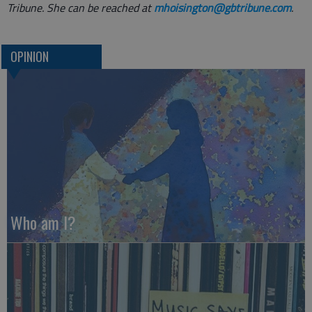
Tribune. She can be reached at
mhoisington@gbtribune.com
.
OPINION
Who am I?