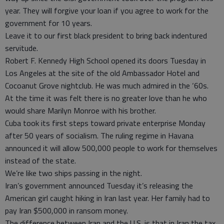
year. They will forgive your loan if you agree to work for the
government for 10 years.
Leave it to our first black president to bring back indentured
servitude.
Robert F. Kennedy High School opened its doors Tuesday in
Los Angeles at the site of the old Ambassador Hotel and
Cocoanut Grove nightclub. He was much admired in the ‘60s.
At the time it was felt there is no greater love than he who
would share Marilyn Monroe with his brother.
Cuba took its first steps toward private enterprise Monday
after 50 years of socialism. The ruling regime in Havana
announced it will allow 500,000 people to work for themselves
instead of the state.
We’re like two ships passing in the night.
Iran’s government announced Tuesday it’s releasing the
American girl caught hiking in Iran last year. Her family had to
pay Iran $500,000 in ransom money.
The difference between Iran and the U.S. is that in Iran the tax