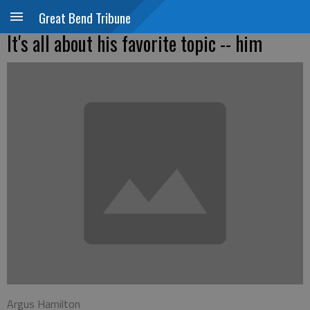
Great Bend Tribune
It's all about his favorite topic -- him
Argus Hamilton