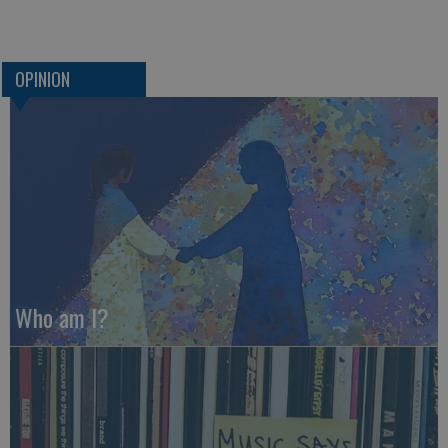
OPINION
Who am I?