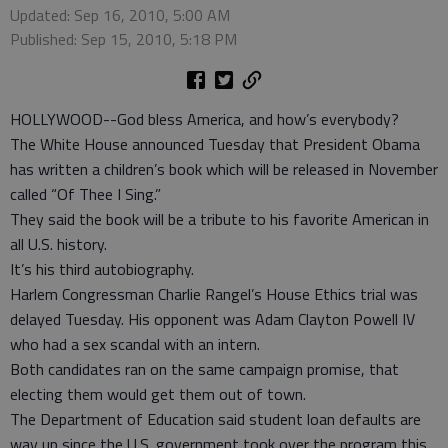
Updated: Sep 16, 2010, 5:00 AM
Published: Sep 15, 2010, 5:18 PM
HOLLYWOOD--God bless America, and how’s everybody?
The White House announced Tuesday that President Obama
has written a children’s book which will be released in November
called “Of Thee I Sing.”
They said the book will be a tribute to his favorite American in
all U.S. history.
It’s his third autobiography.
Harlem Congressman Charlie Rangel’s House Ethics trial was
delayed Tuesday. His opponent was Adam Clayton Powell IV
who had a sex scandal with an intern.
Both candidates ran on the same campaign promise, that
electing them would get them out of town.
The Department of Education said student loan defaults are
way up since the U.S. government took over the program this