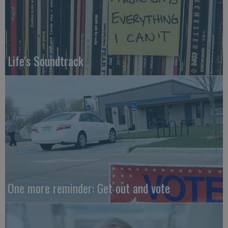
Life's Soundtrack
One more reminder: Get out and vote