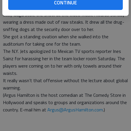
get food 24 hours a day in America, all you need is money or a
CONTINUE
gun.
Lady Gaga stole the show at the Video Music Awards Sunday
wearing a dress made out of raw steaks. It drew all the drug-
sniffing dogs at the security door over to her.
She got a standing ovation when she walked into the
auditorium for taking one for the team.
The N.Y. Jets apologized to Mexican TV sports reporter Ines
Sainz for harassing her in the team locker room Saturday. The
players were coming on to her with only towels around their
waists.
It really wasn’t that offensive without the lecture about global
warming.
(Argus Hamilton is the host comedian at The Comedy Store in
Hollywood and speaks to groups and organizations around the
country. E-mail him at
Argus@ArgusHamilton.com
.)