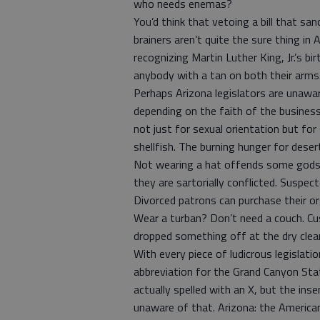
who needs enemas?
You’d think that vetoing a bill that sa
brainers aren’t quite the sure thing in
recognizing Martin Luther King, Jr.’s bi
anybody with a tan on both their arms
Perhaps Arizona legislators are unaware
depending on the faith of the business 
not just for sexual orientation but for
shellfish. The burning hunger for deser
Not wearing a hat offends some gods.
they are sartorially conflicted. Suspec
Divorced patrons can purchase their o
Wear a turban? Don’t need a couch. Cu
dropped something off at the dry clea
With every piece of ludicrous legislati
abbreviation for the Grand Canyon Sta
actually spelled with an X, but the ins
unaware of that. Arizona: the American 