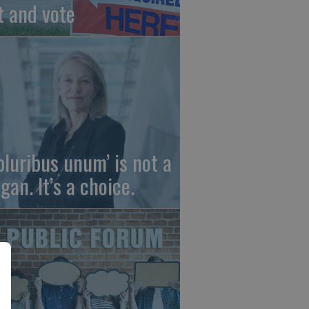
t and vote
 pluribus unum’ is not a
gan. It’s a choice.