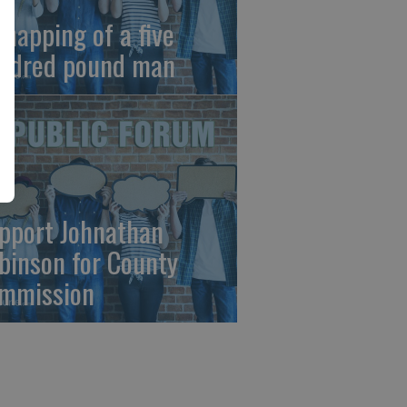
dnapping of a five
ndred pound man
pport Johnathan
binson for County
mmission