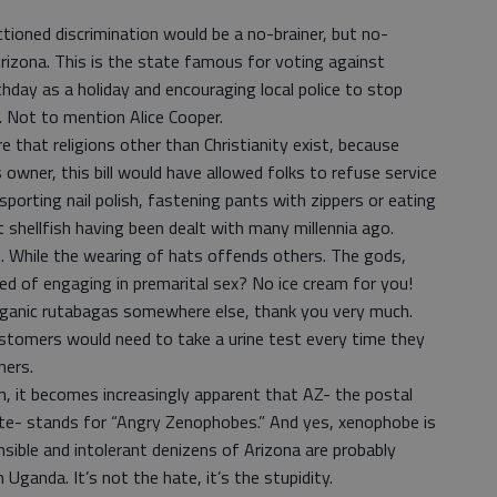
nctioned discrimination would be a no-brainer, but no-
 Arizona. This is the state famous for voting against
rthday as a holiday and encouraging local police to stop
. Not to mention Alice Cooper.
 that religions other than Christianity exist, because
owner, this bill would have allowed folks to refuse service
 sporting nail polish, fastening pants with zippers or eating
t shellfish having been dealt with many millennia ago.
 While the wearing of hats offends others. The gods,
ted of engaging in premarital sex? No ice cream for you!
rganic rutabagas somewhere else, thank you very much.
stomers would need to take a urine test every time they
ners.
on, it becomes increasingly apparent that AZ- the postal
te- stands for “Angry Zenophobes.” And yes, xenophobe is
ensible and intolerant denizens of Arizona are probably
Uganda. It’s not the hate, it’s the stupidity.