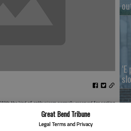
ou
‘E
slo
 With the kind of enthusiasm normally reserved for sorting
rews, Arizona Governor Jan Brewer publicly vetoed SB
Great Bend Tribune
egal cover to businesses denying services based on the
Legal Terms and Privacy
n of Jim Crow with a cactus beat.