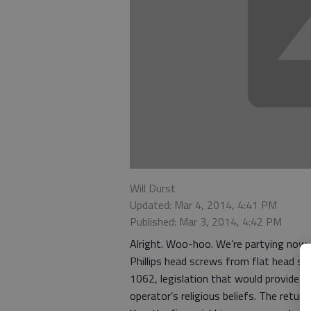
Will Durst
Updated: Mar 4, 2014, 4:41 PM
Published: Mar 3, 2014, 4:42 PM
Alright. Woo-hoo. We’re partying now.
Phillips head screws from flat head sc
1062, legislation that would provide l
operator’s religious beliefs. The retur