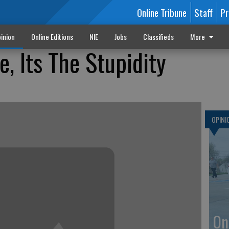
Online Tribune
Staff
Pr
inion
Online Editions
NIE
Jobs
Classifieds
More
e, Its The Stupidity
OPINI
On