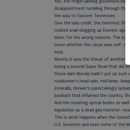
Yes, the finger jabbing governess bang
disappointment rumbling through the e
the way to Eastern Tennessee.
Give the lady credit. She hemmed. She 
coated snail slogging up Everest again
done; for the wrong reasons. The same
move whether the cause was self- rest
seat.
Mostly it was the threat of another s
losing a second Super Bowl that did the
those darn liberals hadn’t put up such 
roadrunner’s head spin, mid beep- beep
Ironically, Brewer’s painstakingly lack
backlash that inflamed the country. Sh
And the resulting uproar bodes as well
legislation as a dead gila monster- hea
This is what happens when the touris
U.S. Senators and even some of the bill