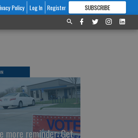
ivacy Policy
Log In
Register
SUBSCRIBE
FOR
MORE
GREAT CONTENT
ON
e more reminder: Get