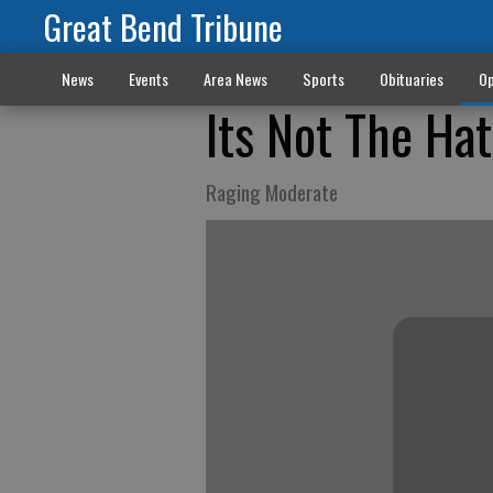
Great Bend Tribune
News
Events
Area News
Sports
Obituaries
Op
Its Not The Hat
Raging Moderate