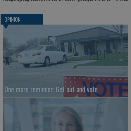
OPINION
One more reminder: Get out and vote