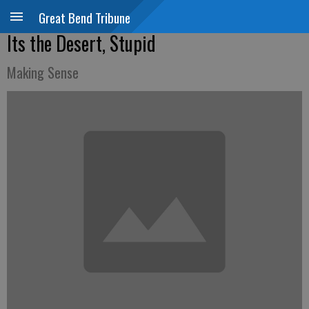
Great Bend Tribune
Its the Desert, Stupid
Making Sense