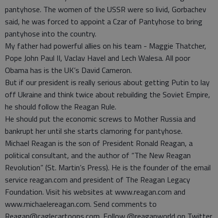
pantyhose. The women of the USSR were so livid, Gorbachev
said, he was forced to appoint a Czar of Pantyhose to bring
pantyhose into the country.
My father had powerful allies on his team - Maggie Thatcher,
Pope John Paul II, Vaclav Havel and Lech Walesa. All poor
Obama has is the UK’s David Cameron.
But if our president is really serious about getting Putin to lay
off Ukraine and think twice about rebuilding the Soviet Empire,
he should follow the Reagan Rule.
He should put the economic screws to Mother Russia and
bankrupt her until she starts clamoring for pantyhose.
Michael Reagan is the son of President Ronald Reagan, a
political consultant, and the author of “The New Reagan
Revolution” (St. Martin’s Press). He is the founder of the email
service reagan.com and president of The Reagan Legacy
Foundation. Visit his websites at www.reagan.com and
www.michaelereagan.com. Send comments to
Reagan@caglecartoons.com. Follow @reaganworld on Twitter.