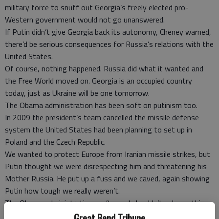
military force to snuff out Georgia’s freely elected pro-
Western government would not go unanswered.
If Putin didn’t give Georgia back its autonomy, Cheney warned,
there’d be serious consequences for Russia’s relations with the
United States.
Of course, nothing happened. Russia did what it wanted and
the Free World moved on. Georgia is an occupied country
today, just as Ukraine will be one tomorrow.
The Obama administration has been soft on putinism too.
In 2009 the president’s team cancelled the missile defense
system the United States had been planning to set up in
Poland and the Czech Republic.
We wanted to protect Europe from Iranian missile strikes, but
Putin thought we were disrespecting him and threatening his
Mother Russia. He put up a fuss and we caved, again showing
Putin how tough we really weren’t.
The Obama administration can’t - and shouldn’t - do anything
militarily about Ukraine. But it can do more than just talk tough
Great Bend Tribune