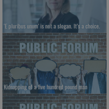
‘E pluribus unum’ is not a slogan. It’s a choice.
Kidnapping of a five hundred pound man