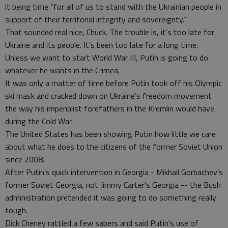
it being time “for all of us to stand with the Ukrainian people in
support of their territorial integrity and sovereignty.”
That sounded real nice, Chuck. The trouble is, it’s too late for
Ukraine and its people. It’s been too late for a long time.
Unless we want to start World War III, Putin is going to do
whatever he wants in the Crimea.
It was only a matter of time before Putin took off his Olympic
ski mask and cracked down on Ukraine’s freedom movement
the way his imperialist forefathers in the Kremlin would have
during the Cold War.
The United States has been showing Putin how little we care
about what he does to the citizens of the former Soviet Union
since 2008.
After Putin’s quick intervention in Georgia - Mikhail Gorbachev’s
former Soviet Georgia, not Jimmy Carter’s Georgia -- the Bush
administration pretended it was going to do something really
tough.
Dick Cheney rattled a few sabers and said Putin’s use of