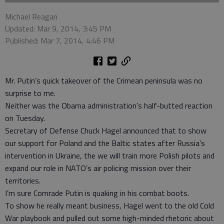
Michael Reagan
Updated: Mar 9, 2014, 3:45 PM
Published: Mar 7, 2014, 4:46 PM
Mr. Putin’s quick takeover of the Crimean peninsula was no
surprise to me.
Neither was the Obama administration’s half-butted reaction
on Tuesday.
Secretary of Defense Chuck Hagel announced that to show
our support for Poland and the Baltic states after Russia’s
intervention in Ukraine, the we will train more Polish pilots and
expand our role in NATO’s air policing mission over their
territories.
I’m sure Comrade Putin is quaking in his combat boots.
To show he really meant business, Hagel went to the old Cold
War playbook and pulled out some high-minded rhetoric about