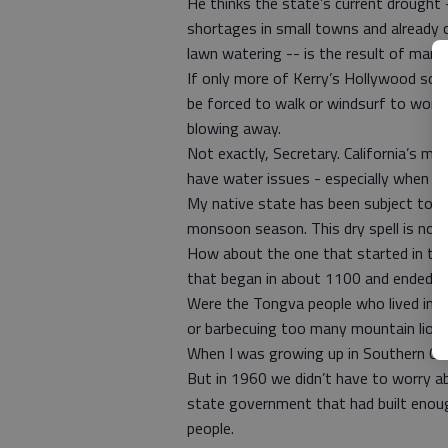
He thinks the state’s current drought -
shortages in small towns and already 
lawn watering -- is the result of man
If only more of Kerry’s Hollywood soul
be forced to walk or windsurf to work 
blowing away.
Not exactly, Secretary. California’s mo
have water issues - especially when ten
My native state has been subject to d
monsoon season. This dry spell is no
How about the one that started in the
that began in about 1100 and ended i
Were the Tongva people who lived in L.
or barbecuing too many mountain lion
When I was growing up in Southern Cal
But in 1960 we didn’t have to worry 
state government that had built enoug
people.