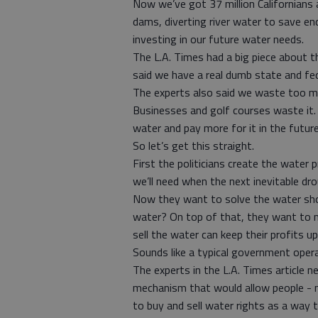
Now we’ve got 37 million Californians
dams, diverting river water to save end
investing in our future water needs.
The L.A. Times had a big piece about t
said we have a real dumb state and fed
The experts also said we waste too m
Businesses and golf courses waste it. 
water and pay more for it in the future
So let’s get this straight.
First the politicians create the water
we’ll need when the next inevitable d
Now they want to solve the water sho
water? On top of that, they want to 
sell the water can keep their profits u
Sounds like a typical government oper
The experts in the L.A. Times article 
mechanism that would allow people - 
to buy and sell water rights as a way t