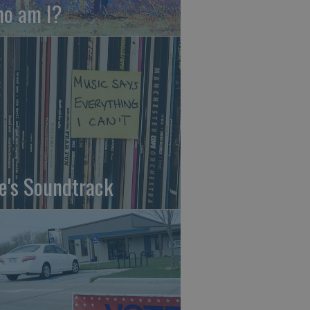
o am I?
fe's Soundtrack