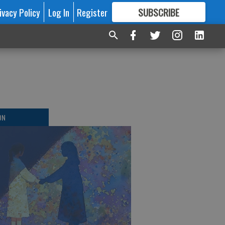
ivacy Policy
Log In
Register
SUBSCRIBE
FOR
MORE
GREAT CONTENT
ON