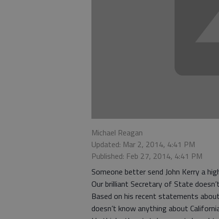
Michael Reagan
Updated: Mar 2, 2014, 4:41 PM
Published: Feb 27, 2014, 4:41 PM
Someone better send John Kerry a hig
Our brilliant Secretary of State doesn
Based on his recent statements abou
doesn’t know anything about California’