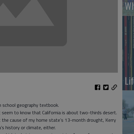
Wh
Li
h school geography textbook.
’t seem to know that California is about two-thirds desert.
t the cause of my home state’s 13-month drought, Kerry
s history or climate, either.