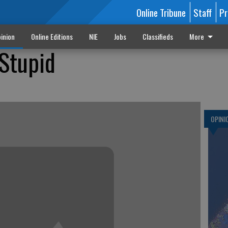
Online Tribune
Staff
Pr
inion
Online Editions
NIE
Jobs
Classifieds
More
 Stupid
OPINI