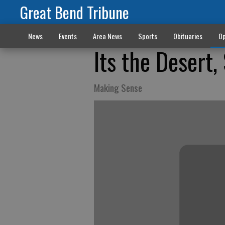
Great Bend Tribune
News
Events
Area News
Sports
Obituaries
Op
Its the Desert,
Making Sense