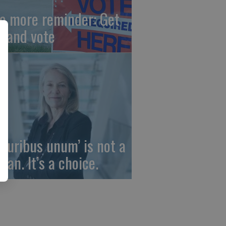
e more reminder: Get
t and vote
 pluribus unum’ is not a
gan. It’s a choice.