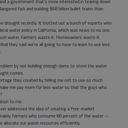
 and a government that’s more interested in tearing down
angered fish and building $68 billion bullet trains than
he drought recently. It trotted out a bunch of experts who
eral water policy in California, which was news to no one.
uch water. Farmers waste it. Homeowners waste it.
And they said we’re all going to have to learn to use less
.
 problem by not building enough dams to store the water
rought comes.
rtage they created by telling me not to use so much
make me pay more for less water so that the guys who
p?
ation to me.
never addressed the idea of creating a free-market
mainly farmers who consume 80 percent of the water --
o allocate our water resources efficiently.