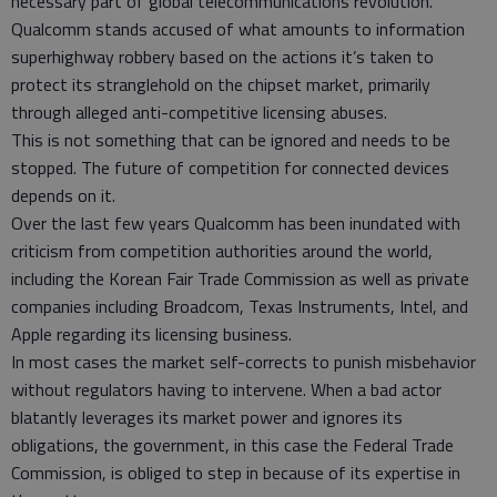
necessary part of global telecommunications revolution.
Qualcomm stands accused of what amounts to information
superhighway robbery based on the actions it’s taken to
protect its stranglehold on the chipset market, primarily
through alleged anti-competitive licensing abuses.
This is not something that can be ignored and needs to be
stopped. The future of competition for connected devices
depends on it.
Over the last few years Qualcomm has been inundated with
criticism from competition authorities around the world,
including the Korean Fair Trade Commission as well as private
companies including Broadcom, Texas Instruments, Intel, and
Apple regarding its licensing business.
In most cases the market self-corrects to punish misbehavior
without regulators having to intervene. When a bad actor
blatantly leverages its market power and ignores its
obligations, the government, in this case the Federal Trade
Commission, is obliged to step in because of its expertise in