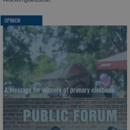
Peter.Roff@Verizon.net.
OPINION
A message for winners of primary elections: