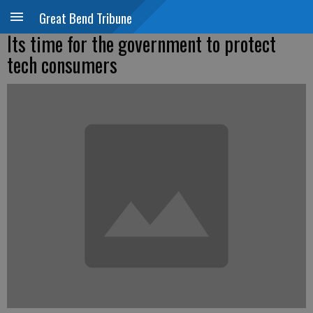
Great Bend Tribune
Its time for the government to protect
tech consumers