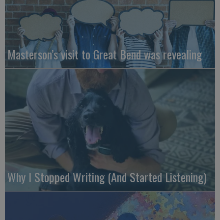
Masterson’s visit to Great Bend was revealing
Why I Stopped Writing (And Started Listening)