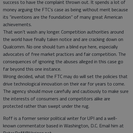
success to have the complaint thrown out. It spends a lot of
money arguing the FTC’s case as being without merit because
its “inventions are the foundation” of many great American
achievements.
That won’t wash any longer. Competition authorities around
the world have finally taken notice and are cracking down on
Qualcomm. No one should turn a blind eye here, especially
advocates of free market practices and fair competition. The
consequences of ignoring the abuses alleged in this case go
far beyond this one instance.
Wrong decided, what the FTC may do will set the policies that
drive technological innovation on their ear for years to come.
The agency should move carefully and cautiously to make sure
the interests of consumers and competitors alike are
protected rather than swept under the rug.
Roff is a former senior political writer for UPI and a well-
known commentator based in Washington, D.C. Email him at