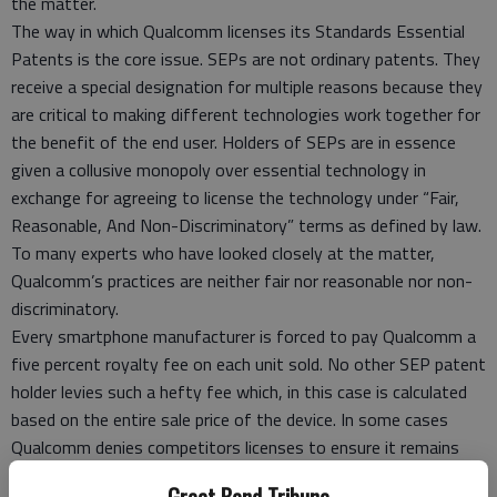
the matter.
The way in which Qualcomm licenses its Standards Essential
Patents is the core issue. SEPs are not ordinary patents. They
receive a special designation for multiple reasons because they
are critical to making different technologies work together for
the benefit of the end user. Holders of SEPs are in essence
given a collusive monopoly over essential technology in
exchange for agreeing to license the technology under “Fair,
Reasonable, And Non-Discriminatory” terms as defined by law.
To many experts who have looked closely at the matter,
Qualcomm’s practices are neither fair nor reasonable nor non-
discriminatory.
Every smartphone manufacturer is forced to pay Qualcomm a
five percent royalty fee on each unit sold. No other SEP patent
holder levies such a hefty fee which, in this case is calculated
based on the entire sale price of the device. In some cases
Qualcomm denies competitors licenses to ensure it remains
dominant in the marketplace.
Great Bend Tribune