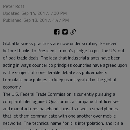
Peter Roff
Updated: Sep 14, 2017, 7:00 PM
Published: Sep 13, 2017, 4:47 PM
Global business practices are now under scrutiny like never
before thanks to President Trump’s pledge to pull the U.S. out
of bad trade deals. The idea that industrial giants have been
acting in ways counter to principles countries have agreed upon
is the subject of considerable debate as policymakers
formulate new policies to keep us integrated in the global
economy.
The U.S. Federal Trade Commission is currently pursuing a
complaint filed against Qualcomm, a company that licenses
and manufactures baseband chipsets used in smartphones
that let them communicate with one another over mobile
networks. The technical name for it is interpolation, and it’s a