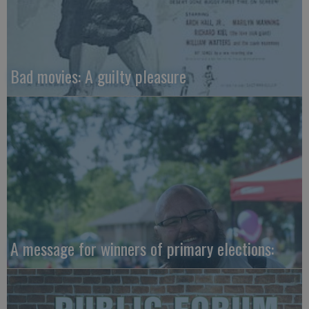
Bad movies: A guilty pleasure
A message for winners of primary elections: