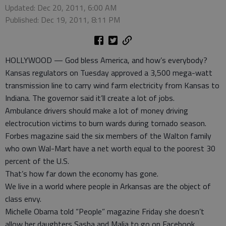
Updated: Dec 20, 2011, 6:00 AM
Published: Dec 19, 2011, 8:11 PM
HOLLYWOOD — God bless America, and how’s everybody?
Kansas regulators on Tuesday approved a 3,500 mega-watt
transmission line to carry wind farm electricity from Kansas to
Indiana. The governor said it’ll create a lot of jobs.
Ambulance drivers should make a lot of money driving
electrocution victims to burn wards during tornado season.
Forbes magazine said the six members of the Walton family
who own Wal-Mart have a net worth equal to the poorest 30
percent of the U.S.
That’s how far down the economy has gone.
We live in a world where people in Arkansas are the object of
class envy.
Michelle Obama told “People” magazine Friday she doesn’t
allow her daughters Sasha and Malia to go on Facebook.