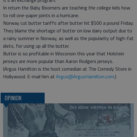
It’s an exchange program.
In return the Baby Boomers are teaching the college kids how
to roll one-paper joints in a hurricane.
Norway cut butter tariffs after butter hit $500 a pound Friday.
They blame the shortage of butter on low dairy output due to
a rainy summer in Norway, as well as the popularity of high-fat
diets, for using up all the butter.
Butter is so profitable in Wisconsin this year that Holstein
jerseys are more popular than Aaron Rodgers jerseys.
(Argus Hamilton is the host comedian at The Comedy Store in
Hollywood. E-mail him at
Argus@ArgusHamilton.com
.)
OPINION