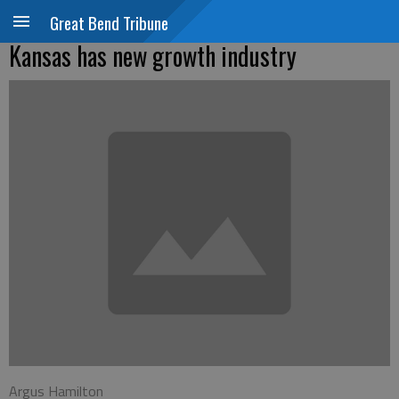
Great Bend Tribune
Kansas has new growth industry
Argus Hamilton