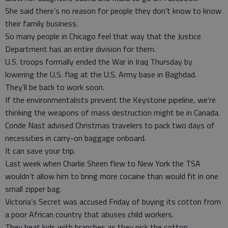
She said there’s no reason for people they don’t know to know
their family business.
So many people in Chicago feel that way that the Justice
Department has an entire division for them.
U.S. troops formally ended the War in Iraq Thursday by
lowering the U.S. flag at the U.S. Army base in Baghdad.
They’ll be back to work soon.
If the environmentalists prevent the Keystone pipeline, we’re
thinking the weapons of mass destruction might be in Canada.
Conde Nast advised Christmas travelers to pack two days of
necessities in carry-on baggage onboard.
It can save your trip.
Last week when Charlie Sheen flew to New York the TSA
wouldn’t allow him to bring more cocaine than would fit in one
small zipper bag.
Victoria’s Secret was accused Friday of buying its cotton from
a poor African country that abuses child workers.
They beat kids with branches as they pick the cotton.