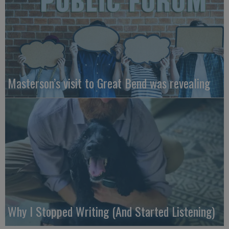
Masterson’s visit to Great Bend was revealing
Why I Stopped Writing (And Started Listening)