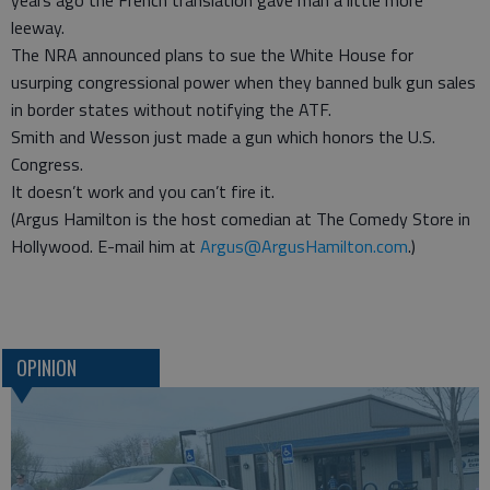
years ago the French translation gave man a little more
leeway.
The NRA announced plans to sue the White House for
usurping congressional power when they banned bulk gun sales
in border states without notifying the ATF.
Smith and Wesson just made a gun which honors the U.S.
Congress.
It doesn’t work and you can’t fire it.
(Argus Hamilton is the host comedian at The Comedy Store in
Hollywood. E-mail him at
Argus@ArgusHamilton.com
.)
OPINION