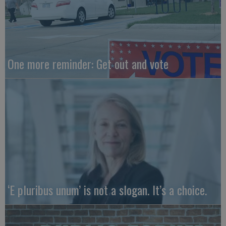
One more reminder: Get out and vote
‘E pluribus unum’ is not a slogan. It’s a choice.