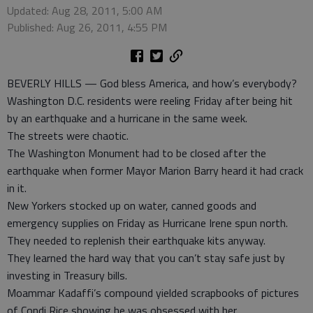
Updated: Aug 28, 2011, 5:00 AM
Published: Aug 26, 2011, 4:55 PM
BEVERLY HILLS — God bless America, and how’s everybody?
Washington D.C. residents were reeling Friday after being hit
by an earthquake and a hurricane in the same week.
The streets were chaotic.
The Washington Monument had to be closed after the
earthquake when former Mayor Marion Barry heard it had crack
in it.
New Yorkers stocked up on water, canned goods and
emergency supplies on Friday as Hurricane Irene spun north.
They needed to replenish their earthquake kits anyway.
They learned the hard way that you can’t stay safe just by
investing in Treasury bills.
Moammar Kadaffi’s compound yielded scrapbooks of pictures
of Condi Rice showing he was obsessed with her.