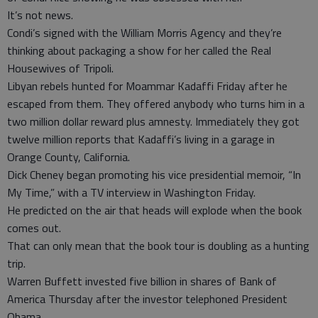
It’s not news.
Condi’s signed with the William Morris Agency and they’re
thinking about packaging a show for her called the Real
Housewives of Tripoli.
Libyan rebels hunted for Moammar Kadaffi Friday after he
escaped from them. They offered anybody who turns him in a
two million dollar reward plus amnesty. Immediately they got
twelve million reports that Kadaffi’s living in a garage in
Orange County, California.
Dick Cheney began promoting his vice presidential memoir, “In
My Time,” with a TV interview in Washington Friday.
He predicted on the air that heads will explode when the book
comes out.
That can only mean that the book tour is doubling as a hunting
trip.
Warren Buffett invested five billion in shares of Bank of
America Thursday after the investor telephoned President
Obama.