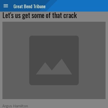
Great Bend Tribune
Let's us get some of that crack
Argus Hamilton