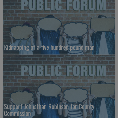
Kidnapping of a five hundred pound man
Support Johnathan Robinson for County
Commission