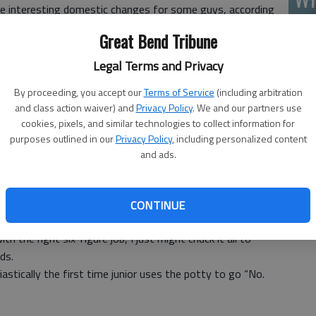
me interesting domestic changes for some guys, according
(A
red in U.S. News & World Report.
Great Bend Tribune
full-time child-rearing as their wives have gone off to
Legal Terms and Privacy
 happy about staying home.
By proceeding, you accept our
Terms of Service
(including arbitration
f work.
and class action waiver) and
Privacy Policy
. We and our partners use
or their kids and doing the laundry. They are simply doing
cookies, pixels, and similar technologies to collect information for
recession.
purposes outlined in our
Privacy Policy
, including personalized content
uddenly sounds pretty good to me.
and ads.
king harder than ever, and I know I am lucky to have decent
Wh
CONTINUE
 the right six-figure job, I just might chuck it all to
ds.
siastically the first time junior uses the potty to go “No.
.