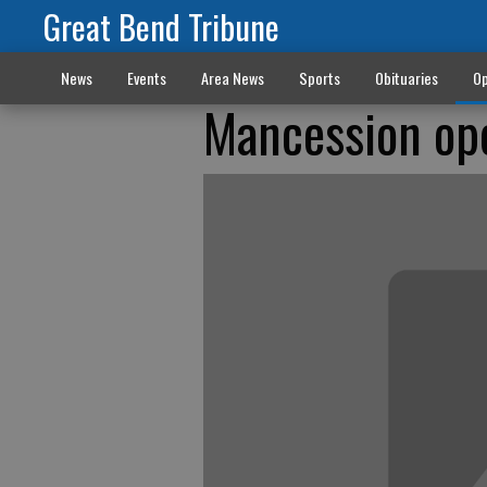
Great Bend Tribune
News
Events
Area News
Sports
Obituaries
Op
Mancession op