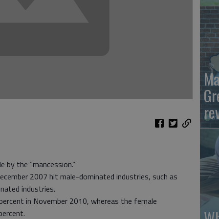
Ma
Gr
re
le by the “mancession.”
December 2007 hit male-dominated industries, such as
nated industries.
 percent in November 2010, whereas the female
Wh
percent.