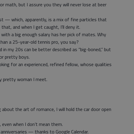
or math, but I assure you they will never lose at beer
st — which, apparently, is a mix of fine particles that
o that, and when I get caught, I’ll deny it.
 with a big enough salary has her pick of mates. Why
han a 25-year-old tennis pro, you say?
had in my 20s can be better described as “big-boned,” but
or pretty boys.
ing for an experienced, refined fellow, whose qualities
ery pretty woman I meet.
about the art of romance, I will hold the car door open
ar, even when I don’t mean them.
s anniversaries — thanks to Google Calendar.