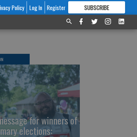
ivacy Policy
Log In
Register
SUBSCRIBE
FOR
MORE
GREAT CONTENT
ON
message for winners of
imary elections: