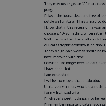
They may never get an “A” in art class 
pong.
I’ll keep the house clean and free of du
settle on furniture. I’ll hire a maid to d
I know that in this recession, a woman
choose a 40-something writer rather t
Well, it is true that the svelte look I 
our catastrophic economy is no time f
Today’s high-paid woman should be look
have improved with time.
Consider: I no longer need to date ev
I have done that.
I am exhausted.
I will be more loyal than a Labrador.
Unlike younger men, who know nothing 
for my high-paid wife.
I’ll whisper sweet nothings into her e
I’ll remember important dates, such a