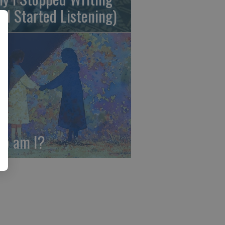
nd Started Listening)
o am I?