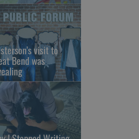
sterson’s visit to
eat Bend was
vealing
y I Stopped Writing