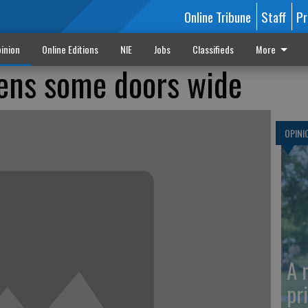
Online Tribune
Staff
Pr
inion
Online Editions
NIE
Jobs
Classifieds
More
ens some doors wide
OPINI
A 
pr