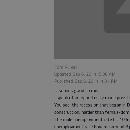
Tom Purcell
Updated: Sep 6, 2011, 5:00 AM
Published: Sep 5, 2011, 1:07 PM
It sounds good to me.
I speak of an opportunity made possib
You see, the recession that began in 
construction, harder than female-domi
The male unemployment rate hit 10.4
unemployment rate hovered around 8 