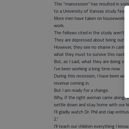
This “mancession” has resulted in so
to a University of Kansas study featu
More men have taken on housework and 
work.
The fellows cited in the study aren’t
They are depressed about being out o
However, they see no shame in caring f
what they must to survive this nasty 
But, as I said, what they are doing s
I’ve been working a long time now.
During this recession, I have been wor
revenue coming in.
But I am ready for a change.
Why, if the right woman came along, with
settle down and stay home with our ki
I’ll gladly watch Dr. Phil and clap enthu
2.”
I’ll teach our children everything I know