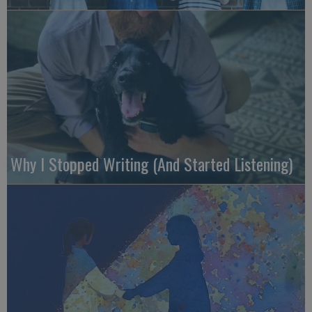
Why I Stopped Writing (And Started Listening)