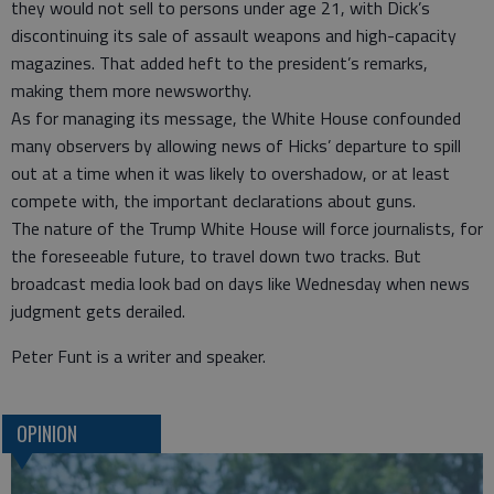
they would not sell to persons under age 21, with Dick’s
discontinuing its sale of assault weapons and high-capacity
magazines. That added heft to the president’s remarks,
making them more newsworthy.
As for managing its message, the White House confounded
many observers by allowing news of Hicks’ departure to spill
out at a time when it was likely to overshadow, or at least
compete with, the important declarations about guns.
The nature of the Trump White House will force journalists, for
the foreseeable future, to travel down two tracks. But
broadcast media look bad on days like Wednesday when news
judgment gets derailed.
Peter Funt is a writer and speaker.
OPINION