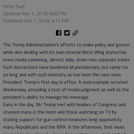
Peter Funt
Updated: Mar 7, 2018, 8:00 PM
Published: Mar 7, 2018, 4:17 PM
The Trump Administration’s efforts to make policy and govern
while also dealing with its own internal West Wing drama has
news media careening, almost daily, down two separate tracks.
Such distractions have burdened all presidencies, but rarely for
so long and with such intensity as has been the case since
President Trump’s first day in office. A vivid example occurred
Wednesday, providing a test of media judgment as well as the
president’s ability to manage his message.
Early in the day, Mr. Trump met with leaders of Congress and
stunned many in the room and those watching on TV by
stating support for gun control measures long opposed by
many Republicans and the NRA. In the afternoon, that news