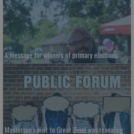
A message for winners of primary elections:
Masterson’s visit to Great Bend was revealing