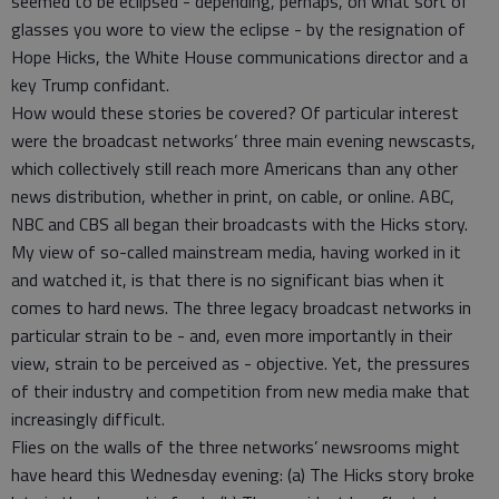
seemed to be eclipsed - depending, perhaps, on what sort of
glasses you wore to view the eclipse - by the resignation of
Hope Hicks, the White House communications director and a
key Trump confidant.
How would these stories be covered? Of particular interest
were the broadcast networks’ three main evening newscasts,
which collectively still reach more Americans than any other
news distribution, whether in print, on cable, or online. ABC,
NBC and CBS all began their broadcasts with the Hicks story.
My view of so-called mainstream media, having worked in it
and watched it, is that there is no significant bias when it
comes to hard news. The three legacy broadcast networks in
particular strain to be - and, even more importantly in their
view, strain to be perceived as - objective. Yet, the pressures
of their industry and competition from new media make that
increasingly difficult.
Flies on the walls of the three networks’ newsrooms might
have heard this Wednesday evening: (a) The Hicks story broke