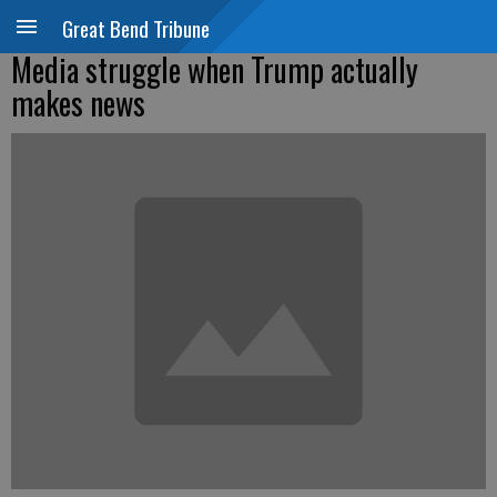
Great Bend Tribune
Media struggle when Trump actually
makes news