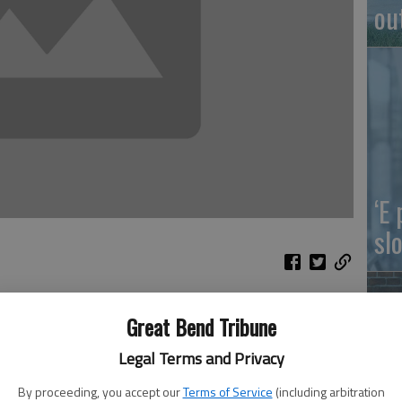
ou
‘E
slo
p for how fast he’s become more annoying to the
Great Bend Tribune
 conditioning unit. He’s like that popcorn husk that gets
Legal Terms and Privacy
ou can’t pry it out with a cord of toothpicks. He’s almost
cial.
By proceeding, you accept our
Terms of Service
(including arbitration