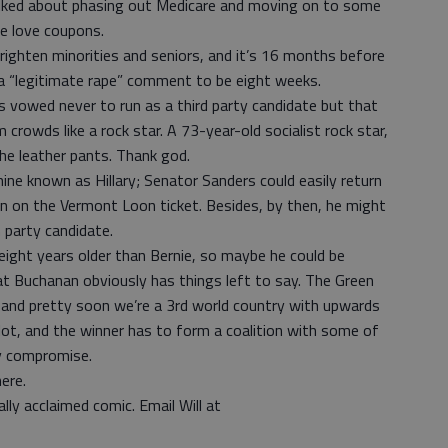
talked about phasing out Medicare and moving on to some
le love coupons.
righten minorities and seniors, and it’s 16 months before
 a “legitimate rape” comment to be eight weeks.
s vowed never to run as a third party candidate but that
rowds like a rock star. A 73-year-old socialist rock star,
he leather pants. Thank god.
ine known as Hillary; Senator Sanders could easily return
un on the Vermont Loon ticket. Besides, by then, he might
 party candidate.
eight years older than Bernie, so maybe he could be
at Buchanan obviously has things left to say. The Green
, and pretty soon we’re a 3rd world country with upwards
lot, and the winner has to form a coalition with some of
ly compromise.
ere.
lly acclaimed comic. Email Will at