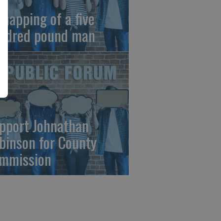
dnapping of a five
ndred pound man
pport Johnathan
binson for County
mmission