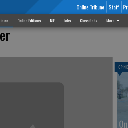
Online Tribune
Staff
Pr
inion
Online Editions
NIE
Jobs
Classifieds
More
er
OPINI
On