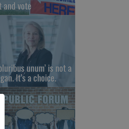
t and vote
 pluribus unum’ is not a
gan. It’s a choice.