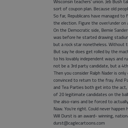
Wisconsin teachers’ union. Jeb Bush 
sort of coupon plan. Because old peop
So far, Republicans have managed to f
the election. Figure the over/under on
On the Democratic side, Bernie Sander
was before he started drawing stadium c
but a rock star nonetheless. Without t
But say he does get rolled by the mach
to his lovably independent ways and r
not be a 3rd party candidate, but a 4th
Then you consider Ralph Nader is only 
convinced to return to the fray. And P
and Tea Parties both get into the act
of 20 legitimate candidates on the bal
the also-rans and be forced to actual
Naw. You’re right. Could never happen h
Will Durst is an award- winning, nationa
durst@caglecartoons.com