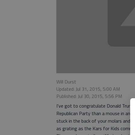
Will Durst
Updated: Jul 31, 2015, 5:00 AM
Published: Jul 30, 2015, 5:56 PM
I’ve got to congratulate Donald Trum
Republican Party than a mouse in an air
stuck in the back of your molars and y
as grating as the Kars for Kids commer