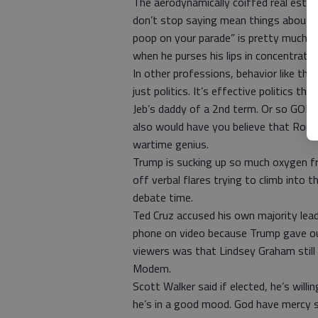
The aerodynamically coiffed real esta
don’t stop saying mean things about him
poop on your parade” is pretty much th
when he purses his lips in concentration
In other professions, behavior like thi
just politics. It’s effective politics 
Jeb’s daddy of a 2nd term. Or so GOP 
also would have you believe that Rona
wartime genius.
Trump is sucking up so much oxygen fr
off verbal flares trying to climb into
debate time.
Ted Cruz accused his own majority lead
phone on video because Trump gave ou
viewers was that Lindsey Graham still 
Modem.
Scott Walker said if elected, he’s will
he’s in a good mood. God have mercy sh