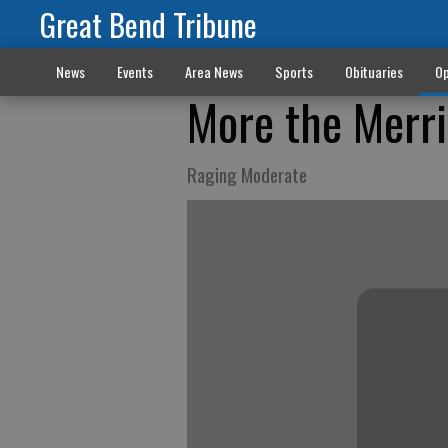
Great Bend Tribune
News
Events
Area News
Sports
Obituaries
Op
More the Merri
Raging Moderate