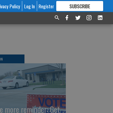
ivacy Policy
Log In
Register
SUBSCRIBE
FOR
MORE
GREAT CONTENT
ON
e more reminder: Get