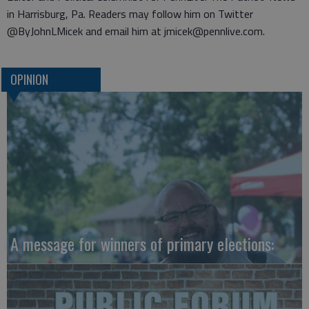
in Harrisburg, Pa. Readers may follow him on Twitter
@ByJohnLMicek and email him at jmicek@pennlive.com.
OPINION
A message for winners of primary elections: