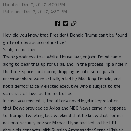
Updated: Dec 7, 2017, 8:00 PM
Published: Dec 7, 2017, 4:27 PM
Hey, did you know that President Donald Trump can’t be found
guilty of obstruction of justice?
Yeah, me neither.
Thank goodness that White House lawyer John Dowd came
along to clear that up for us all, and, in the process, rip a hole in
the time-space continuum, dropping us into some parallel
universe where we’re actually ruled by Mad King Donald, and
not a democratically elected executive who’s subject to the
same set of laws as the rest of us.
In case you missed it, the utterly novel legal interpretation
that Dowd provided to Axios and NBC News came in response
to Trump’s tweeting last weekend that he knew that former
national security adviser Michael Flynn had lied to the FBI
about his contacts with Russian Ambassador Sergey Kislyak.