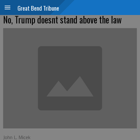
Great Bend Tribune
No, Trump doesnt stand above the law
John L. Micek