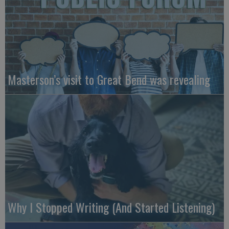
Masterson’s visit to Great Bend was revealing
Why I Stopped Writing (And Started Listening)