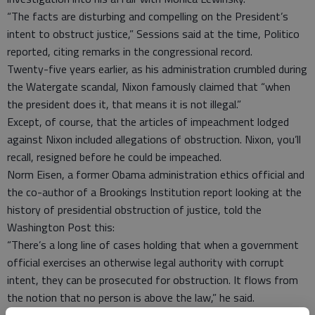
“The facts are disturbing and compelling on the President’s
intent to obstruct justice,” Sessions said at the time, Politico
reported, citing remarks in the congressional record.
Twenty-five years earlier, as his administration crumbled during
the Watergate scandal, Nixon famously claimed that “when
the president does it, that means it is not illegal.”
Except, of course, that the articles of impeachment lodged
against Nixon included allegations of obstruction. Nixon, you’ll
recall, resigned before he could be impeached.
Norm Eisen, a former Obama administration ethics official and
the co-author of a Brookings Institution report looking at the
history of presidential obstruction of justice, told the
Washington Post this:
“There’s a long line of cases holding that when a government
official exercises an otherwise legal authority with corrupt
intent, they can be prosecuted for obstruction. It flows from
the notion that no person is above the law,” he said.