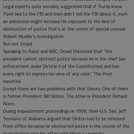
Legal experts quite sensibly suggested that if Trump knew
Flynn lied to the FBI and then didn’t tell the FBI about it, such
an admission might increase his exposure to the kind of
obstruction of justice that’s at the center of special counsel
Robert Mueller’s investigation.
But not Dowd.
Speaking to Axios and NBC, Dowd theorized that “the
president cannot obstruct justice because he is the chief law
enforcement under [Article II of the Constitution) and has
every right to express his view of any case,” The Post
reported.
Except there are two problems with that theory. One of them
is former President Bill Clinton. The other is President Richard
Nixon.
During impeachment proceedings in 1999, then-U.S. Sen. Jeff
Sessions of Alabama argued that Clinton had to be removed
from office because he obstructed justice in the course of the
investigation into his affair with Monica Lewinsky.