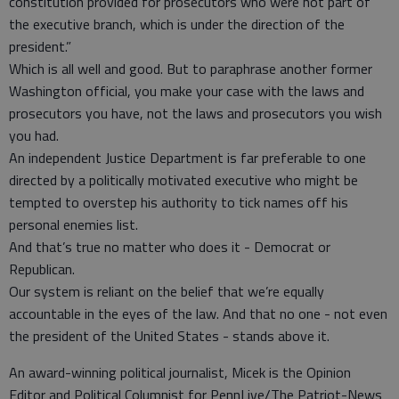
constitution provided for prosecutors who were not part of
the executive branch, which is under the direction of the
president.”
Which is all well and good. But to paraphrase another former
Washington official, you make your case with the laws and
prosecutors you have, not the laws and prosecutors you wish
you had.
An independent Justice Department is far preferable to one
directed by a politically motivated executive who might be
tempted to overstep his authority to tick names off his
personal enemies list.
And that’s true no matter who does it - Democrat or
Republican.
Our system is reliant on the belief that we’re equally
accountable in the eyes of the law. And that no one - not even
the president of the United States - stands above it.
An award-winning political journalist, Micek is the Opinion
Editor and Political Columnist for PennLive/The Patriot-News