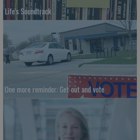
Life's Soundtrack
One more reminder: Get out and vote