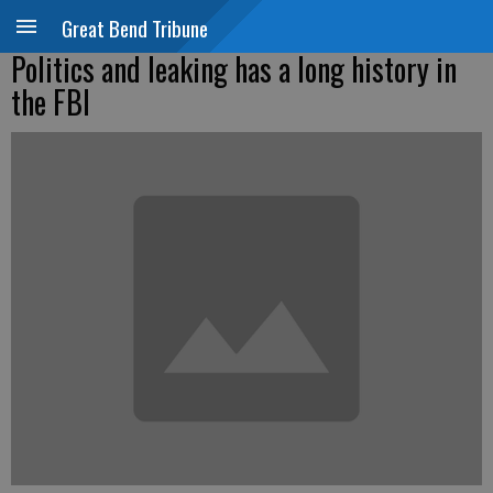
Great Bend Tribune
Politics and leaking has a long history in
the FBI