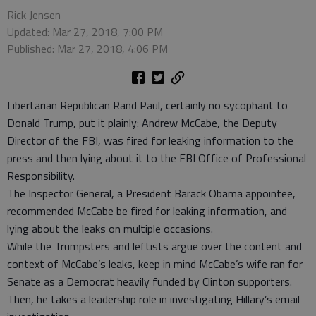
Rick Jensen
Updated: Mar 27, 2018, 7:00 PM
Published: Mar 27, 2018, 4:06 PM
Libertarian Republican Rand Paul, certainly no sycophant to
Donald Trump, put it plainly: Andrew McCabe, the Deputy
Director of the FBI, was fired for leaking information to the
press and then lying about it to the FBI Office of Professional
Responsibility.
The Inspector General, a President Barack Obama appointee,
recommended McCabe be fired for leaking information, and
lying about the leaks on multiple occasions.
While the Trumpsters and leftists argue over the content and
context of McCabe’s leaks, keep in mind McCabe’s wife ran for
Senate as a Democrat heavily funded by Clinton supporters.
Then, he takes a leadership role in investigating Hillary’s email