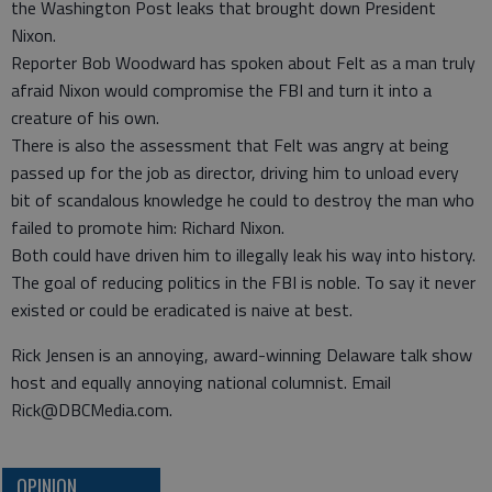
the Washington Post leaks that brought down President
Nixon.
Reporter Bob Woodward has spoken about Felt as a man truly
afraid Nixon would compromise the FBI and turn it into a
creature of his own.
There is also the assessment that Felt was angry at being
passed up for the job as director, driving him to unload every
bit of scandalous knowledge he could to destroy the man who
failed to promote him: Richard Nixon.
Both could have driven him to illegally leak his way into history.
The goal of reducing politics in the FBI is noble. To say it never
existed or could be eradicated is naive at best.
Rick Jensen is an annoying, award-winning Delaware talk show
host and equally annoying national columnist. Email
Rick@DBCMedia.com.
OPINION