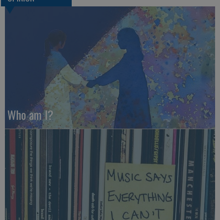
Who am I?