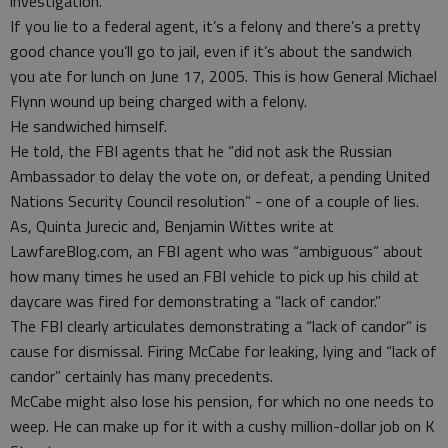
investigation.
If you lie to a federal agent, it’s a felony and there’s a pretty
good chance you’ll go to jail, even if it’s about the sandwich
you ate for lunch on June 17, 2005. This is how General Michael
Flynn wound up being charged with a felony.
He sandwiched himself.
He told, the FBI agents that he “did not ask the Russian
Ambassador to delay the vote on, or defeat, a pending United
Nations Security Council resolution” - one of a couple of lies.
As, Quinta Jurecic and, Benjamin Wittes write at
LawfareBlog.com, an FBI agent who was “ambiguous” about
how many times he used an FBI vehicle to pick up his child at
daycare was fired for demonstrating a “lack of candor.”
The FBI clearly articulates demonstrating a “lack of candor” is
cause for dismissal. Firing McCabe for leaking, lying and “lack of
candor” certainly has many precedents.
McCabe might also lose his pension, for which no one needs to
weep. He can make up for it with a cushy million-dollar job on K