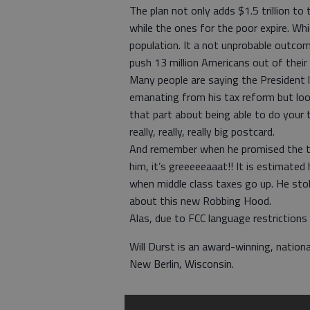
The plan not only adds $1.5 trillion to
while the ones for the poor expire. Wh
population. It a not unprobable outcom
push 13 million Americans out of their 
Many people are saying the President 
emanating from his tax reform but look
that part about being able to do your t
really, really, really big postcard.
And remember when he promised the tax
him, it’s greeeeeaaat!! It is estimated 
when middle class taxes go up. He stol
about this new Robbing Hood.
Alas, due to FCC language restrictions 
Will Durst is an award-winning, nation
New Berlin, Wisconsin.