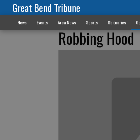
Great Bend Tribune
News
Events
Area News
Sports
Obituaries
Op
Robbing Hood