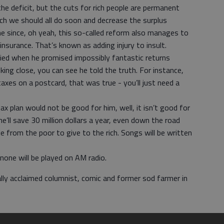
 the deficit, but the cuts for rich people are permanent
ich we should all do soon and decrease the surplus
e since, oh yeah, this so-called reform also manages to
insurance. That’s known as adding injury to insult.
lied when he promised impossibly fantastic returns
ing close, you can see he told the truth. For instance,
axes on a postcard, that was true - you’ll just need a
 plan would not be good for him, well, it isn’t good for
he’ll save 30 million dollars a year, even down the road
e from the poor to give to the rich. Songs will be written
none will be played on AM radio.
ally acclaimed columnist, comic and former sod farmer in