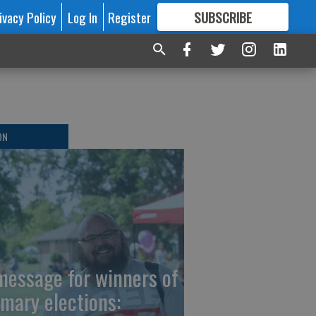
ivacy Policy
Log In
Register
SUBSCRIBE
FOR
MORE
GREAT CONTENT
ON
message for winners of
imary elections: