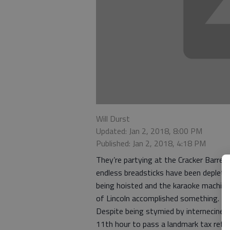
Will Durst
Updated: Jan 2, 2018, 8:00 PM
Published: Jan 2, 2018, 4:18 PM
They’re partying at the Cracker Barrel.
endless breadsticks have been deplete
being hoisted and the karaoke machine 
of Lincoln accomplished something.
Despite being stymied by internecine
11th hour to pass a landmark tax refor