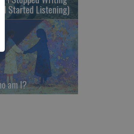
nd Started Listening)
o am I?