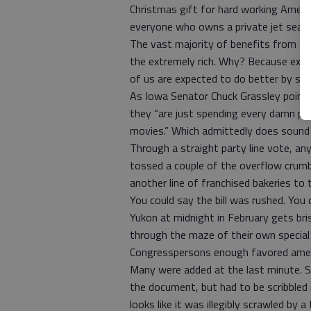
Christmas gift for hard working Ameri
everyone who owns a private jet seat
The vast majority of benefits from the
the extremely rich. Why? Because exce
of us are expected to do better by sca
As Iowa Senator Chuck Grassley pointe
they “are just spending every damn pe
movies.” Which admittedly does sound 
Through a straight party line vote, 
tossed a couple of the overflow crumbs 
another line of franchised bakeries to t
You could say the bill was rushed. You 
Yukon at midnight in February gets bris
through the maze of their own special
Congresspersons enough favored ame
Many were added at the last minute. S
the document, but had to be scribbled i
looks like it was illegibly scrawled by a