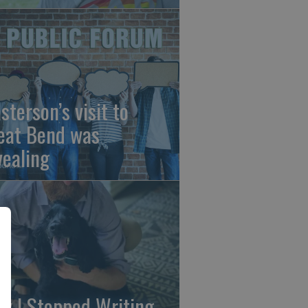
sterson’s visit to
eat Bend was
vealing
y I Stopped Writing