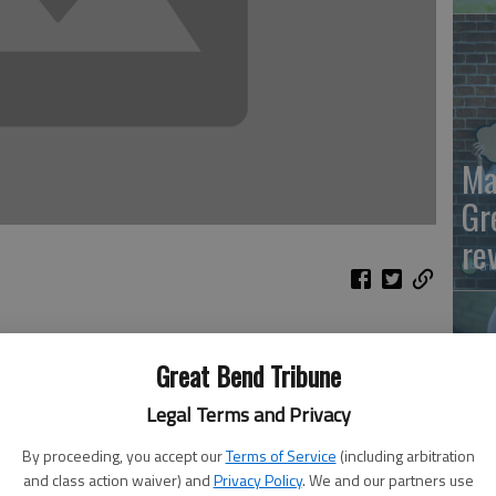
Ma
Gr
re
 Wings are flying out of Hooters. The Olive Garden’s
Great Bend Tribune
d. Wherever Republicans celebrate, cans of Bud Light are
is smoking, because for the first time all year, the Party
Legal Terms and Privacy
 warfare for 11 months, the GOP came together at the
By proceeding, you accept our
Terms of Service
(including arbitration
Wh
and class action waiver) and
Privacy Policy
. We and our partners use
m bill that President Trump referred to as “an incredible