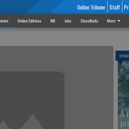
Online Tribune
Staff
Pr
inion
Online Editions
NIE
Jobs
Classifieds
More
OPINI
A 
pr