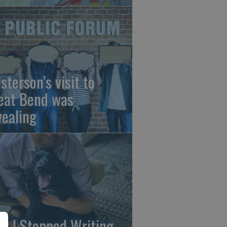
sterson’s visit to
eat Bend was
vealing
y I Stopped Writing