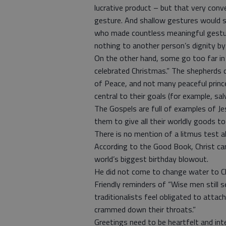
lucrative product – but that very con
gesture. And shallow gestures would se
who made countless meaningful gestures
nothing to another person’s dignity by
On the other hand, some go too far 
celebrated Christmas.” The shepherds
of Peace, and not many peaceful prince
central to their goals (for example, sal
The Gospels are full of examples of Je
them to give all their worldly goods to
There is no mention of a litmus test
According to the Good Book, Christ cam
world’s biggest birthday blowout.
He did not come to change water to C
Friendly reminders of “Wise men still 
traditionalists feel obligated to atta
crammed down their throats.”
Greetings need to be heartfelt and inte