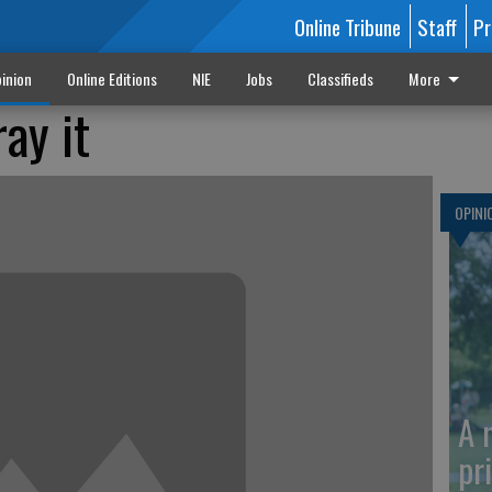
Online Tribune
Staff
Pr
inion
Online Editions
NIE
Jobs
Classifieds
More
ray it
OPINI
A 
pr