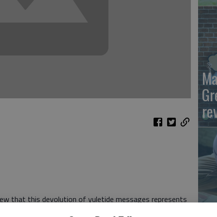
Ma
Gr
re
view that this devolution of yuletide messages represents
Wh
ou think of it as a faceless war of attrition like the