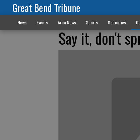
Great Bend Tribune
News
Events
Area News
Sports
Obituaries
Op
Say it, don't sp