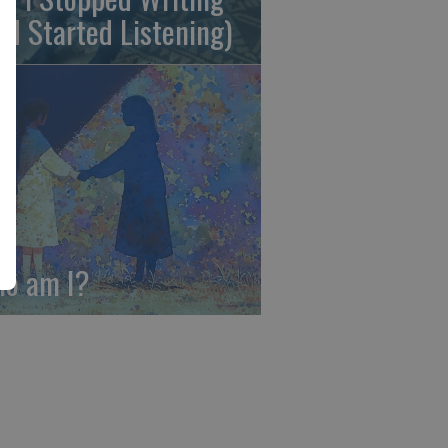
nd Started Listening)
o am I?