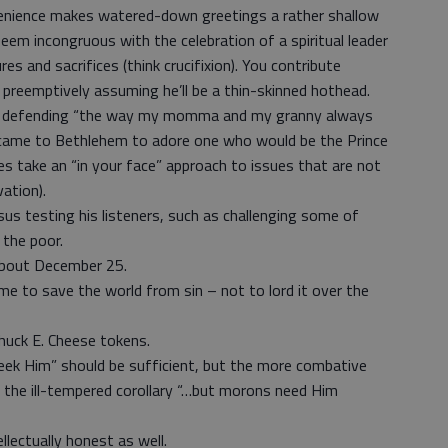
venience makes watered-down greetings a rather shallow
em incongruous with the celebration of a spiritual leader
 and sacrifices (think crucifixion). You contribute
 preemptively assuming he’ll be a thin-skinned hothead.
in defending “the way my momma and my granny always
 came to Bethlehem to adore one who would be the Prince
s take an “in your face” approach to issues that are not
vation).
sus testing his listeners, such as challenging some of
 the poor.
 about December 25.
e to save the world from sin – not to lord it over the
huck E. Cheese tokens.
seek Him” should be sufficient, but the more combative
ch the ill-tempered corollary “…but morons need Him
llectually honest as well.