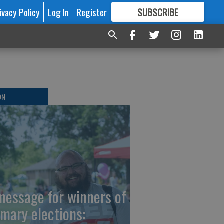
ivacy Policy
Log In
Register
SUBSCRIBE
FOR
MORE
GREAT CONTENT
ON
message for winners of
imary elections: