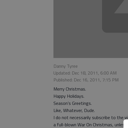
Danny Tyree
Updated: Dec 18, 2011, 6:00 AM
Published: Dec 16, 2011, 7:15 PM
Merry Christmas.
Happy Holidays.
Season’s Greetings.
Like, Whatever, Dude.
I do not necessarily subscribe to the 
a full-blown War On Christmas, unless y