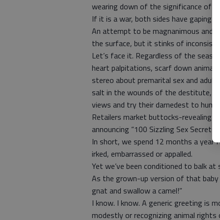
wearing down of the significance of M
If it is a war, both sides have gaping ho
An attempt to be magnanimous and mul
the surface, but it stinks of inconsiste
Let’s face it. Regardless of the season
heart palpitations, scarf down animal 
stereo about premarital sex and adulte
salt in the wounds of the destitute, qu
views and try their darnedest to humi
Retailers market buttocks-revealing 
announcing “100 Sizzling Sex Secrets.”
In short, we spend 12 months a year f
irked, embarrassed or appalled.
Yet we’ve been conditioned to balk at 
As the grown-up version of that baby i
gnat and swallow a camel!”
I know. I know. A generic greeting is 
modestly or recognizing animal rights o