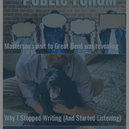
Masterson’s visit to Great Bend was revealing
Why I Stopped Writing (And Started Listening)