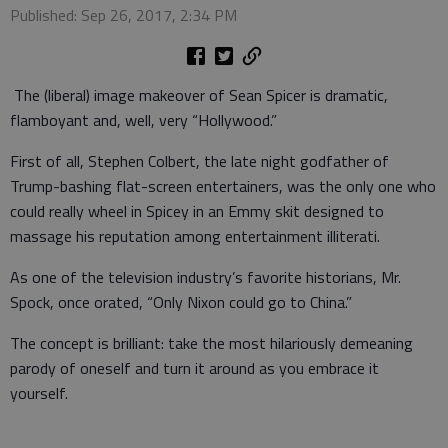
Published: Sep 26, 2017, 2:34 PM
The (liberal) image makeover of Sean Spicer is dramatic,
flamboyant and, well, very “Hollywood.”
First of all, Stephen Colbert, the late night godfather of
Trump-bashing flat-screen entertainers, was the only one who
could really wheel in Spicey in an Emmy skit designed to
massage his reputation among entertainment illiterati.
As one of the television industry’s favorite historians, Mr.
Spock, once orated, “Only Nixon could go to China.”
The concept is brilliant: take the most hilariously demeaning
parody of oneself and turn it around as you embrace it
yourself.