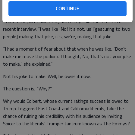
referenced one of her sketch’s gags about a mobile podium
CONTINUE
during a news conference in March.”
“That’s the part I didn’t like,” McCarthy told The Times in a
recent interview. “I was like ‘No! It’s not, us’ [gesturing to two
people] making that joke, it’s, we’re, making that joke.
“I had a moment of fear about that when he was like, ‘Don’t
make me move the podium.’ I thought, No, that’s not your joke
to make,” she explained.”
Not his joke to make. Well, he owns it now.
The question is, “Why?”
Why would Colbert, whose current ratings success is owed to
Trump-triggered East Coast and California liberals, take the
chance of ruining his credibility with his audience by inviting
Spicer to the liberals’ Trumper tantrum known as The Emmys?