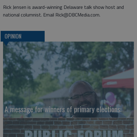
Rick Jensen is award-winning Delaware talk show host and
national columnist. Email Rick@DBCMedia.com.
OPINION
A message for winners of primary elections: