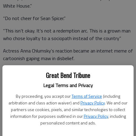
White House.”
“Do not cheer for Sean Spicer.”
“This isn’t okay. It’s not a redemption arc. This is a grown man
who chose loyalty to a sociopath instead of the country”
Actress Anna Chlumsky’s reaction became an internet meme of
cartoonish gaping maw in disbelief.
Some proposed Colbert used Spicer to troll Trump, hoping for a
Great Bend Tribune
presidential tweet during the show. If so, they were
Legal Terms and Privacy
disappointed.
By proceeding, you accept our
Terms of Service
(including
arbitration and class action waiver) and
Privacy Policy
. We and our
partners use cookies, pixels, and similar technologies to collect
Melissa McCarthy was the most hurt, even before the Emmys.
information for purposes outlined in our
Privacy Policy
, including
As the LA Times reported in April,”Her performances have
personalized content and ads.
made such a far-reaching impression that Spicer even