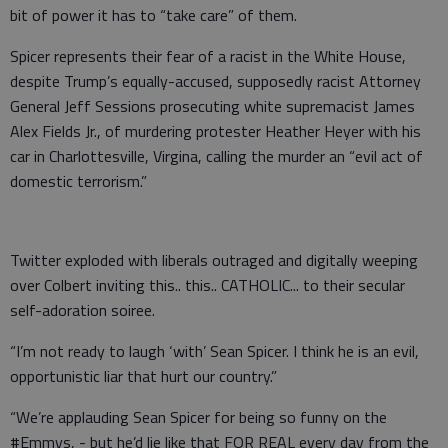
bit of power it has to “take care” of them.
Spicer represents their fear of a racist in the White House,
despite Trump’s equally-accused, supposedly racist Attorney
General Jeff Sessions prosecuting white supremacist James
Alex Fields Jr., of murdering protester Heather Heyer with his
car in Charlottesville, Virgina, calling the murder an “evil act of
domestic terrorism.”
Twitter exploded with liberals outraged and digitally weeping
over Colbert inviting this.. this.. CATHOLIC... to their secular
self-adoration soiree.
“I’m not ready to laugh ‘with’ Sean Spicer. I think he is an evil,
opportunistic liar that hurt our country.”
“We’re applauding Sean Spicer for being so funny on the
#Emmys, - but he’d lie like that FOR REAL every day from the