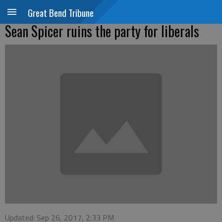
Great Bend Tribune
Sean Spicer ruins the party for liberals
Updated: Sep 26, 2017, 2:33 PM