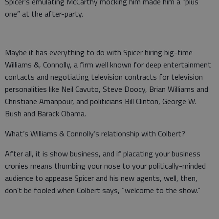
Spicer’s emulating McCarthy mocking him made him a “plus
one” at the after-party.
Maybe it has everything to do with Spicer hiring big-time
Williams &, Connolly, a firm well known for deep entertainment
contacts and negotiating television contracts for television
personalities like Neil Cavuto, Steve Doocy, Brian Williams and
Christiane Amanpour, and politicians Bill Clinton, George W.
Bush and Barack Obama.
What’s Williams & Connolly’s relationship with Colbert?
After all, it is show business, and if placating your business
cronies means thumbing your nose to your politically-minded
audience to appease Spicer and his new agents, well, then,
don’t be fooled when Colbert says, “welcome to the show.”