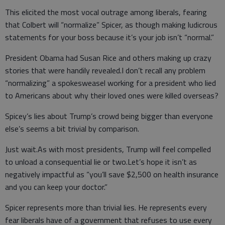
This elicited the most vocal outrage among liberals, fearing
that Colbert will “normalize” Spicer, as though making ludicrous
statements for your boss because it’s your job isn’t “normal.”
President Obama had Susan Rice and others making up crazy
stories that were handily revealed.I don’t recall any problem
“normalizing” a spokesweasel working for a president who lied
to Americans about why their loved ones were killed overseas?
Spicey’s lies about Trump’s crowd being bigger than everyone
else’s seems a bit trivial by comparison.
Just wait.As with most presidents, Trump will feel compelled
to unload a consequential lie or two.Let’s hope it isn’t as
negatively impactful as “you’ll save $2,500 on health insurance
and you can keep your doctor.”
Spicer represents more than trivial lies. He represents every
fear liberals have of a government that refuses to use every