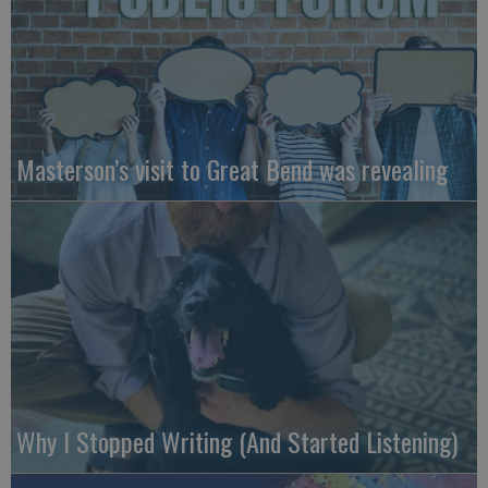
Masterson’s visit to Great Bend was revealing
Why I Stopped Writing (And Started Listening)