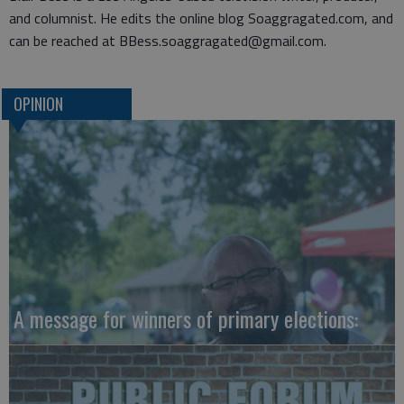
and columnist. He edits the online blog Soaggragated.com, and
can be reached at BBess.soaggragated@gmail.com.
OPINION
A message for winners of primary elections: