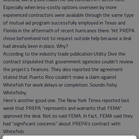
Especially when less-costly options overseen by more
experienced contractors were available through the same type
of mutual aid program successfully employed in Texas and
Florida in the aftermath of recent hurricanes there. Yet PREPA
chose beforehand not to request outside help because a deal
had already been in place. Why?
According to the industry trade publication Utility Dive the
contract stipulated that government agencies couldn’t review
the project’s finances. They also reported the agreement
stated that Puerto Rico couldn’t make a claim against
Whitefish for work delays or completion. Sounds fishy.
Whitefishy.
Here’s another good one. The New York Times reported last
week that PREPA “represents and warrants that FEMA”
approved the deal. Not so said FEMA. In fact, FEMA said they
had “significant concerns” about PREPA’s contract with
Whitefish.