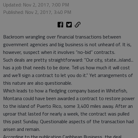
Updated: Nov 2, 2017, 7:00 PM
Published: Nov 2, 2017, 3:40 PM
Backroom wrangling over financial transactions between
government agencies and big business is not unheard of. It is,
however, suspect when it involves “no-bid” contracts.
Such deals are pretty straightforward: “Our city, state...island...
has a job that needs to be done. Tell us how much it will cost
and we’ll sign a contract to let you do it.” Yet arrangements of
this nature are also questionable.
Which leads to how a fledgling company based in Whitefish,
Montana could have been awarded a contract to restore power
to the island of Puerto Rico, some 3,400 miles away. After an
uproar that lasted for nearly a week, the contract was pulled
this past Sunday. Questionable aspects of the transaction had
arisen and remain.
According to the publication Caribbean Business, the deal