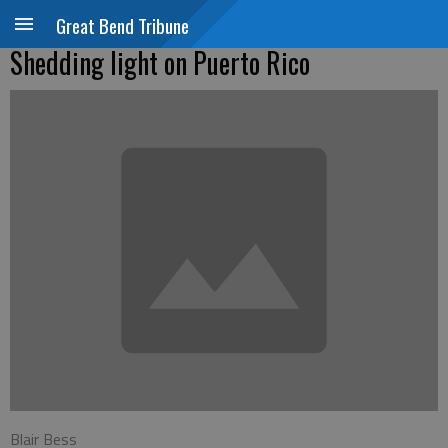
Great Bend Tribune
Shedding light on Puerto Rico
Blair Bess