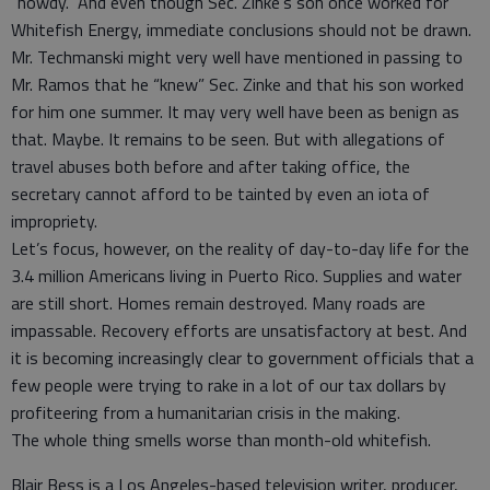
“howdy.” And even though Sec. Zinke’s son once worked for
Whitefish Energy, immediate conclusions should not be drawn.
Mr. Techmanski might very well have mentioned in passing to
Mr. Ramos that he “knew” Sec. Zinke and that his son worked
for him one summer. It may very well have been as benign as
that. Maybe. It remains to be seen. But with allegations of
travel abuses both before and after taking office, the
secretary cannot afford to be tainted by even an iota of
impropriety.
Let’s focus, however, on the reality of day-to-day life for the
3.4 million Americans living in Puerto Rico. Supplies and water
are still short. Homes remain destroyed. Many roads are
impassable. Recovery efforts are unsatisfactory at best. And
it is becoming increasingly clear to government officials that a
few people were trying to rake in a lot of our tax dollars by
profiteering from a humanitarian crisis in the making.
The whole thing smells worse than month-old whitefish.
Blair Bess is a Los Angeles-based television writer, producer,