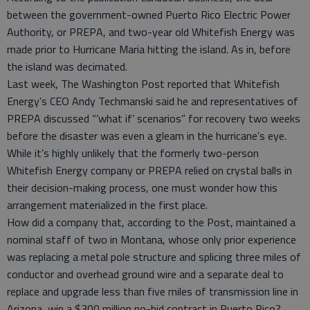
between the government-owned Puerto Rico Electric Power
Authority, or PREPA, and two-year old Whitefish Energy was
made prior to Hurricane Maria hitting the island. As in, before
the island was decimated.
Last week, The Washington Post reported that Whitefish
Energy’s CEO Andy Techmanski said he and representatives of
PREPA discussed “’what if’ scenarios” for recovery two weeks
before the disaster was even a gleam in the hurricane’s eye.
While it’s highly unlikely that the formerly two-person
Whitefish Energy company or PREPA relied on crystal balls in
their decision-making process, one must wonder how this
arrangement materialized in the first place.
How did a company that, according to the Post, maintained a
nominal staff of two in Montana, whose only prior experience
was replacing a metal pole structure and splicing three miles of
conductor and overhead ground wire and a separate deal to
replace and upgrade less than five miles of transmission line in
Arizona, win a $300 million no-bid contract in Puerto Rico?