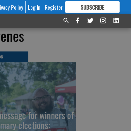
ivacy Policy
Log In
Register
SUBSCRIBE
FOR
MORE
GREAT CONTENT
venes
ON
message for winners of
imary elections: