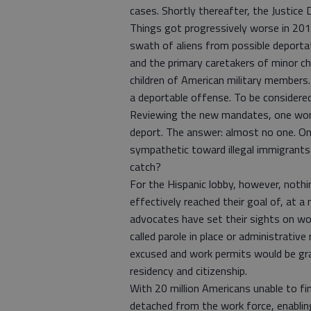
cases. Shortly thereafter, the Justic
Things got progressively worse in 20
swath of aliens from possible deportati
and the primary caretakers of minor ch
children of American military members. 
a deportable offense. To be considere
Reviewing the new mandates, one wonde
deport. The answer: almost no one. On
sympathetic toward illegal immigrants 
catch?
For the Hispanic lobby, however, noth
effectively reached their goal of, at a
advocates have set their sights on work
called parole in place or administrative 
excused and work permits would be gra
residency and citizenship.
With 20 million Americans unable to fi
detached from the work force, enabling