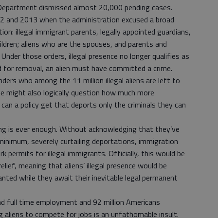
e Department dismissed almost 20,000 pending cases.
12 and 2013 when the administration excused a broad
on: illegal immigrant parents, legally appointed guardians,
ildren; aliens who are the spouses, and parents and
Under those orders, illegal presence no longer qualifies as
d for removal, an alien must have committed a crime.
rs who among the 11 million illegal aliens are left to
e might also logically question how much more
can a policy get that deports only the criminals they can
ing is ever enough. Without acknowledging that they’ve
 minimum, severely curtailing deportations, immigration
 permits for illegal immigrants. Officially, this would be
relief, meaning that aliens’ illegal presence would be
nted while they await their inevitable legal permanent
nd full time employment and 92 million Americans
 aliens to compete for jobs is an unfathomable insult.