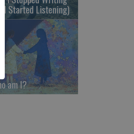
nd Started Listening)
o am I?