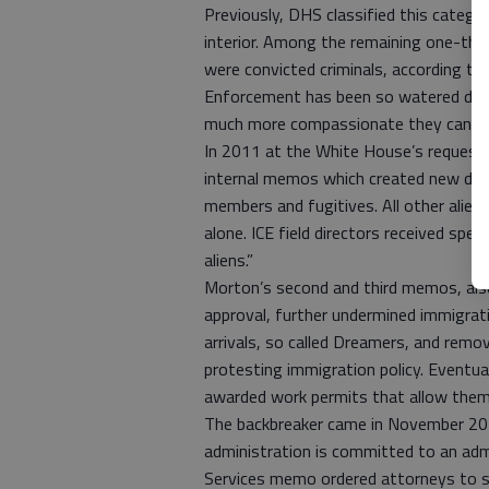
Previously, DHS classified this catego
interior. Among the remaining one-thi
were convicted criminals, according 
Enforcement has been so watered down
much more compassionate they can b
In 2011 at the White House’s request, 
internal memos which created new depor
members and fugitives. All other aliens
alone. ICE field directors received spe
aliens.”
Morton’s second and third memos, als
approval, further undermined immigrat
arrivals, so called Dreamers, and remov
protesting immigration policy. Eventua
awarded work permits that allow them 
The backbreaker came in November 201
administration is committed to an adm
Services memo ordered attorneys to sto