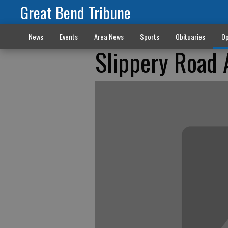
Great Bend Tribune
News
Events
Area News
Sports
Obituaries
Op
Slippery Road