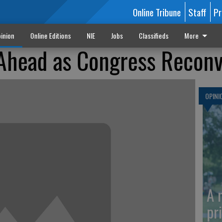
Online Tribune
Staff
Pr
inion
Online Editions
NIE
Jobs
Classifieds
More
 Ahead as Congress Recon
OPINI
A 
pr