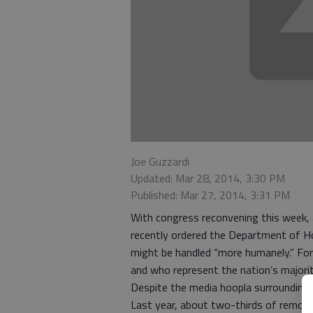
Joe Guzzardi
Updated: Mar 28, 2014, 3:30 PM
Published: Mar 27, 2014, 3:31 PM
With congress reconvening this week, a
recently ordered the Department of Ho
might be handled “more humanely.” For
and who represent the nation’s majorit
Despite the media hoopla surrounding O
Last year, about two-thirds of removal