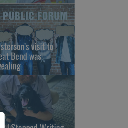
sterson’s visit to
eat Bend was
vealing
y I Stopped Writing