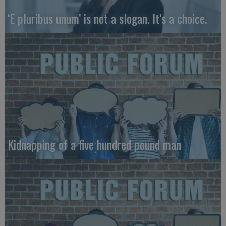
‘E pluribus unum’ is not a slogan. It’s a choice.
Kidnapping of a five hundred pound man