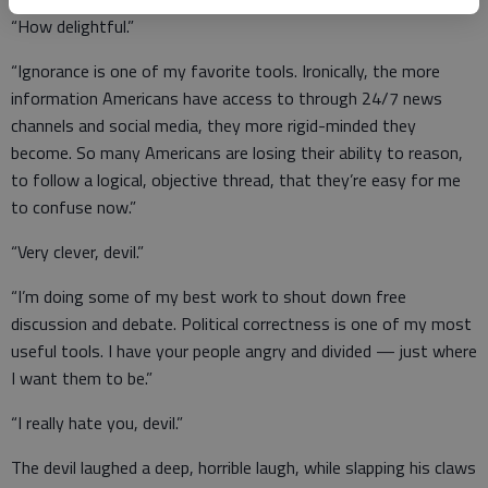
“How delightful.”
“Ignorance is one of my favorite tools. Ironically, the more
information Americans have access to through 24/7 news
channels and social media, they more rigid-minded they
become. So many Americans are losing their ability to reason,
to follow a logical, objective thread, that they’re easy for me
to confuse now.”
“Very clever, devil.”
“I’m doing some of my best work to shout down free
discussion and debate. Political correctness is one of my most
useful tools. I have your people angry and divided — just where
I want them to be.”
“I really hate you, devil.”
The devil laughed a deep, horrible laugh, while slapping his claws