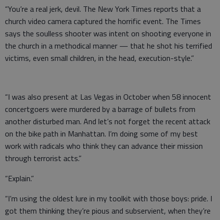
“You’re a real jerk, devil. The New York Times reports that a
church video camera captured the horrific event. The Times
says the soulless shooter was intent on shooting everyone in
the church in a methodical manner — that he shot his terrified
victims, even small children, in the head, execution-style.”
“I was also present at Las Vegas in October when 58 innocent
concertgoers were murdered by a barrage of bullets from
another disturbed man. And let’s not forget the recent attack
on the bike path in Manhattan. I’m doing some of my best
work with radicals who think they can advance their mission
through terrorist acts.”
“Explain.”
“I’m using the oldest lure in my toolkit with those boys: pride. I
got them thinking they’re pious and subservient, when they’re