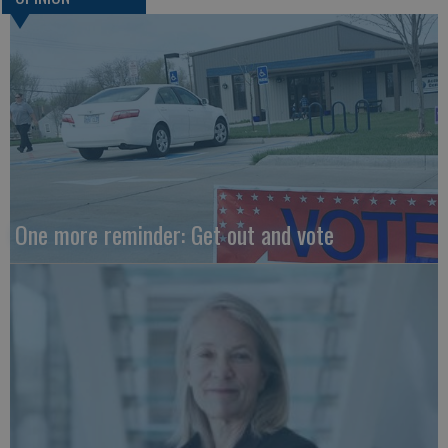
One more reminder: Get out and vote