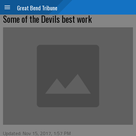
Great Bend Tribune
Some of the Devils best work
Updated: Nov 15, 2017, 1:57 PM