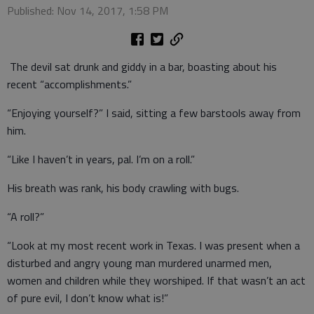
Published: Nov 14, 2017, 1:58 PM
The devil sat drunk and giddy in a bar, boasting about his
recent “accomplishments.”
“Enjoying yourself?” I said, sitting a few barstools away from
him.
“Like I haven’t in years, pal. I’m on a roll.”
His breath was rank, his body crawling with bugs.
“A roll?”
“Look at my most recent work in Texas. I was present when a
disturbed and angry young man murdered unarmed men,
women and children while they worshiped. If that wasn’t an act
of pure evil, I don’t know what is!”