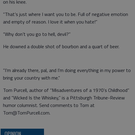
on his knee.
“That’s just where I want you to be. Full of negative emotion
and empty of reason. I love it when you hate!”
“Why don’t you go to hell, devil?”
He downed a double shot of bourbon and a quart of beer.
“I’m already there, pal, and I’m doing everything in my power to
bring your country with me.”
Tom Purcell, author of “Misadventures of a 1970’s Childhood”
and “Wicked Is the Whiskey,” is a Pittsburgh Tribune-Review
humor columnist. Send comments to Tom at
Tom@TomPurcell.com.
OPINION