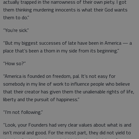
actually trapped in the narrowness of their own piety. I got
them thinking murdering innocents is what their God wants
them to do.”
“You’re sick.”
“But my biggest successes of late have been in America — a
place that’s been a thorn in my side from its beginning.”
“How so?”
“America is founded on freedom, pal. It’s not easy for
somebody in my line of work to influence people who believe
that their creator has given them the unalienable rights of life,
liberty and the pursuit of happiness.”
“I’m not following.”
“Look, your Founders had very clear values about what is and
isn’t moral and good. For the most part, they did not yield to