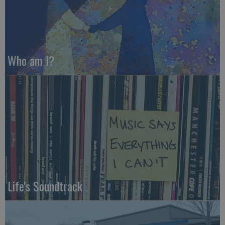
Who am I?
Life's Soundtrack