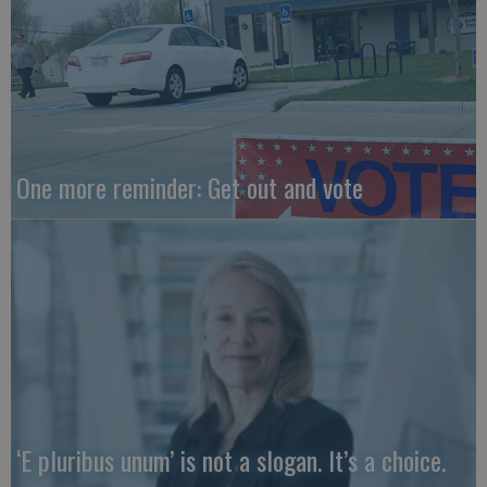
One more reminder: Get out and vote
‘E pluribus unum’ is not a slogan. It’s a choice.