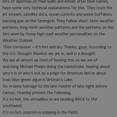
lots of diplomas on their walls and initials after their names,
have some very technical explanations for this. They track the
jet stream, satellite data, ocean currents and water buffaloes
passing gas on the Serengeti. They follow short-term weather
patterns, long-term weather patterns and the patterns on the
ties worn by those high-paid weather personalities on the
Weather Channel.
Their conclusion – it’s hot and dry. Thanks, guys. According to
the U.S. Drought Monitor we are in, well in a drought.
We are all almost as tired of hearing this as we are of
watching Michael Phelps doing the backstroke, hearing about
who’s in or who’s out as a judge for American Idol or about
toxic blue-green algae in Veteran’s Lake.
So, in lame homage to the late master of late night Johnny
Carson, I humbly present the following.
It’s so hot, the armadillos or are heading BACK to the
southwest.
It’s so hot, popcorn is popping in the fields.