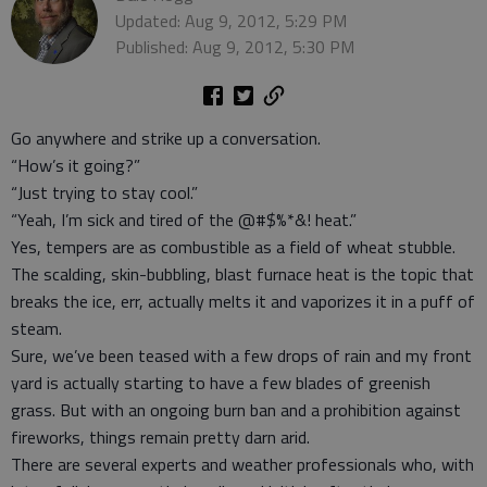
Updated: Aug 9, 2012, 5:29 PM
Published: Aug 9, 2012, 5:30 PM
Go anywhere and strike up a conversation.
“How’s it going?”
“Just trying to stay cool.”
“Yeah, I’m sick and tired of the @#$%*&! heat.”
Yes, tempers are as combustible as a field of wheat stubble.
The scalding, skin-bubbling, blast furnace heat is the topic that
breaks the ice, err, actually melts it and vaporizes it in a puff of
steam.
Sure, we’ve been teased with a few drops of rain and my front
yard is actually starting to have a few blades of greenish
grass. But with an ongoing burn ban and a prohibition against
fireworks, things remain pretty darn arid.
There are several experts and weather professionals who, with