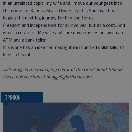
In an unrelated topic, my wife and I move our youngest into
the dorms at Kansas State University this Sunday. Thus
begins the next big journey for him and for us.
Freedom and independence for all involved, but at a cost. And
what a cost it is. My wife and I are now crosses between an
ATM and a bank teller.
If anyone has an idea for making it rain hundred dollar bills, I’d
love to hear it.
Dale Hogg is the managing editor of the Great Bend Tribune.
He can be reached at dhogg@gbtribune.com.
OPINION