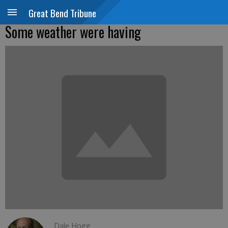
Great Bend Tribune
Some weather were having
Dale Hogg