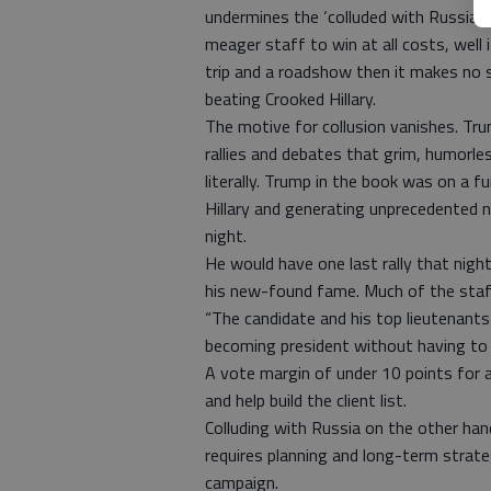
undermines the ‘colluded with Russia t
meager staff to win at all costs, well 
trip and a roadshow then it makes no 
beating Crooked Hillary.
The motive for collusion vanishes. Tru
rallies and debates that grim, humorl
literally. Trump in the book was on a f
Hillary and generating unprecedented 
night.
He would have one last rally that night,
his new-found fame. Much of the staff
“The candidate and his top lieutenants
becoming president without having to c
A vote margin of under 10 points for 
and help build the client list.
Colluding with Russia on the other han
requires planning and long-term strate
campaign.