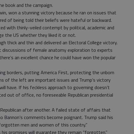
the book and the campaign.
win, won a stunning victory because he ran on issues that
d of being told their beliefs were hateful or backward.
ted with thinly-veiled contempt by political, academic and
e the US whether they liked it or not.
 thick and thin and delivered an Electoral College victory.
t discussions of female anatomy exploration to experts
there’s an excellent chance he could have won the popular
ting borders, putting America First, protecting the unborn
ons of the left are important issues and Trump’s victory
ill have. If his feckless approach to governing doesn’t
ced out of office, no foreseeable Republican presidential
 Republican after another. A failed state of affairs that
 to Bannon’s comments become poignant. Trump said his
he forgotten men and women of this country.”
s his promises will guarantee they remain “forgotten.”