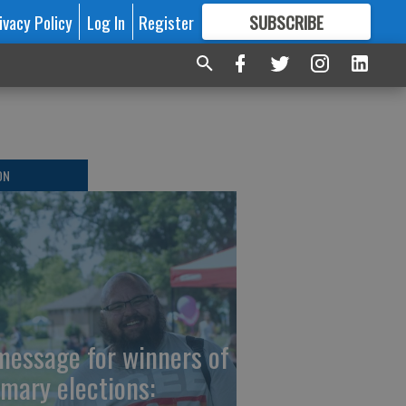
ivacy Policy
Log In
Register
SUBSCRIBE
FOR
MORE
GREAT CONTENT
ON
message for winners of
imary elections: