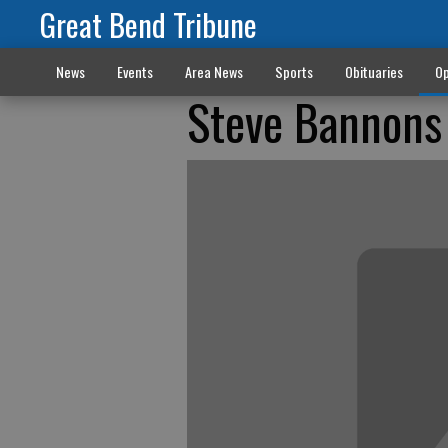
Great Bend Tribune
News
Events
Area News
Sports
Obituaries
Op
Steve Bannons