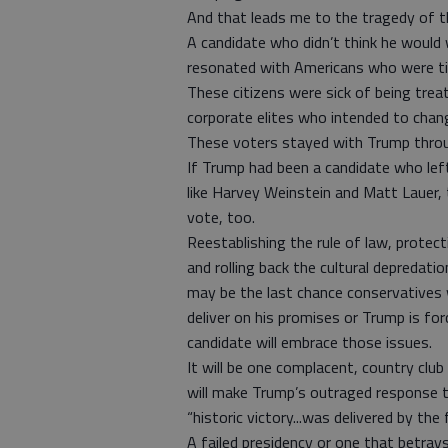
And that leads me to the tragedy of 
A candidate who didn’t think he would 
resonated with Americans who were tire
These citizens were sick of being trea
corporate elites who intended to chang
These voters stayed with Trump through
If Trump had been a candidate who lef
like Harvey Weinstein and Matt Lauer, 
vote, too.
Reestablishing the rule of law, protec
and rolling back the cultural depredati
may be the last chance conservatives w
deliver on his promises or Trump is for
candidate will embrace those issues.
It will be one complacent, country club
will make Trump’s outraged response
“historic victory...was delivered by t
A failed presidency or one that betray