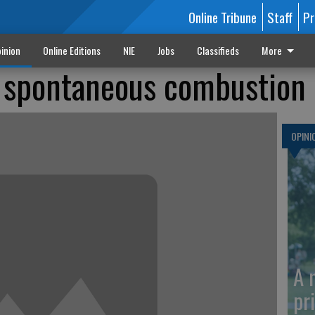
Online Tribune
Staff
Pr
inion
Online Editions
NIE
Jobs
Classifieds
More
 spontaneous combustion
OPINI
A 
pr