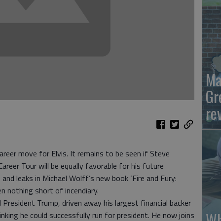
Ma
Gr
re
areer move for Elvis. It remains to be seen if Steve
r Tour will be equally favorable for his future
and leaks in Michael Wolff’s new book ‘Fire and Fury:
n nothing short of incendiary.
 President Trump, driven away his largest financial backer
Wh
nking he could successfully run for president. He now joins