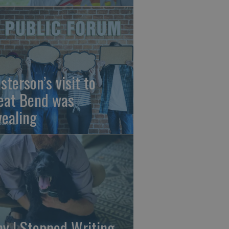
sterson’s visit to
eat Bend was
vealing
y I Stopped Writing