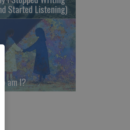
nd Started Listening)
o am I?