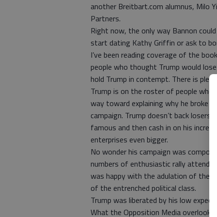
another Breitbart.com alumnus, Milo Y
Partners.
Right now, the only way Bannon could 
start dating Kathy Griffin or ask to b
I’ve been reading coverage of the book 
people who thought Trump would lose 
hold Trump in contempt. There is plent
Trump is on the roster of people who 
way toward explaining why he broke his
campaign. Trump doesn’t back losers.
famous and then cash in on his increa
enterprises even bigger.
No wonder his campaign was composed 
numbers of enthusiastic rally attende
was happy with the adulation of the m
of the entrenched political class.
Trump was liberated by his low expect
What the Opposition Media overlooks i