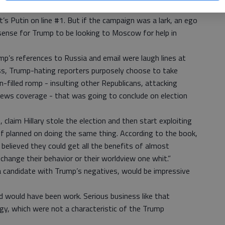
o win’ fantasy. If a steely-eyed Trump was telling his
it’s Putin on line #1. But if the campaign was a lark, an ego
sense for Trump to be looking to Moscow for help in
mp’s references to Russia and email were laugh lines at
ess, Trump-hating reporters purposely choose to take
un-filled romp - insulting other Republicans, attacking
news coverage - that was going to conclude on election
 claim Hillary stole the election and then start exploiting
 planned on doing the same thing. According to the book,
 believed they could get all the benefits of almost
hange their behavior or their worldview one whit.”
a candidate with Trump’s negatives, would be impressive
d would have been work. Serious business like that
gy, which were not a characteristic of the Trump