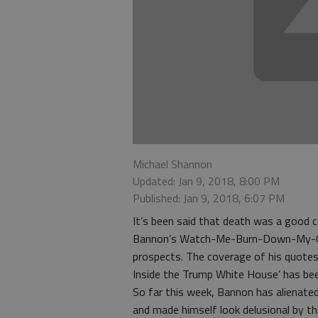
Michael Shannon
Updated: Jan 9, 2018, 8:00 PM
Published: Jan 9, 2018, 6:07 PM
It’s been said that death was a good c
Bannon’s Watch-Me-Burn-Down-My-Caree
prospects. The coverage of his quotes 
Inside the Trump White House’ has bee
So far this week, Bannon has alienated
and made himself look delusional by thi