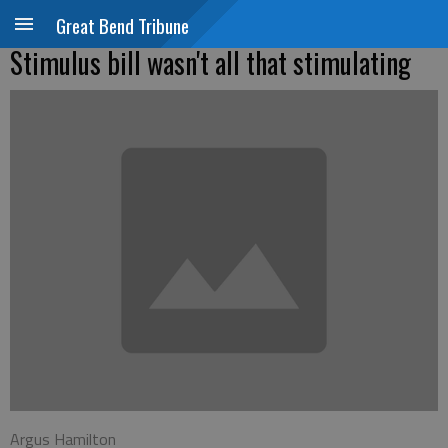
Great Bend Tribune
Stimulus bill wasn't all that stimulating
Argus Hamilton