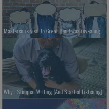
Masterson’s visit to Great Bend was revealing
Why I Stopped Writing (And Started Listening)