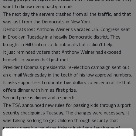
want to know every nasty remark.
The next day the servers crashed from all the traffic, and that
was just from the Democrats in New York.
Democrats lost Anthony Weiner’s vacated U.S. Congress seat
in Brooklyn Tuesday in a heavily Democratic district. They
brought in Bill Clinton to do robocalls but it didn’t help.
It just reminded voters that Anthony Weiner had exposed
himself to women he’d just met.
President Obama’s presidential re-election campaign sent out
an e-mail Wednesday in the teeth of his low approval numbers.
It asks supporters to donate five dollars to enter a raffle that
offers dinner with him as first prize.
Second prize is dinner and a speech.
The TSA announced new rules for passing kids through airport
security checkpoints Tuesday. The changes were necessary. It
was taking so long to get children through security that
parents were buying plane tickets just for a few hours of
baby-sitting service.