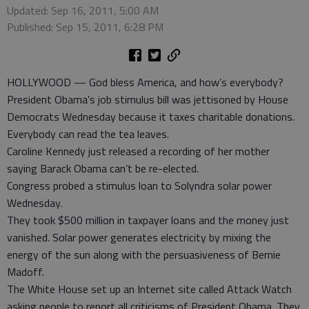
Updated: Sep 16, 2011, 5:00 AM
Published: Sep 15, 2011, 6:28 PM
HOLLYWOOD — God bless America, and how’s everybody?
President Obama’s job stimulus bill was jettisoned by House
Democrats Wednesday because it taxes charitable donations.
Everybody can read the tea leaves.
Caroline Kennedy just released a recording of her mother
saying Barack Obama can’t be re-elected.
Congress probed a stimulus loan to Solyndra solar power
Wednesday.
They took $500 million in taxpayer loans and the money just
vanished. Solar power generates electricity by mixing the
energy of the sun along with the persuasiveness of Bernie
Madoff.
The White House set up an Internet site called Attack Watch
asking people to report all criticisms of President Obama. They