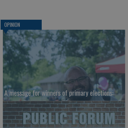
OPINION
A message for winners of primary elections: