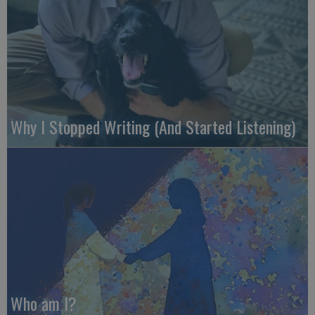
Why I Stopped Writing (And Started Listening)
Who am I?