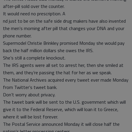
after-pill sold over the counter.
It would need no prescription. A
nd just to be on the safe side drug makers have also invented
the men’s morning after pill that changes your DNA and your
phone number.
Supermodel Christie Brinkley promised Monday she would pay
back the half million dollars she owes the IRS.
She’s still a complete knockout.
The IRS agents were all set to arrest her, then she smiled at
them, and they’re passing the hat for her as we speak.
The National Archives acquired every tweet ever made Monday
from Twitter’s tweet bank.
Don’t worry about privacy.
The tweet bank will be sent to the U.S. government which will
give it to the Federal Reserve, which will loan it to Greece,
where it will be lost forever.
The Postal Service announced Monday it will close half the
nation’s letter processing centers.