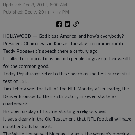
Updated: Dec 8, 2011, 6:00 AM
Published: Dec 7, 2011, 7:17 PM
HOLLYWOOD — God bless America, and how’s everybody?
President Obama was in Kansas Tuesday to commemorate
Teddy Roosevelt’s speech there a century ago.
It called for corporations and rich people to give up their wealth
for the common good.
Today Republicans refer to this speech as the first successful
test of LSD.
Tim Tebow was the talk of the NFL Monday after leading the
Denver Broncos to their sixth victory in seven starts as
quarterback.
His open display of faith is starting a religious war.
It says clearly in the Old Testament that NFL football will have
no other Gods before it.
The White House said Monday it wants the women’s morning-