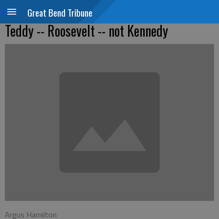
Great Bend Tribune
Teddy -- Roosevelt -- not Kennedy
Argus Hamilton