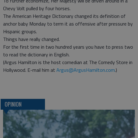
To further economize, Her Majesty will be driven around in a
Chevy Volt pulled by four horses.
The American Heritage Dictionary changed its definition of
anchor baby Monday to term it as offensive after pressure by
Hispanic groups.
Things have really changed.
For the first time in two hundred years you have to press two
to read the dictionary in English.
(Argus Hamilton is the host comedian at The Comedy Store in
Hollywood. E-mail him at
Argus@ArgusHamilton.com
.)
OPINION