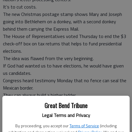
It’s to cut costs.
The new Christmas postage stamp shows Mary and Joseph
going into Bethlehem on a donkey, with a second donkey
behind them carrying the Express Mail.
The House of Representatives voted Thursday to end the $3
check-off box on tax returns that helps to fund presidential
elections.
The idea was flawed from the very beginning.
If God had wanted us to have elections, he would have given
us candidates.
Congress heard testimony Monday that no fence can seal the
Mexican border.
They can always build a higher ladder.
The only thing that works is a bad economy, allowing Barack
Great Bend Tribune
Obama to boast he has the best record in 40 years of halting
Legal Terms and Privacy
illegal immigration.
South Carolina legalized incandescent light bulbs to defy the
By proceeding, you accept our
Terms of Service
(including