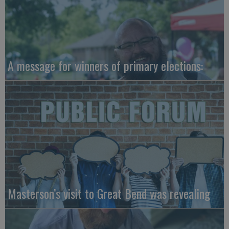
A message for winners of primary elections:
Masterson’s visit to Great Bend was revealing